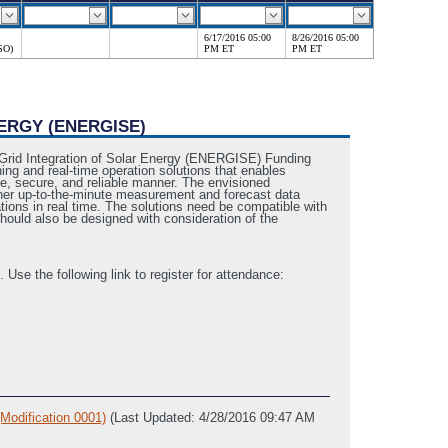
6/17/2016 05:00
8/26/2016 05:00
SO)
PM ET
PM ET
ERGY (ENERGISE)
 Grid Integration of Solar Energy (ENERGISE) Funding
ng and real-time operation solutions that enables
ive, secure, and reliable manner. The envisioned
ther up-to-the-minute measurement and forecast data
tions in real time. The solutions need be compatible with
should also be designed with consideration of the
se the following link to register for attendance:
ification 0001)
(Last Updated: 4/28/2016 09:47 AM