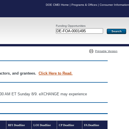
DOE CMEI Home
|
Programs & Offices
|
Consumer Information
Funding Opportunities
Server: PR05
Printable Version
ractors, and grantees.
Click Here to Read.
d 6:00 AM ET Sunday 8/9. eXCHANGE may experience
RFI Deadline
LOI Deadline
CP Deadline
FA Deadline