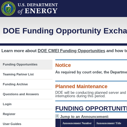
DOE Funding Opportunity Excha
Learn more about
DOE CMEI Funding Opportunities
and how 
Notice
Funding Opportunities
As required by court order, the Departme
Teaming Partner List
Funding Archive
Planned Maintenance
DOE will be conducting planned server a
Questions and Answers
interruptions during this period.
Login
FUNDING OPPORTUNIT
Register
Jump to an Announcement:
Announcement Number
Announcement Title
User Guides