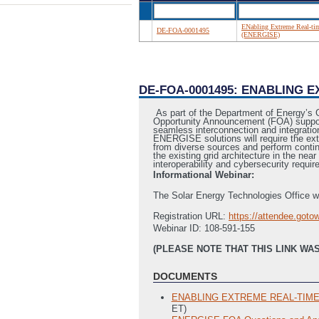
ENabling Extreme Real-tim
DE-FOA-0001495
(ENERGISE)
DE-FOA-0001495: ENABLING 
As part of the Department of Energy’s 
Opportunity Announcement (FOA) supports
seamless interconnection and integration 
ENERGISE solutions will require the ex
from diverse sources and perform continu
the existing grid architecture in the nea
interoperability and cybersecurity requi
Informational Webinar:
The Solar Energy Technologies Office wi
Registration URL:
https://attendee.got
Webinar ID: 108-591-155
(PLEASE NOTE THAT THIS LINK WAS
DOCUMENTS
ENABLING EXTREME REAL‐TIME G
ET)