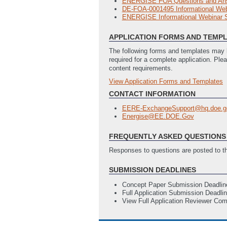
ENERGISE FOA Questions and An
DE-FOA-0001495 Informational Webi
ENERGISE Informational Webinar
APPLICATION FORMS AND TEMP
The following forms and templates may b
required for a complete application. Ple
content requirements.
View Application Forms and Templates
Full Application
Budget Justification (EERE 335)
(L
CONTACT INFORMATION
Statement of Project Objectives (
EERE-ExchangeSupport@hq.doe.g
SF-424 Application for Federal Ass
Energise@EE.DOE.Gov
SF-LLL - Disclosure of Lobbying Act
Technology Readiness Levels (TRL
FREQUENTLY ASKED QUESTIONS 
Responses to questions are posted to 
SUBMISSION DEADLINES
Concept Paper Submission Deadlin
Full Application Submission Deadli
View Full Application Reviewer Co