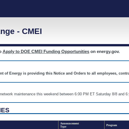
nge - CMEI
to
Apply to DOE CMEI Funding Opportunities
on energy.gov.
nt of Energy is providing this Notice and Orders to all employees, cont
nd network maintenance this weekend between 6:00 PM ET Saturday 8/8 an
IES
Announcement
Program
Type