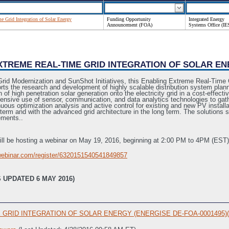
e Grid Integration of Solar Energy
Funding Opportunity
Integrated Energy
Announcement (FOA)
Systems Office (IE
EXTREME REAL-TIME GRID INTEGRATION OF SOLAR EN
Grid Modernization and SunShot Initiatives, this Enabling Extreme Real-Time
 the research and development of highly scalable distribution system planni
of high penetration solar generation onto the electricity grid in a cost-effect
tensive use of sensor, communication, and data analytics technologies to ga
ous optimization analysis and active control for existing and new PV installa
r term and with the advanced grid architecture in the long term. The solutions 
rements..
ll be hosting a webinar on May 19, 2016, beginning at 2:00 PM to 4PM (EST). U
owebinar.com/register/6320151540541849857
 UPDATED 6 MAY 2016)
RID INTEGRATION OF SOLAR ENERGY (ENERGISE DE-FOA-0001495)(Mod