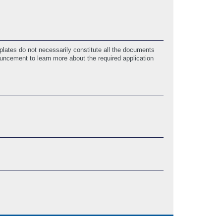
lates do not necessarily constitute all the documents
ouncement to learn more about the required application