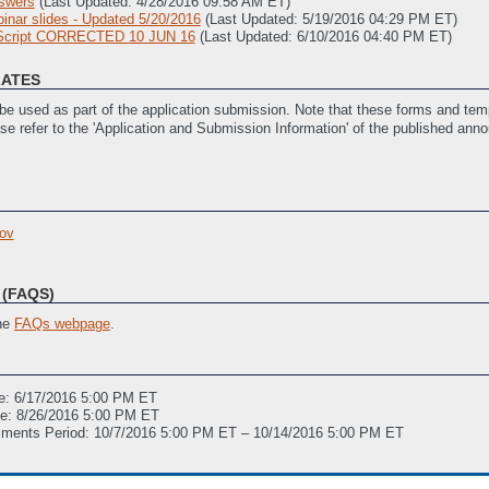
swers
(Last Updated: 4/28/2016 09:58 AM ET)
nar slides - Updated 5/20/2016
(Last Updated: 5/19/2016 04:29 PM ET)
 Script CORRECTED 10 JUN 16
(Last Updated: 6/10/2016 04:40 PM ET)
LATES
e used as part of the application submission. Note that these forms and temp
ase refer to the 'Application and Submission Information' of the published ann
ast Updated: 4/28/2016 10:45 AM ET)
SOPO) Template
(Last Updated: 4/28/2016 10:48 AM ET)
ov
istance
(Last Updated: 4/28/2016 10:50 AM ET)
ivities
(Last Updated: 4/28/2016 10:50 AM ET)
s)
(Last Updated: 4/29/2016 01:37 PM ET)
(FAQS)
the
FAQs webpage
.
e: 6/17/2016 5:00 PM ET
ne: 8/26/2016 5:00 PM ET
mments Period: 10/7/2016 5:00 PM ET – 10/14/2016 5:00 PM ET