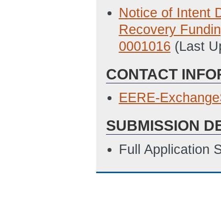
Notice of Inten
Recovery Fundi
0001016
(Last U
CONTACT INFO
EERE-Exchange
SUBMISSION D
Full Application