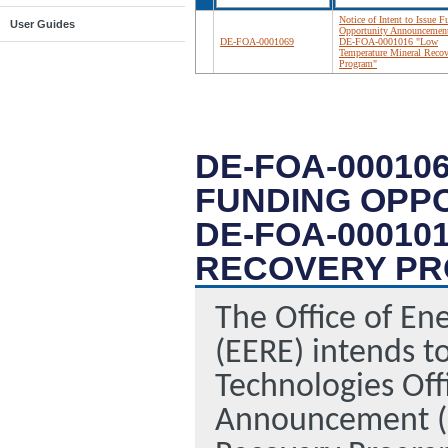
Notice of Intent to Issue 
User Guides
Opportunity Announcemen
DE-FOA-0001069
DE-FOA-0001016 "Low
Temperature Mineral Recov
Program"
DE-FOA-000106
FUNDING OPP
DE-FOA-00010
RECOVERY P
The Office of En
(EERE) intends t
Technologies Off
Announcement (F