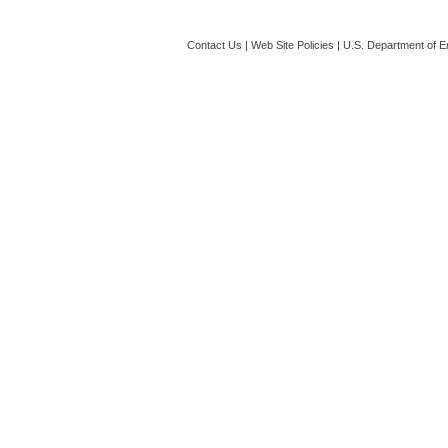
Contact Us
|
Web Site Policies
|
U.S. Department of E