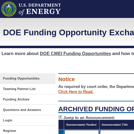
DOE Funding Opportunity Excha
Learn more about
DOE CMEI Funding Opportunities
and how 
Notice
Funding Opportunities
As required by court order, the Departme
Teaming Partner List
Click Here to Read.
Funding Archive
ARCHIVED FUNDING O
Questions and Answers
Jump to an Announcement:
Login
Announcement Number
Announcement Title
Register