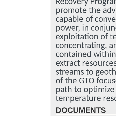
Recovery Program
promote the adv
capable of conve
power, in conjun
exploitation of t
concentrating, a
contained within
extract resource
streams to geoth
of the GTO focuse
path to optimize
temperature res
DOCUMENTS