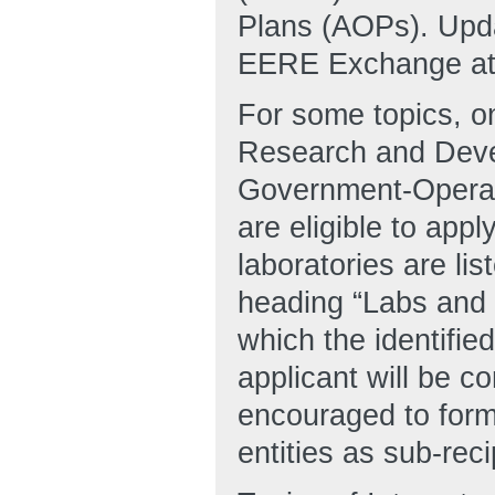
Plans (AOPs). Upda
EERE Exchange at h
For some topics, 
Research and Dev
Government-Opera
are eligible to appl
laboratories are lis
heading “Labs and 
which the identifie
applicant will be c
encouraged to form
entities as sub-reci