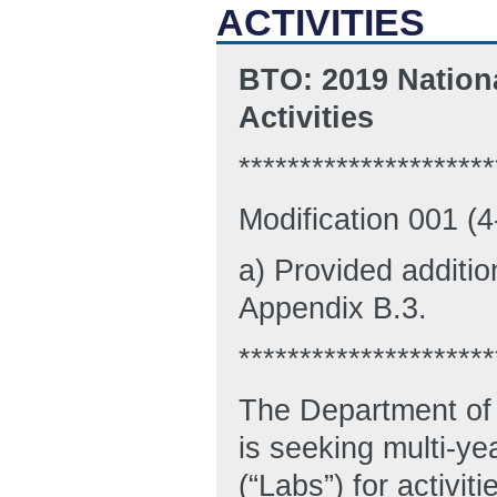
ACTIVITIES
BTO: 2019 Nation
Activities
*********************
Modification 001 (
a) Provided additio
Appendix B.3.
*********************
The Department of 
is seeking multi-ye
(“Labs”) for activit