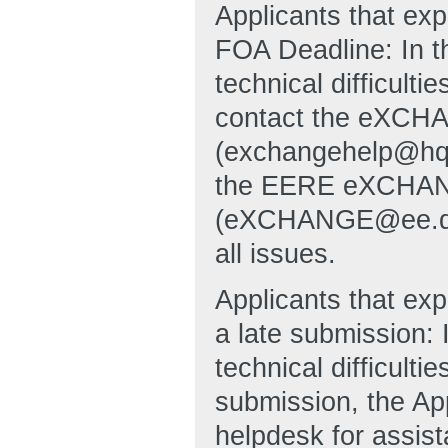
Applicants that ex
FOA Deadline: In t
technical difficulti
contact the eXCHA
(exchangehelp@hq
the EERE eXCHANG
(eXCHANGE@ee.doe.g
all issues.
Applicants that exp
a late submission: 
technical difficulti
submission, the A
helpdesk for assi