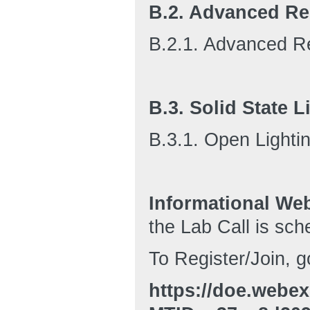
B.2. Advanced Res
B.2.1. Advanced Re
B.3. Solid State L
B.3.1. Open Lighti
Informational We
the Lab Call is sch
To Register/Join, g
https://doe.webe