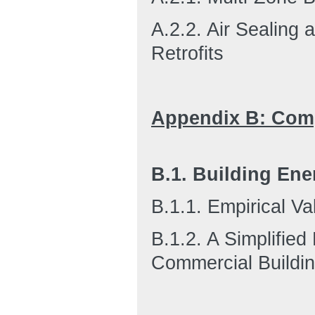
A.2.2. Air Sealing 
Retrofits
Appendix B: Com
B.1. Building En
B.1.1. Empirical Va
B.1.2. A Simplifie
Commercial Buildi