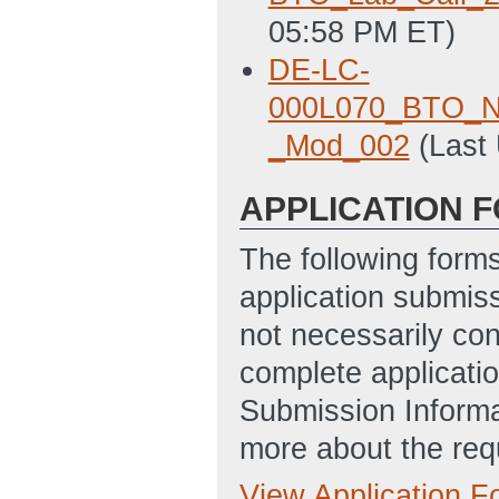
05:58 PM ET)
DE-LC-
000L070_BTO_Nat
_Mod_002
(Last
APPLICATION 
The following form
application submis
not necessarily con
complete applicatio
Submission Informa
more about the req
View Application 
Full Application