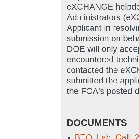
eXCHANGE helpde
Administrators (e
Applicant in resolvi
submission on behal
DOE will only accep
encountered technic
contacted the eXC
submitted the appl
the FOA's posted d
DOCUMENTS
BTO_Lab_Call_