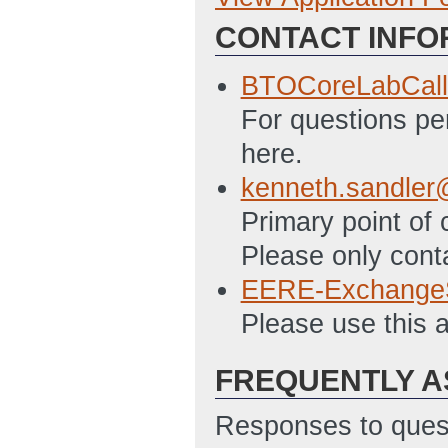
CONTACT INFO
BTO_Summary_S
BTOCoreLabCall
For questions per
here.
kenneth.sandler
Primary point of
Please only cont
EERE-Exchange
Please use this 
FREQUENTLY A
Responses to quest