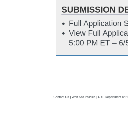
SUBMISSION D
Full Application
View Full Applic
5:00 PM ET – 6/
Contact Us
|
Web Site Policies
|
U.S. Department of E