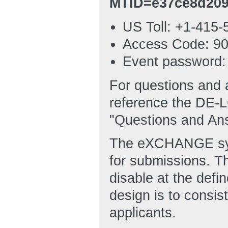
MTID=e37ce8d209
US Toll: +1-415-
Access Code: 90
Event password
For questions and 
reference the DE-
"Questions and An
The eXCHANGE syst
for submissions. 
disable at the defi
design is to consis
applicants.