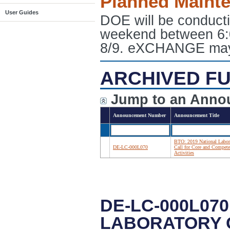
Planned Maint
User Guides
DOE will be conduct
weekend between 6:
8/9. eXCHANGE may e
ARCHIVED FU
Jump to an Anno
Announcement Number
Announcement Title
BTO: 2019 National Labor
DE-LC-000L070
Call for Core and Compet
Activities
DE-LC-000L070
LABORATORY 