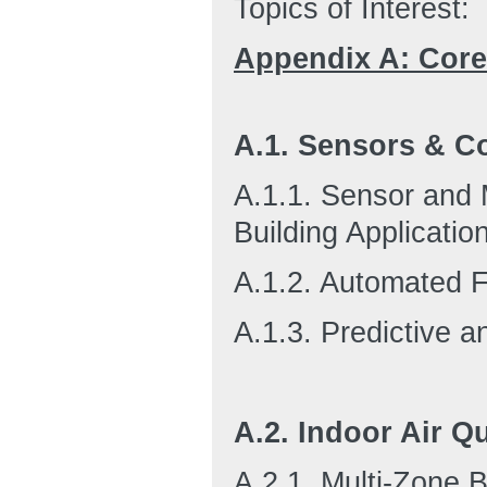
Topics of Interest:
Appendix A: Cor
A.1. Sensors & Co
A.1.1. Sensor and M
Building Applicatio
A.1.2. Automated F
A.1.3. Predictive a
A.2. Indoor Air Qu
A.2.1. Multi-Zone B