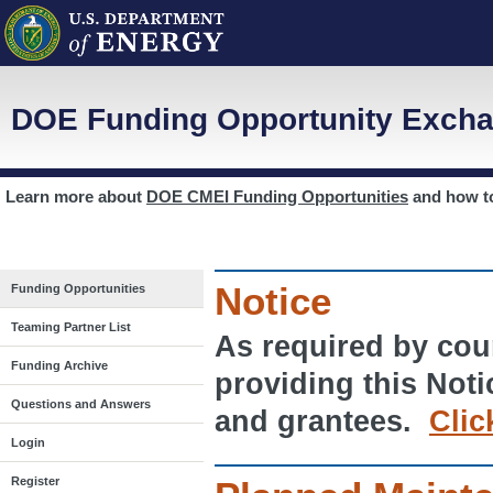
DOE Funding Opportunity Excha
Learn more about
DOE CMEI Funding Opportunities
and how 
Notice
Funding Opportunities
Teaming Partner List
As required by cour
Funding Archive
providing this Noti
Questions and Answers
and grantees.
Clic
Login
Register