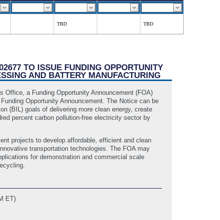
TBD
TBD
002677 TO ISSUE FUNDING OPPORTUNITY
ESSING AND BATTERY MANUFACTURING
ies Office, a Funding Opportunity Announcement (FOA)
ng Funding Opportunity Announcement. The Notice can be
on (BIL) goals of delivering more clean energy, create
d percent carbon pollution-free electricity sector by
t projects to develop affordable, efficient and clean
f innovative transportation technologies. The FOA may
applications for demonstration and commercial scale
ecycling.
AM ET)