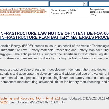
Law Notice of Intent DE-FOA-0002677 to Issue
Transportation
Notice of Intent to Publish
ncement Bipartisan Infrastructure Plan Battery
Technologies Office
Announcement (NOI)
Battery Manufacturing
(TTO)
N INFRASTRUCTURE LAW NOTICE OF INTENT DE-FOA-0
INFRASTRUCTURE PLAN BATTERY MATERIALS PROC
newable Energy (EERE) intends to issue, on behalf of the Vehicle Technolog
 Infrastructure Law - Battery Materials Processing and Battery Manufacturi
gy.gov/. The anticipated FOA supports the Bipartisan Infrastructure Legislati
 for American families and workers by guiding the Nation towards a one hundre
unds a broad portfolio of research, development, demonstration, and deploymen
imate crisis and accelerate the development and widespread use of a variety o
 commercial scale projects for processing lithium ion battery materials; and 
ry component manufacturing, advanced lithium ion battery manufacturing, and r
acturing_and_Recycling_NOI_-_Final_2.11
(Last Updated: 2/11/2022 08:11 
0/2022
(Last Updated: 4/20/2022 07:31 AM ET)