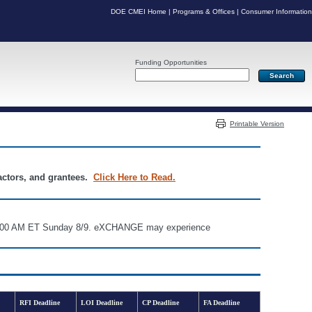
DOE CMEI Home
|
Programs & Offices
|
Consumer Information
Funding Opportunities
Server: PR07
Printable Version
ractors, and grantees.
Click Here to Read.
d 6:00 AM ET Sunday 8/9. eXCHANGE may experience
RFI Deadline
LOI Deadline
CP Deadline
FA Deadline