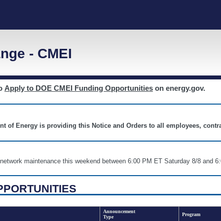
nge - CMEI
to
Apply to DOE CMEI Funding Opportunities
on energy.gov.
nt of Energy is providing this Notice and Orders to all employees, cont
nd network maintenance this weekend between 6:00 PM ET Saturday 8/8 an
PPORTUNITIES
Announcement
Program
Type