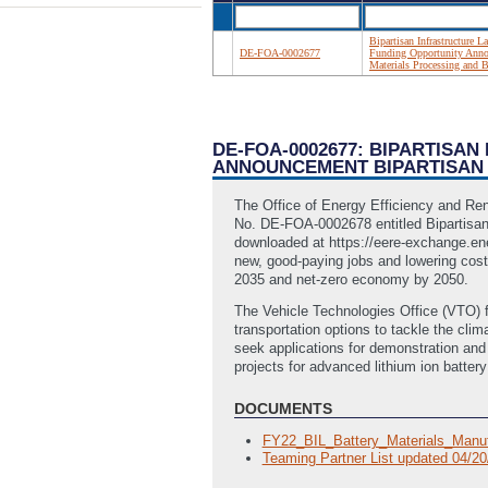
Bipartisan Infrastructure 
DE-FOA-0002677
Funding Opportunity Annou
Materials Processing and 
DE-FOA-0002677: BIPARTISA
ANNOUNCEMENT BIPARTISAN 
The Office of Energy Efficiency and Re
No. DE-FOA-0002678 entitled Bipartisan
downloaded at https://eere-exchange.ener
new, good-paying jobs and lowering costs
2035 and net-zero economy by 2050.
The Vehicle Technologies Office (VTO) f
transportation options to tackle the cl
seek applications for demonstration and
projects for advanced lithium ion batte
DOCUMENTS
FY22_BIL_Battery_Materials_Manuf
Teaming Partner List updated 04/2