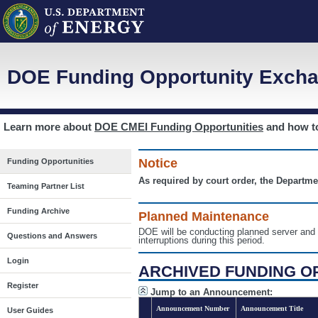
DOE Funding Opportunity Excha
Learn more about
DOE CMEI Funding Opportunities
and how 
Notice
Funding Opportunities
As required by court order, the Departme
Teaming Partner List
Funding Archive
Planned Maintenance
DOE will be conducting planned server a
Questions and Answers
interruptions during this period.
Login
ARCHIVED FUNDING O
Register
Jump to an Announcement:
Announcement Number
Announcement Title
User Guides