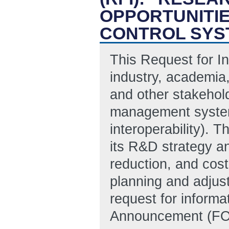
OPPORTUNITI
CONTROL SYS
This Request for In
industry, academia
and other stakehold
management system
interoperability). 
its R&D strategy a
reduction, and cost
planning and adjust
request for inform
Announcement (FOA)