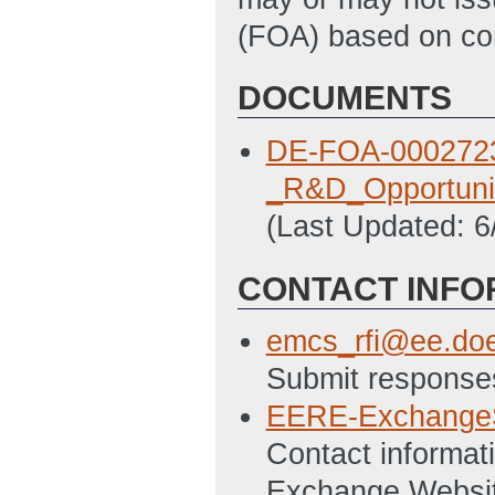
(FOA) based on cons
DOCUMENTS
DE-FOA-0002723
_R&D_Opportuni
(Last Updated: 
CONTACT INFO
emcs_rfi@ee.do
Submit responses
EERE-Exchange
Contact informati
Exchange Websi