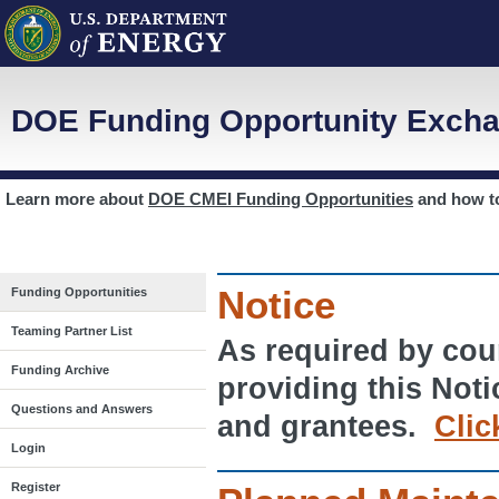
DOE Funding Opportunity Excha
Learn more about
DOE CMEI Funding Opportunities
and how 
Notice
Funding Opportunities
Teaming Partner List
As required by cour
Funding Archive
providing this Noti
Questions and Answers
and grantees.
Clic
Login
Register