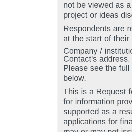
not be viewed as a
project or ideas di
Respondents are re
at the start of thei
Company / instituti
Contact's address,
Please see the ful
below.
This is a Request f
for information pro
supported as a resu
applications for fi
may or may not is