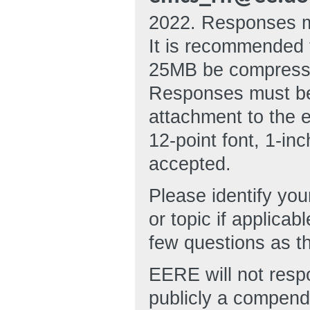
2022. Responses mu
It is recommended 
25MB be compressed
Responses must be 
attachment to the e
12-point font, 1-in
accepted.
Please identify you
or topic if applic
few questions as t
EERE will not respo
publicly a compend