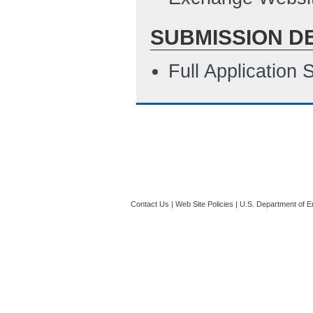
SUBMISSION D
Full Application
Contact Us
|
Web Site Policies
|
U.S. Department of E