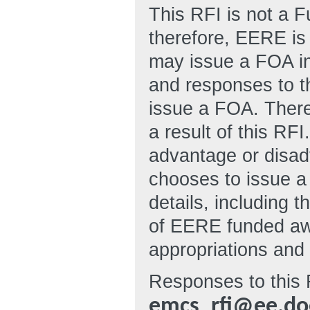
This RFI is not a 
therefore, EERE is 
may issue a FOA in 
and responses to t
issue a FOA. There
a result of this RF
advantage or disad
chooses to issue a
details, including t
of EERE funded awa
appropriations and 
Responses to this 
emcs_rfi@ee.do