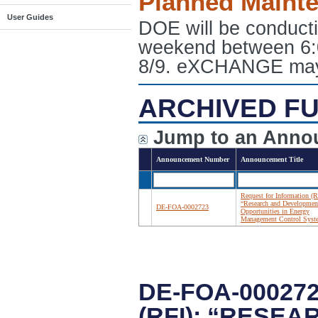
Planned Maint
User Guides
DOE will be conduct
weekend between 6:
8/9. eXCHANGE may e
ARCHIVED FU
Jump to an Anno
Announcement Number
Announcement Title
Request for Information (R
“Research and Developmen
DE-FOA-0002723
Opportunities in Energy
Management Control Syst
DE-FOA-00027
(RFI): “RESE