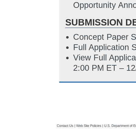
10:50 AM ET)
Opportunity Ann
SUBMISSION D
Concept Paper S
Full Application
View Full Applic
2:00 PM ET – 12
Contact Us
|
Web Site Policies
|
U.S. Department of E