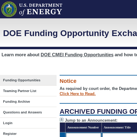
DOE Funding Opportunity Excha
Learn more about
DOE CMEI Funding Opportunities
and how 
Notice
Funding Opportunities
As required by court order, the Departme
Teaming Partner List
Click Here to Read.
Funding Archive
ARCHIVED FUNDING O
Questions and Answers
Jump to an Announcement:
Login
Announcement Number
Announcement Title
Register