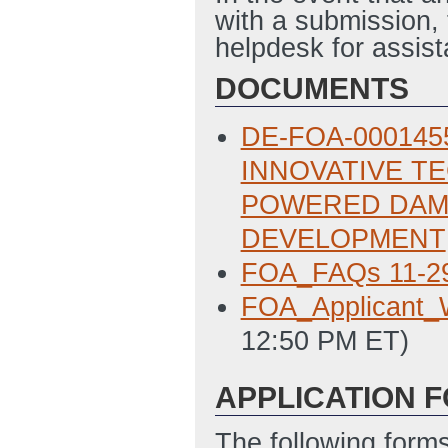
with a submission,
helpdesk for assi
DOCUMENTS
DE-FOA-0001455
INNOVATIVE T
POWERED DAM
DEVELOPMENT
FOA_FAQs 11-2
FOA_Applicant_W
12:50 PM ET)
APPLICATION 
The following form