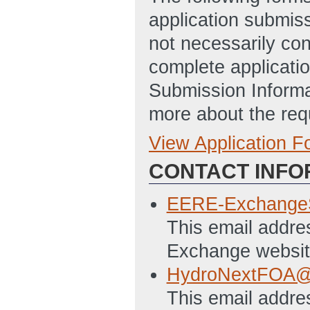
application submis
not necessarily con
complete applicatio
Submission Informa
more about the req
View Application 
Full Application
CONTACT INFO
Statement of Pro
10:49 AM ET)
EERE-Exchange
Budget Justificat
This email addre
Disclosure of Lob
Exchange websit
10:50 AM ET)
HydroNextFOA@
Application for F
This email addres