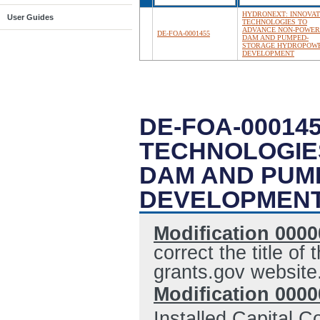
HYDRONEXT: INNOVAT
User Guides
TECHNOLOGIES TO
ADVANCE NON-POWE
DE-FOA-0001455
DAM AND PUMPED-
STORAGE HYDROPOW
DEVELOPMENT
DE-FOA-00014
TECHNOLOGIE
DAM AND PUM
DEVELOPMEN
Modification 0000
correct the title 
grants.gov website
Modification 0000
Installed Capital 