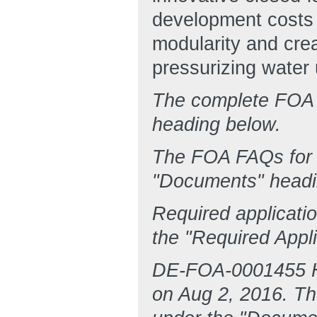
development costs 
modularity and crea
pressurizing water
The complete FOA 
heading below.
The FOA FAQs for 
"Documents" headi
Required applicati
the "Required Appl
DE-FOA-0001455 H
on Aug 2, 2016. Th