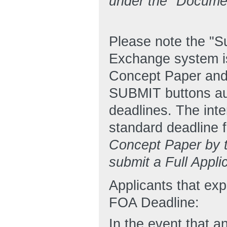
under the "Docume
Please note the "
Exchange system is
Concept Paper and
SUBMIT buttons aut
deadlines. The inte
standard deadline f
Concept Paper by th
submit a Full Appli
Applicants that ex
FOA Deadline:
In the event that an