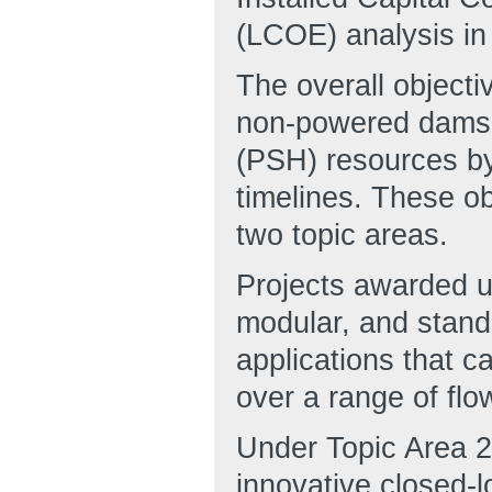
(LCOE) analysis in
The overall objecti
non-powered dams
(PSH) resources by
timelines. These ob
two topic areas.
Projects awarded u
modular, and stand
applications that c
over a range of flo
Under Topic Area 2, 
innovative closed-