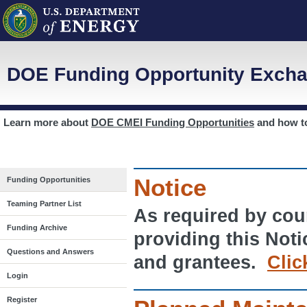
DOE Funding Opportunity Excha
Learn more about
DOE CMEI Funding Opportunities
and how 
Notice
Funding Opportunities
Teaming Partner List
As required by cour
Funding Archive
providing this Noti
Questions and Answers
and grantees.
Clic
Login
Register