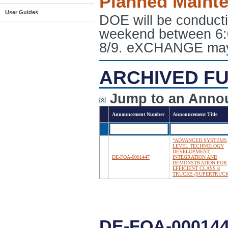
Planned Maint
User Guides
DOE will be conduct
weekend between 6:
8/9. eXCHANGE may e
ARCHIVED FU
Jump to an Anno
Announcement Number
Announcement Title
“ADVANCED SYSTEMS
LEVEL TECHNOLOGY
DEVELOPMENT,
DE-FOA-0001447
INTEGRATION AND
DEMONSTRATION FOR
EFFICIENT CLASS 8
TRUCKS (SUPERTRUCK 
DE-FOA-00014