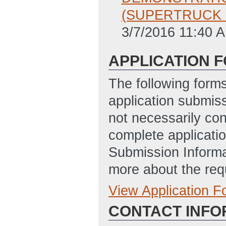
(SUPERTRUCK II
3/7/2016 11:40 
APPLICATION 
The following form
application submis
not necessarily con
complete applicatio
Submission Informa
more about the req
View Application 
Full Application
CONTACT INFO
EERE_335
(Last