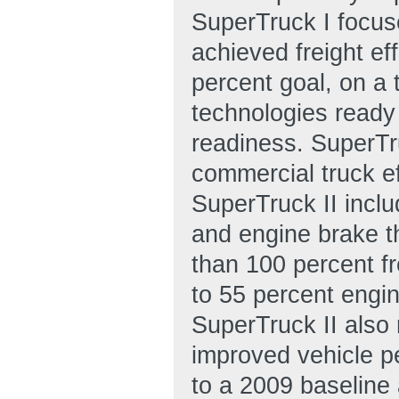
SuperTruck I focus
achieved freight ef
percent goal, on a 
technologies ready
readiness. SuperTru
commercial truck e
SuperTruck II inclu
and engine brake th
than 100 percent fr
to 55 percent engin
SuperTruck II also
improved vehicle pe
to a 2009 baseline 