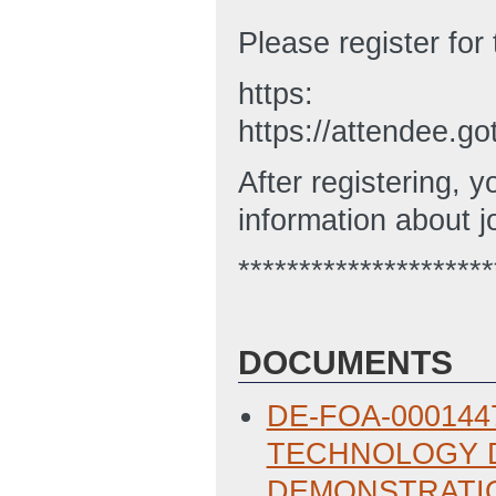
Please register for 
https:
https://attendee.
After registering, y
information about j
*********************
DOCUMENTS
DE-FOA-000144
TECHNOLOGY D
DEMONSTRATIO