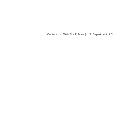
EERE_335
(Last
SF-424 alternative
signature
(Last 
Contact Us
|
Web Site Policies
|
U.S. Department of E