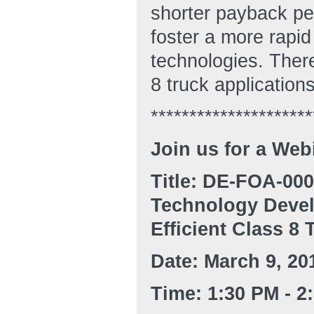
shorter payback per
foster a more rapid
technologies. There
8 truck application
*********************
Join us for a Web
Title: DE-FOA-00
Technology Devel
Efficient Class 8 
Date: March 9, 20
Time: 1:30 PM - 2