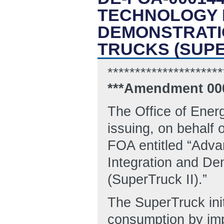
TECHNOLOGY 
DEMONSTRATIO
TRUCKS (SUPE
*********************
***Amendment 00
The Office of Ener
issuing, on behalf 
FOA entitled “Adv
Integration and Dem
(SuperTruck II).”
The SuperTruck init
consumption by imp