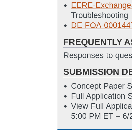
EERE_335_SU
EERE-Exchange
ET)
Troubleshooting
Environmental_Q
DE-FOA-00014
PM ET)
FREQUENTLY A
FWP_Budget_Just
2/26/2016 04:12
Responses to quest
SF_LLL_-_Disclo
SUBMISSION D
2/26/2016 04:12
SF-424
(Last Up
Concept Paper S
Full Application
Statement_of_Pr
View Full Applic
2/26/2016 04:12
5:00 PM ET – 6/
Summary_Slide_
ET)