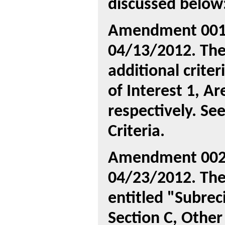
discussed below
Amendment 001 
04/13/2012. The
additional crite
of Interest 1, Ar
respectively. Se
Criteria.
Amendment 002 
04/23/2012. The
entitled "Subreci
Section C, Other