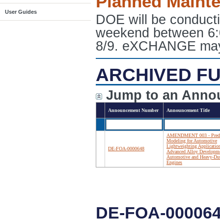
Planned Maint
User Guides
DOE will be conduct
weekend between 6:
8/9. eXCHANGE may e
ARCHIVED FU
Jump to an Anno
Announcement Number
Announcement Title
AMENDMENT 003 - Predi
Modeling for Automotive
Lightweighting Applicatio
DE-FOA-0000648
Advanced Alloy Developme
Automotive and Heavy-Du
Engines
DE-FOA-00006