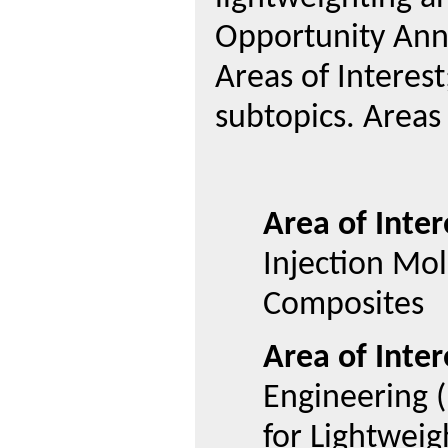
Opportunity Ann
Areas of Interest
subtopics. Areas 
Area of Inter
Injection Mo
Composites
Area of Inter
Engineering 
for Lightweig