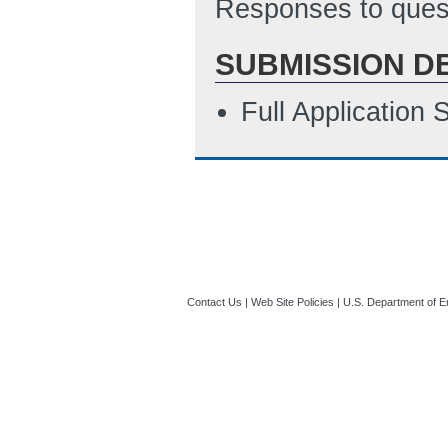
Responses to quest
ET)
SUBMISSION D
Sub SF424a
(La
Sub Budget Justi
Full Application
ET)
SF-LLL
(Last Up
Contact Us
|
Web Site Policies
|
U.S. Department of E