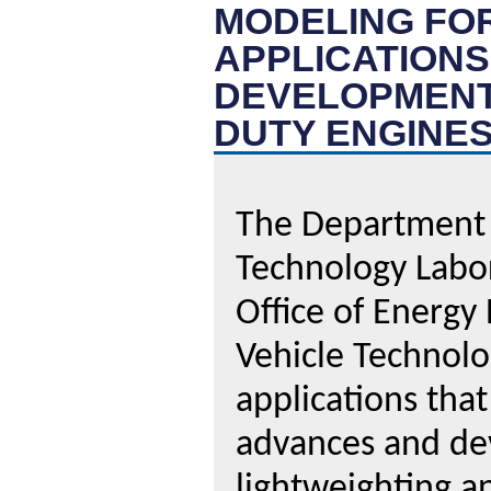
MODELING FO
APPLICATION
DEVELOPMENT
DUTY ENGINE
The Department o
Technology Labor
Office of Energy
Vehicle Technolo
applications tha
advances and dev
lightweighting a