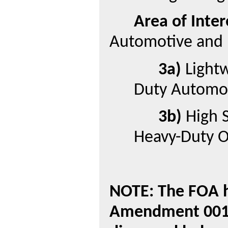
Area of Inter
Automotive and 
3a)
Lightw
Duty Automot
3b)
High S
Heavy-Duty O
NOTE: The FOA h
Amendment 001