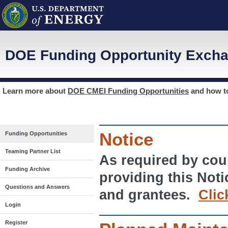
DOE Funding Opportunity Excha
Learn more about
DOE CMEI Funding Opportunities
and how 
Notice
Funding Opportunities
Teaming Partner List
As required by cour
Funding Archive
providing this Noti
Questions and Answers
and grantees.
Clic
Login
Register