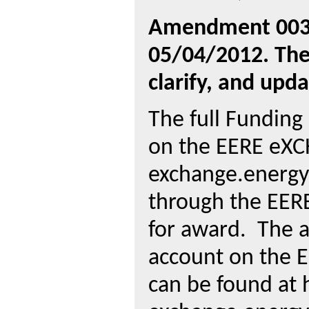
Amendment 003 
05/04/2012. The
clarify, and upda
The full Fundin
on the EERE eXC
exchange.energy
through the EER
for award.
The a
account on the 
can be found at 