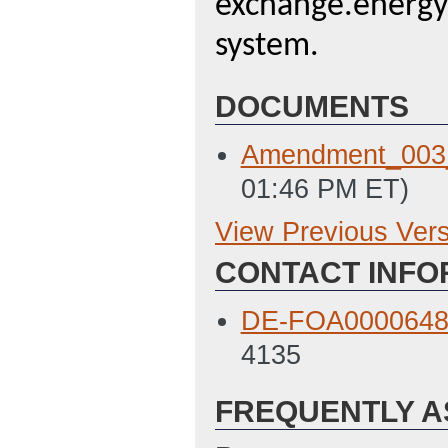
exchange.energy.
system.
DOCUMENTS
Amendment_003
01:46 PM ET)
View Previous Ver
Previous Version
CONTACT INFO
SF 424
(Last Up
Environmental Q
DE-FOA0000648@
PM ET)
4135
Field Work Propo
FREQUENTLY A
Prime SF424a
(L
Prime Budget Just