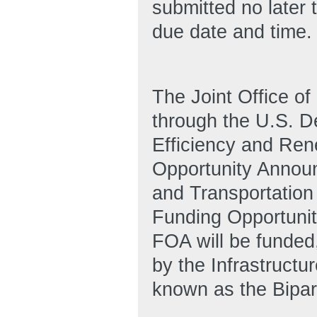
submitted no later 
due date and time.
The Joint Office of
through the U.S. D
Efficiency and Ren
Opportunity Announ
and Transportation 
Funding Opportuni
FOA will be funded,
by the Infrastruct
known as the Bipart