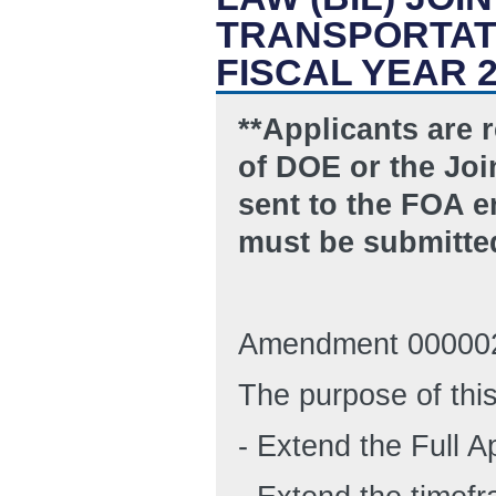
TRANSPORTATI
FISCAL YEAR 
**Applicants are 
of DOE or the Join
sent to the FOA 
must be submitte
Amendment 000002
The purpose of thi
- Extend the Full A