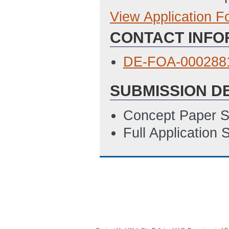
View Application 
Full Application
CONTACT INFO
Budget Justificat
Locations of Wor
DE-FOA-0002881
SF LLL Disclosure
SUBMISSION D
5/23/2023 10:12
SF 424
(Last Up
Concept Paper S
SOPO Template
Full Application
2881_Summary_S
8/17/2023 08:05