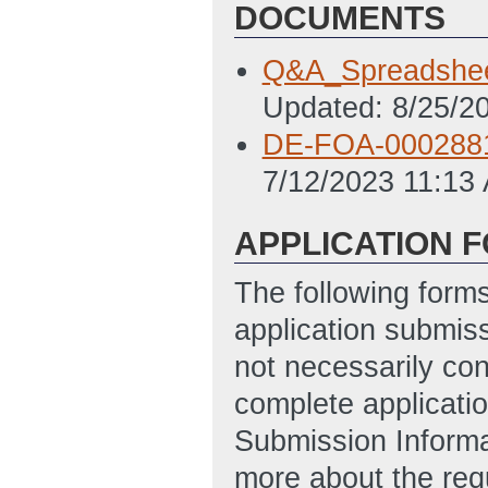
DOCUMENTS
Q&A_Spreadshee
Updated: 8/25/2
DE-FOA-000288
7/12/2023 11:13
APPLICATION 
The following form
application submis
not necessarily con
complete applicatio
Submission Informa
more about the req