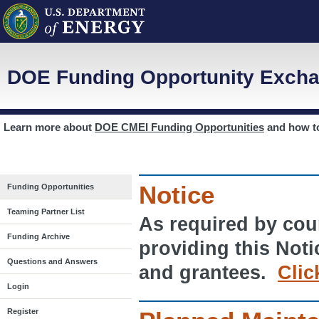
DOE Funding Opportunity Excha
Learn more about
DOE CMEI Funding Opportunities
and how 
Notice
Funding Opportunities
Teaming Partner List
As required by cour
Funding Archive
providing this Noti
Questions and Answers
and grantees.
Clic
Login
Register