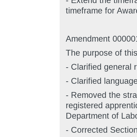
- Extend the timef
timeframe for Awar
Amendment 000001
The purpose of thi
- Clarified general 
- Clarified languag
- Removed the stra
registered apprent
Department of Labo
- Corrected Section