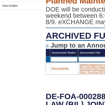
Planned Maint
User Guides
DOE will be conduct
weekend between 6:
8/9. eXCHANGE may e
ARCHIVED FU
Jump to an Anno
Announcement Number
Announcement Title
Bipartisan Infrastructure L
(BIL) Joint Office of Ener
DE-FOA-0002881
Transportation Ride and D
Electric, Fiscal Year 202
DE-FOA-00028
LAW (BIL) JOI