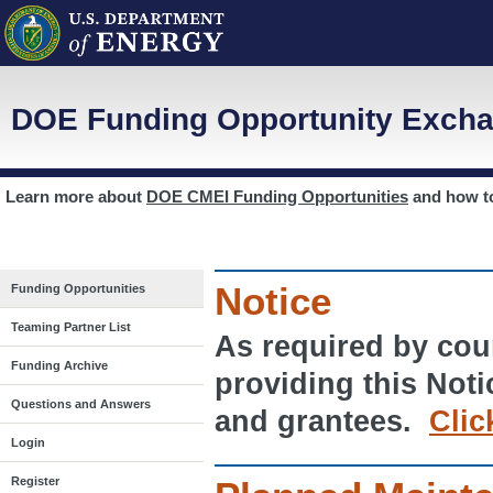
DOE Funding Opportunity Excha
Learn more about
DOE CMEI Funding Opportunities
and how 
Notice
Funding Opportunities
Teaming Partner List
As required by cour
Funding Archive
providing this Noti
Questions and Answers
and grantees.
Clic
Login
Register