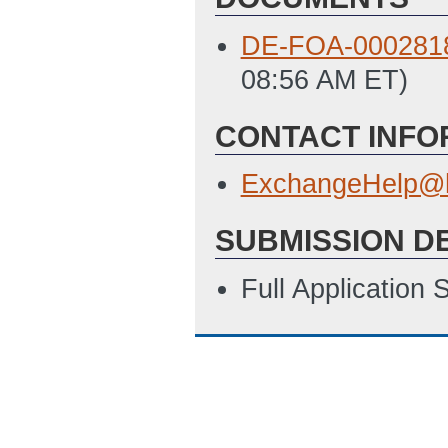
DE-FOA-0002818
08:56 AM ET)
CONTACT INFO
ExchangeHelp@h
SUBMISSION D
Full Application