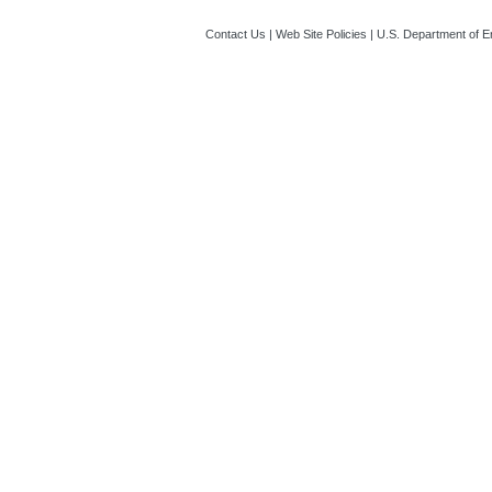
Contact Us
|
Web Site Policies
|
U.S. Department of E