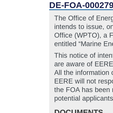
DE-FOA-00027
The Office of Ene
intends to issue, 
Office (WPTO), a 
entitled “Marine E
This notice of inten
are aware of EERE's
All the information
EERE will not resp
the FOA has been r
potential applicant
DOCUMENTS