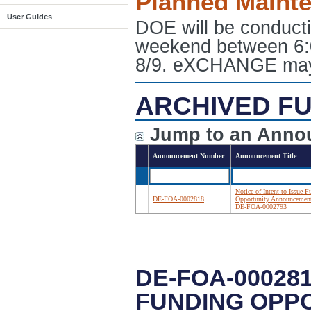
Planned Maint
User Guides
DOE will be conduct
weekend between 6:
8/9. eXCHANGE may e
ARCHIVED FU
Jump to an Anno
Announcement Number
Announcement Title
Notice of Intent to Issue 
DE-FOA-0002818
Opportunity Announcemen
DE-FOA-0002793
DE-FOA-000281
FUNDING OPP