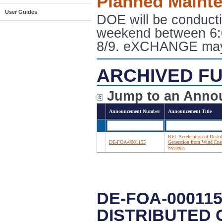
Planned Maint
User Guides
DOE will be conduct
weekend between 6:
8/9. eXCHANGE may e
ARCHIVED FU
Jump to an Anno
Announcement Number
Announcement Title
RFI: Acceleration of Distri
DE-FOA-0001155
Generation from Wind Ene
Systems
DE-FOA-000115
DISTRIBUTED