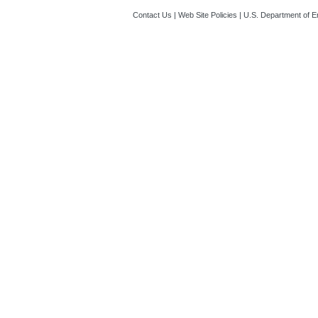
Contact Us
|
Web Site Policies
|
U.S. Department of E