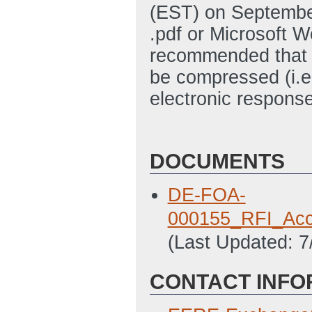
(EST) on Septembe
.pdf or Microsoft W
recommended that 
be compressed (i.e
electronic response
DOCUMENTS
DE-FOA-
000155_RFI_Acce
(Last Updated: 
CONTACT INFO