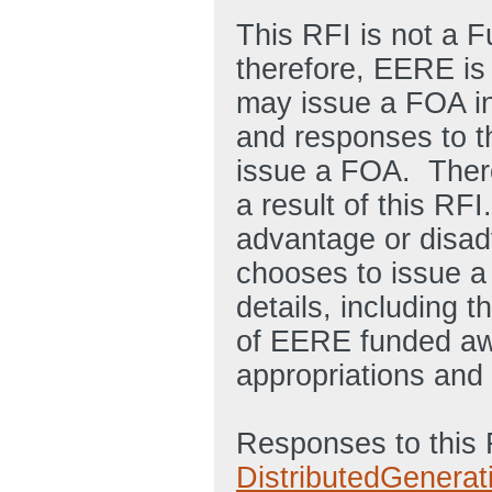
This RFI is not a 
therefore, EERE is
may issue a FOA in 
and responses to t
issue a FOA. There
a result of this RF
advantage or disad
chooses to issue a
details, including t
of EERE funded awa
appropriations and 
Responses to this 
DistributedGenera