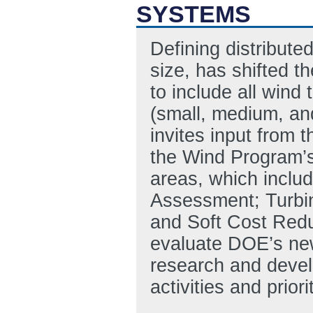
SYSTEMS
Defining distribute
size, has shifted
to include all wind
(small, medium, and
invites input from t
the Wind Program’
areas, which inclu
Assessment; Turbin
and Soft Cost Red
evaluate DOE’s new
research and devel
activities and prior