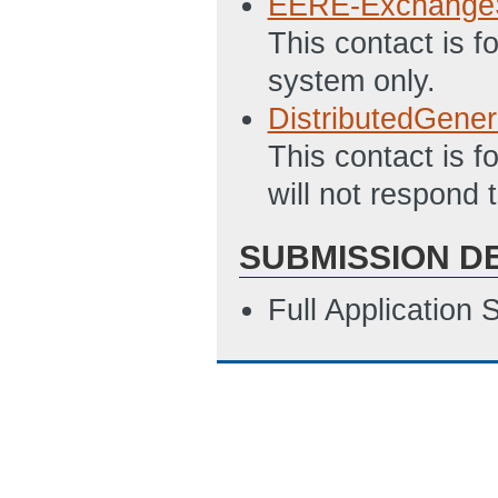
EERE-Exchange
This contact is 
system only.
DistributedGene
This contact is f
will not respond 
SUBMISSION D
Full Application