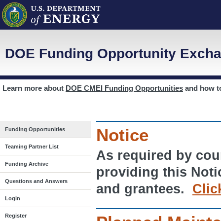
DOE Funding Opportunity Excha
Learn more about
DOE CMEI Funding Opportunities
and how 
Notice
Funding Opportunities
Teaming Partner List
As required by cour
Funding Archive
providing this Noti
Questions and Answers
and grantees.
Clic
Login
Register