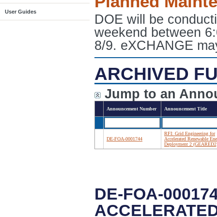
Planned Maint
User Guides
DOE will be conduct
weekend between 6:
8/9. eXCHANGE may e
ARCHIVED FU
Jump to an Anno
Announcement Number
Announcement Title
RFI: Grid Engineering for
DE-FOA-0001744
Accelerated Renewable Ene
Deployment 2 (GEARED2
DE-FOA-000174
ACCELERATED