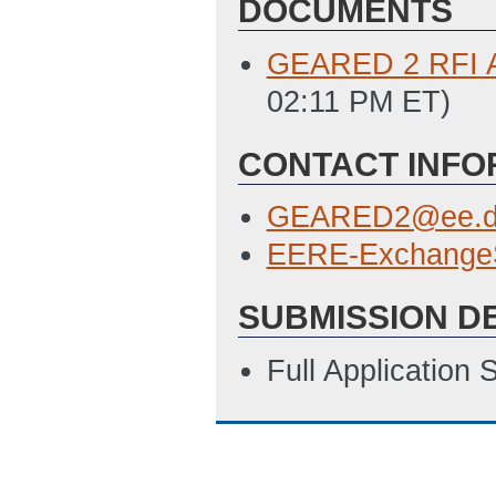
DOCUMENTS
GEARED 2 RFI 
02:11 PM ET)
CONTACT INFO
GEARED2@ee.d
EERE-Exchange
SUBMISSION D
Full Application