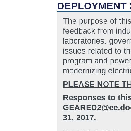
DEPLOYMENT 2
The purpose of this
feedback from indus
laboratories, gove
issues related to 
program and power 
modernizing electric
PLEASE NOTE T
Responses to this
GEARED2@ee.doe.g
31, 2017.