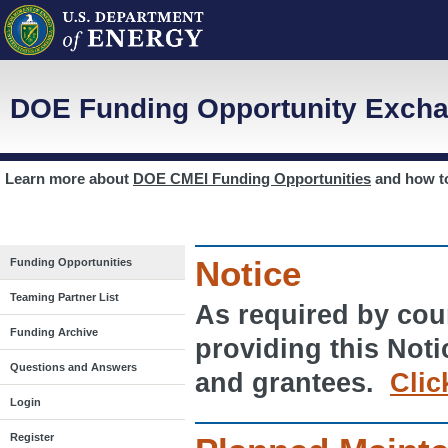
DOE Funding Opportunity Excha
Learn more about
DOE CMEI Funding Opportunities
and how 
Notice
Funding Opportunities
Teaming Partner List
As required by cour
Funding Archive
providing this Noti
Questions and Answers
and grantees.
Clic
Login
Register