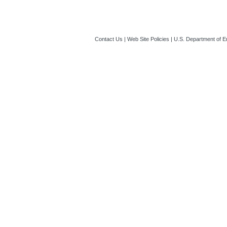
Contact Us
|
Web Site Policies
|
U.S. Department of E