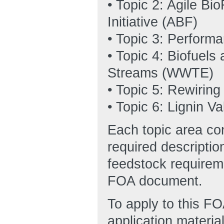
• Topic 2: Agile Bi
Initiative (ABF)
• Topic 3: Perfor
• Topic 4: Biofuel
Streams (WWTE)
• Topic 5: Rewiring
• Topic 6: Lignin Va
Each topic area cont
required descriptio
feedstock requirem
FOA document.
To apply to this FO
application materi