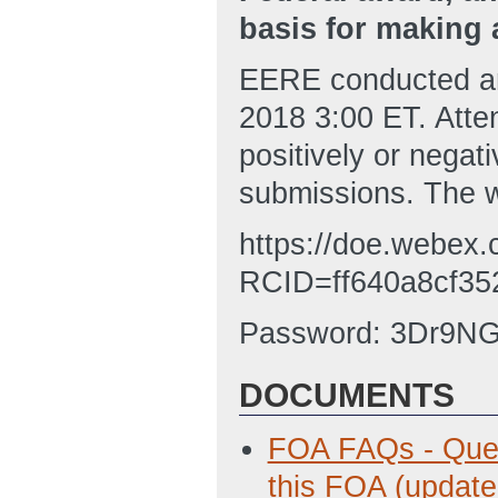
basis for making 
EERE conducted an
2018 3:00 ET. Atte
positively or negat
submissions. The w
https://doe.webex.
RCID=ff640a8cf35
Password: 3Dr9N
DOCUMENTS
FOA FAQs - Ques
this FOA (update