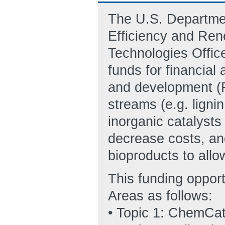
The U.S. Departmen
Efficiency and Re
Technologies Office
funds for financial
and development (R
streams (e.g. ligni
inorganic catalysts
decrease costs, an
bioproducts to allow
This funding oppor
Areas as follows:
• Topic 1: ChemCat