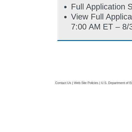
Full Application
View Full Applic
7:00 AM ET – 8/
Contact Us
|
Web Site Policies
|
U.S. Department of E