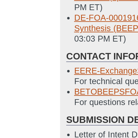
PM ET)
DE-FOA-0001916 
Synthesis (BEE
03:03 PM ET)
CONTACT INFO
EERE-Exchange
For technical qu
BETOBEEPSFOA
For questions rel
SUBMISSION D
Letter of Intent