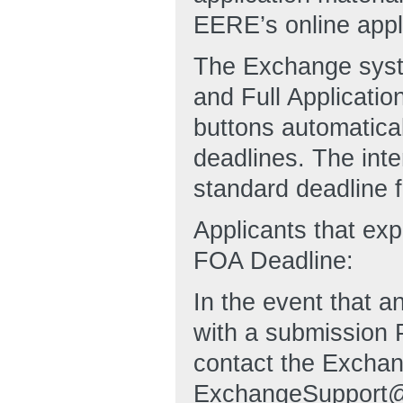
EERE’s online appli
The Exchange syste
and Full Applicat
buttons automatical
deadlines. The inte
standard deadline fo
Applicants that ex
FOA Deadline:
In the event that an
with a submission 
contact the Exchan
ExchangeSupport@h