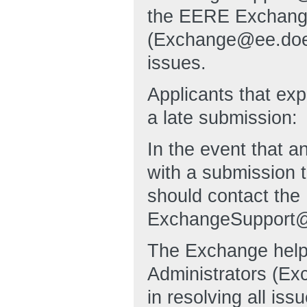
the EERE Exchange
(Exchange@ee.doe.go
issues.
Applicants that exp
a late submission:
In the event that an
with a submission t
should contact the
ExchangeSupport@
The Exchange hel
Administrators (Ex
in resolving all iss