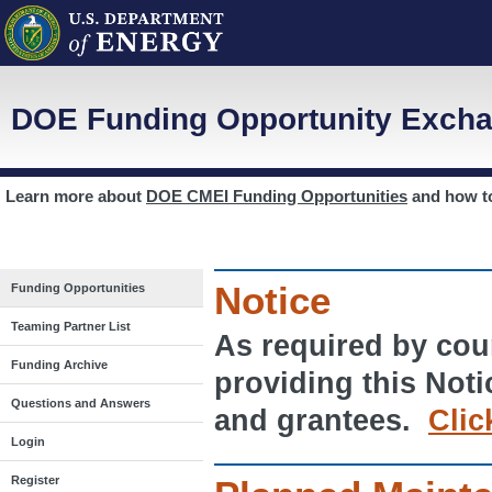
DOE Funding Opportunity Excha
Learn more about
DOE CMEI Funding Opportunities
and how 
Notice
Funding Opportunities
Teaming Partner List
As required by cour
Funding Archive
providing this Noti
Questions and Answers
and grantees.
Clic
Login
Register