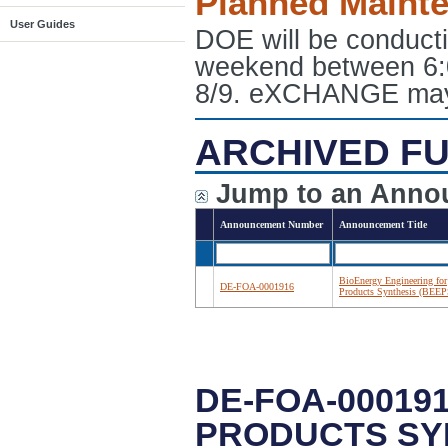
Planned Maint
User Guides
DOE will be conduct
weekend between 6:
8/9. eXCHANGE may e
ARCHIVED FU
Jump to an Anno
Announcement Number
Announcement Title
BioEnergy Engineering for
DE-FOA-0001916
Products Synthesis (BEEP
DE-FOA-00019
PRODUCTS SYN