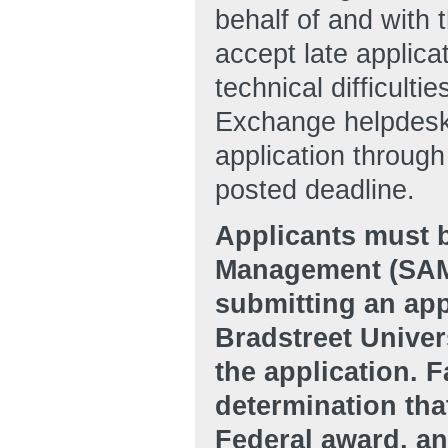
behalf of and with 
accept late applic
technical difficulti
Exchange helpdesk 
application throug
posted deadline.
Applicants must b
Management (SAM
submitting an app
Bradstreet Unive
the application. F
determination that
Federal award, an