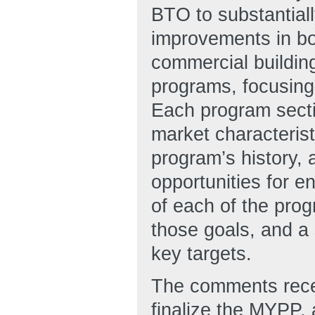
BTO to substantiall
improvements in bo
commercial buildin
programs, focusing 
Each program secti
market characterist
program’s history, 
opportunities for e
of each of the prog
those goals, and a
key targets.
The comments recei
finalize the MYPP, 