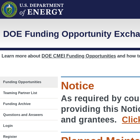
DOE Funding Opportunity Excha
Learn more about
DOE CMEI Funding Opportunities
and how 
Notice
Funding Opportunities
Teaming Partner List
As required by cour
Funding Archive
providing this Noti
Questions and Answers
and grantees.
Clic
Login
Register