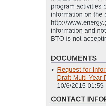
program activities 
information on the 
http://www.energy.g
information and n
BTO is not acceptin
DOCUMENTS
Request for Info
Draft Multi‐Year
10/6/2015 01:59
CONTACT INFO