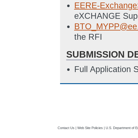
EERE-Exchange
eXCHANGE Sup
BTO_MYPP@ee.
the RFI
SUBMISSION D
Full Application
Contact Us
|
Web Site Policies
|
U.S. Department of E