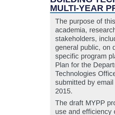
MULTI-YEAR P
The purpose of this
academia, research
stakeholders, inclu
general public, on 
specific program pl
Plan for the Depar
Technologies Offi
submitted by ema
2015.
The draft MYPP pro
use and efficiency 