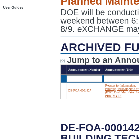
Planned Maint
User Guides
DOE will be conduct
weekend between 6:
8/9. eXCHANGE may e
ARCHIVED FU
Jump to an Anno
Announcement Number
Announcement Title
Request for Information:
Building Technologies Off
DE-FOA-0001427
(BTO) Draft Multi-Year P
Plan (MYPP)
DE-FOA-00014
BUILDING TEC