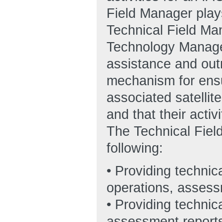
Field Manager plays
Technical Field Ma
Technology Manager
assistance and outr
mechanism for ensu
associated satellit
and that their acti
The Technical Field
following:
• Providing technica
operations, assessm
• Providing technic
assessment report