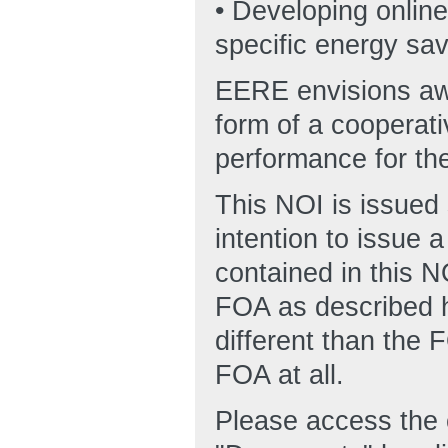
• Developing online
specific energy sa
EERE envisions awa
form of a cooperat
performance for the
This NOI is issued 
intention to issue a
contained in this 
FOA as described he
different than the
FOA at all.
Please access the 