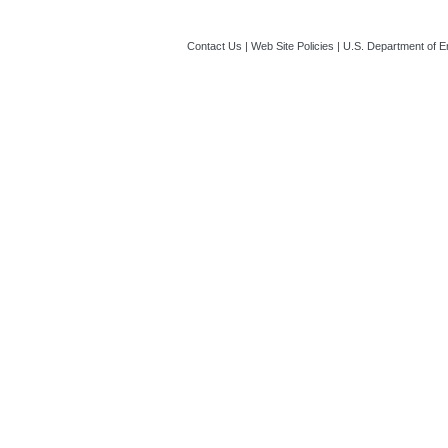
Contact Us
|
Web Site Policies
|
U.S. Department of E