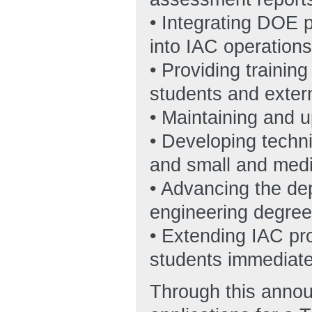
• Integrating DOE p
into IAC operations
• Providing trainin
students and exter
• Maintaining and 
• Developing techni
and small and medi
• Advancing the de
engineering degree
• Extending IAC p
students immediate
Through this annou