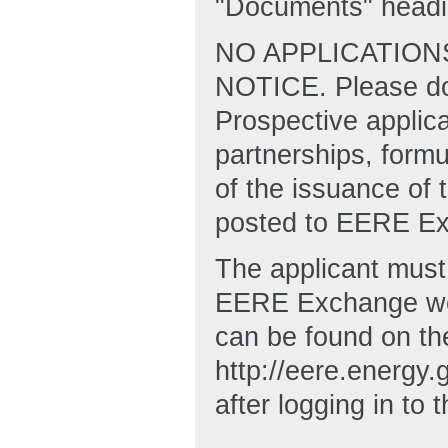
"Documents" headi
NO APPLICATION
NOTICE. Please do 
Prospective applic
partnerships, formu
of the issuance of t
posted to EERE E
The applicant must 
EERE Exchange web
can be found on t
http://eere.energ
after logging in to 