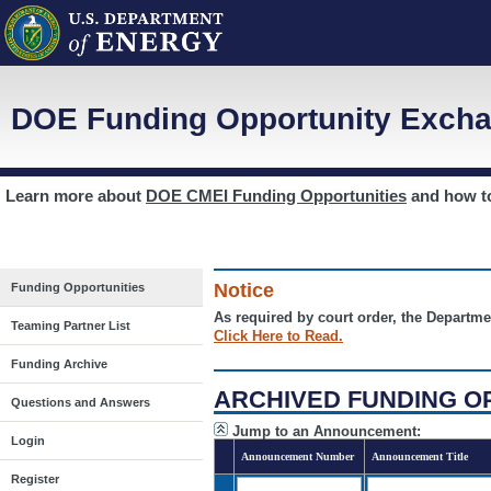
DOE Funding Opportunity Excha
Learn more about
DOE CMEI Funding Opportunities
and how 
Notice
Funding Opportunities
As required by court order, the Departme
Teaming Partner List
Click Here to Read.
Funding Archive
ARCHIVED FUNDING O
Questions and Answers
Jump to an Announcement:
Login
Announcement Number
Announcement Title
Register