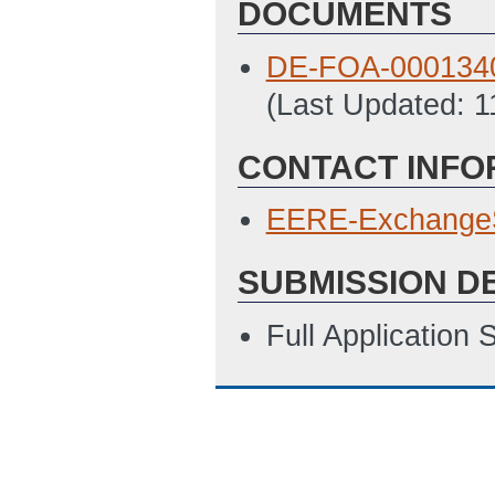
DOCUMENTS
DE-FOA-0001340_
(Last Updated: 
CONTACT INFO
EERE-Exchange
SUBMISSION D
Full Application