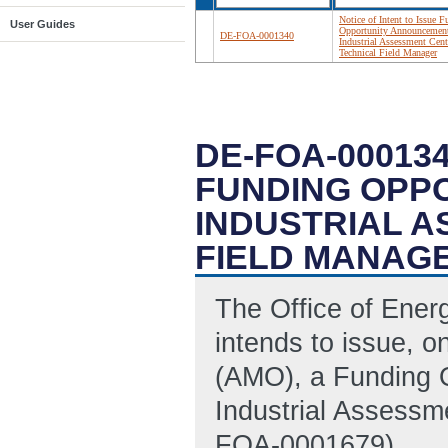
Notice of Intent to Issue 
User Guides
Opportunity Announcemen
DE-FOA-0001340
Industrial Assessment Cent
Technical Field Manager
DE-FOA-000134
FUNDING OPP
INDUSTRIAL 
FIELD MANAG
The Office of Ene
intends to issue, o
(AMO), a Funding 
Industrial Assessm
FOA-0001679).