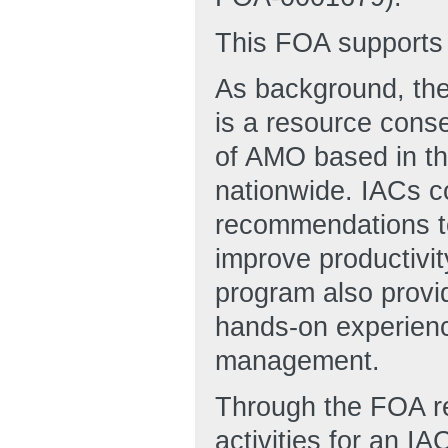
This FOA supports 
As background, the
is a resource conse
of AMO based in th
nationwide. IACs c
recommendations to
improve productivi
program also provi
hands-on experienc
management.
Through the FOA r
activities for an I