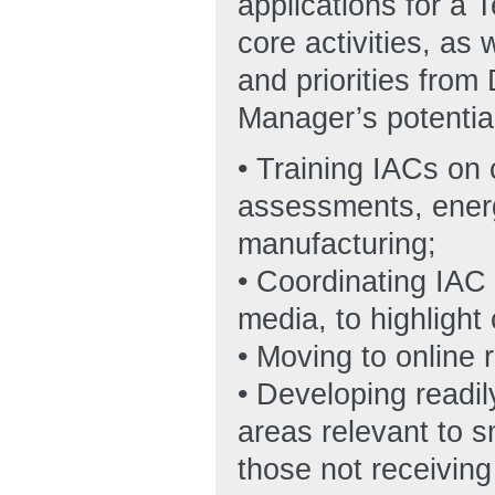
applications for a 
core activities, as
and priorities from
Manager’s potential
• Training IACs on
assessments, ene
manufacturing;
• Coordinating IAC 
media, to highlight
• Moving to online 
• Developing readil
areas relevant to 
those not receivin