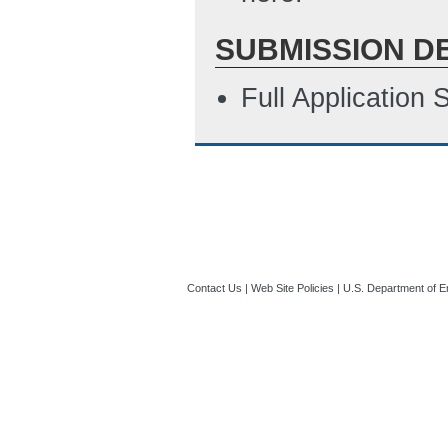
SUBMISSION D
Full Application
Contact Us
|
Web Site Policies
|
U.S. Department of E