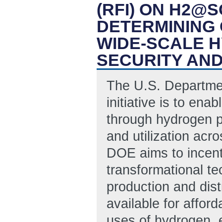
(RFI) ON H2@
DETERMINING 
WIDE-SCALE 
SECURITY AN
The U.S. Departme
initiative is to ena
through hydrogen p
and utilization acro
DOE aims to incent
transformational te
production and dist
available for affo
uses of hydrogen, e