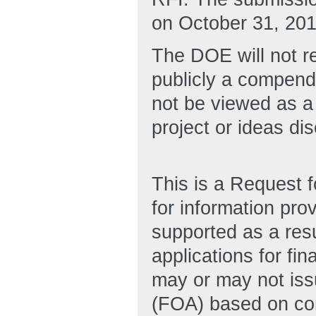
on October 31, 201
The DOE will not re
publicly a compend
not be viewed as a
project or ideas di
This is a Request f
for information pro
supported as a resu
applications for fi
may or may not is
(FOA) based on cons