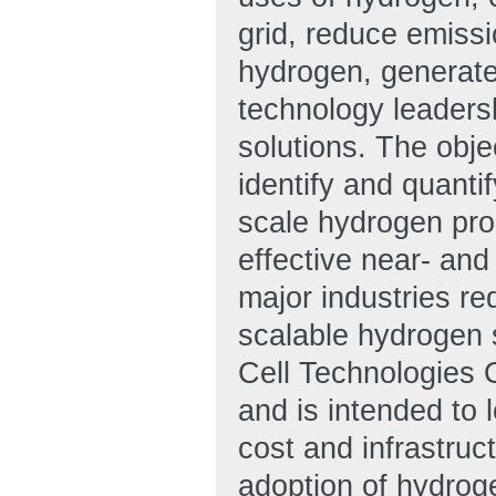
grid, reduce emissi
hydrogen, generate 
technology leadersh
solutions. The obje
identify and quanti
scale hydrogen pro
effective near- and
major industries re
scalable hydrogen
Cell Technologies O
and is intended to l
cost and infrastru
adoption of hydroge