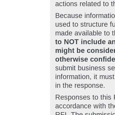
actions related to t
Because informatio
used to structure 
made available to t
to NOT include an
might be consider
otherwise confide
submit business sen
information, it mu
in the response.
Responses to this 
accordance with th
RFI. The submissio