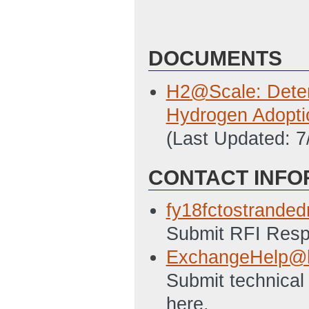
DOCUMENTS
H2@Scale: Determ
Hydrogen Adopti
(Last Updated: 
CONTACT INFO
fy18fctostrand
Submit RFI Respo
ExchangeHelp@h
Submit technical
here.