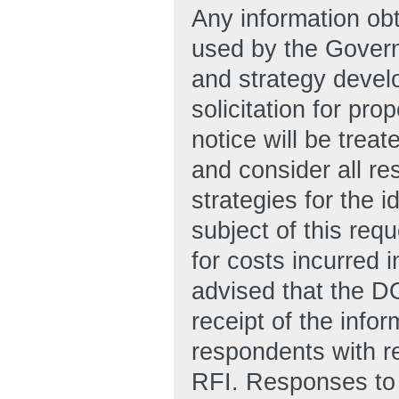
Any information obt
used by the Govern
and strategy develo
solicitation for pro
notice will be trea
and consider all re
strategies for the i
subject of this re
for costs incurred 
advised that the D
receipt of the info
respondents with re
RFI. Responses to 