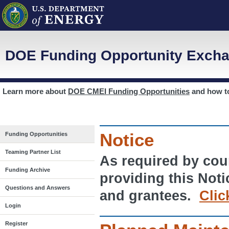
DOE Funding Opportunity Excha
Learn more about
DOE CMEI Funding Opportunities
and how 
Notice
Funding Opportunities
Teaming Partner List
As required by cour
Funding Archive
providing this Noti
Questions and Answers
and grantees.
Clic
Login
Register