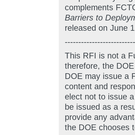
complements FCTO’
Barriers to Deploy
released on June 1
-------------------------
This RFI is not a 
therefore, the DOE 
DOE may issue a FO
content and respon
elect not to issue 
be issued as a resu
provide any advanta
the DOE chooses to