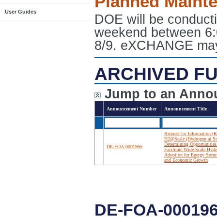
Planned Maint
User Guides
DOE will be conduct
weekend between 6:
8/9. eXCHANGE may e
ARCHIVED FU
Jump to an Anno
Announcement Number
Announcement Title
Request for Information (R
H2@Scale (Hydrogen at Sc
Determining Opportunities
DE-FOA-0001965
Facilitate Wide-Scale Hyd
Adoption for Energy Secur
and Economic Growth
DE-FOA-00019