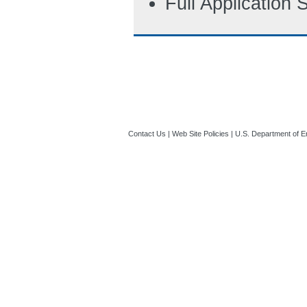
Full Application
Contact Us
|
Web Site Policies
|
U.S. Department of E