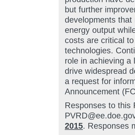
but further improve
developments that m
energy output while
costs are critical t
technologies. Conti
role in achieving a
drive widespread d
a request for infor
Announcement (FOA
Responses to this 
PVRD@ee.doe.gov 
2015
. Responses m