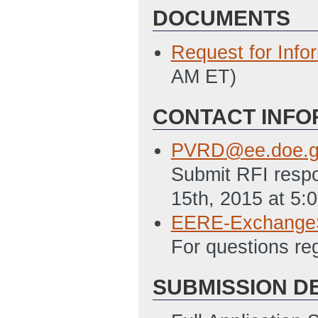
DOCUMENTS
Request for Info
AM ET)
CONTACT INFO
PVRD@ee.doe.g
Submit RFI respo
15th, 2015 at 5:
EERE-Exchange
For questions r
SUBMISSION D