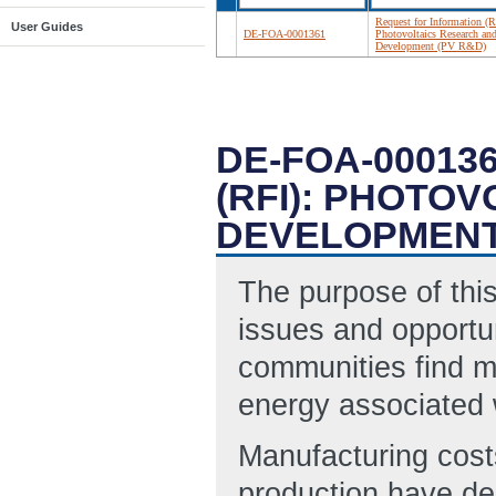
Request for Information (R
User Guides
DE-FOA-0001361
Photovoltaics Research an
Development (PV R&D)
DE-FOA-00013
(RFI): PHOTO
DEVELOPMENT
The purpose of this
issues and opportun
communities find mo
energy associated 
Manufacturing cost
production have de