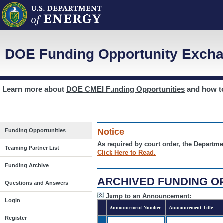
DOE Funding Opportunity Excha
Learn more about
DOE CMEI Funding Opportunities
and how 
Notice
Funding Opportunities
As required by court order, the Departme
Teaming Partner List
Click Here to Read.
Funding Archive
ARCHIVED FUNDING O
Questions and Answers
Jump to an Announcement:
Login
Announcement Number
Announcement Title
Register