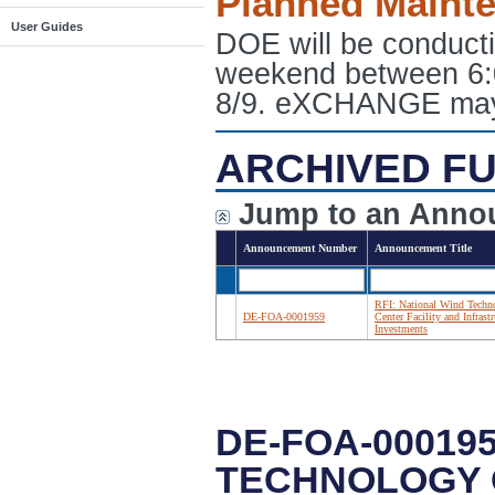
Planned Maint
User Guides
DOE will be conduct
weekend between 6:
8/9. eXCHANGE may e
ARCHIVED FU
Jump to an Anno
Announcement Number
Announcement Title
RFI: National Wind Techn
DE-FOA-0001959
Center Facility and Infrastr
Investments
DE-FOA-000195
TECHNOLOGY 