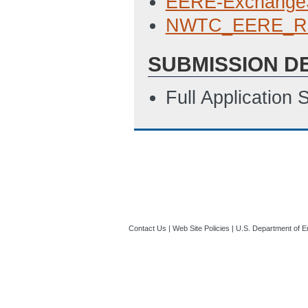
EERE-Exchange
NWTC_EERE_RF
SUBMISSION D
Full Application
Contact Us
|
Web Site Policies
|
U.S. Department of E