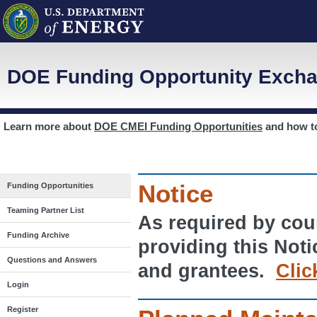
DOE Funding Opportunity Excha
Learn more about
DOE CMEI Funding Opportunities
and how 
Notice
Funding Opportunities
Teaming Partner List
As required by cour
Funding Archive
providing this Noti
Questions and Answers
and grantees.
Clic
Login
Register