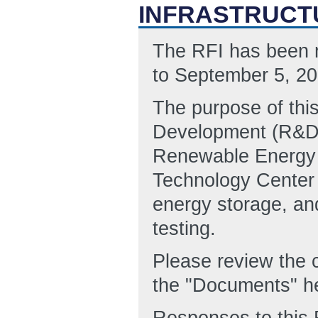
INFRASTRUCT
The RFI has been m
to September 5, 20
The purpose of thi
Development (R&D) 
Renewable Energy 
Technology Center 
energy storage, an
testing.
Please review the
the "Documents" h