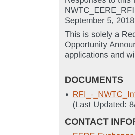
Responses to this 
NWTC_EERE_RFI@ee
September 5, 2018
This is solely a R
Opportunity Annou
applications and wi
DOCUMENTS
RFI_-_NWTC_Inf
(Last Updated: 
CONTACT INFO