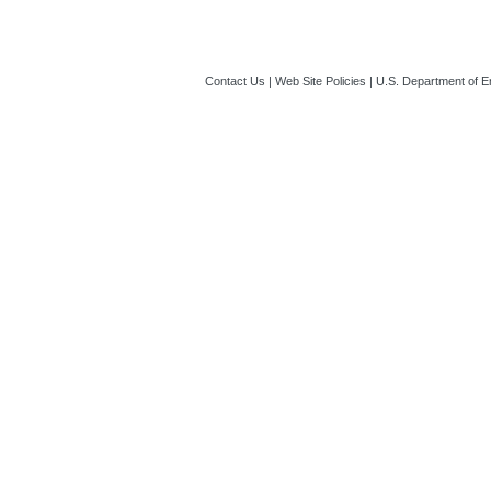
Contact Us
|
Web Site Policies
|
U.S. Department of E