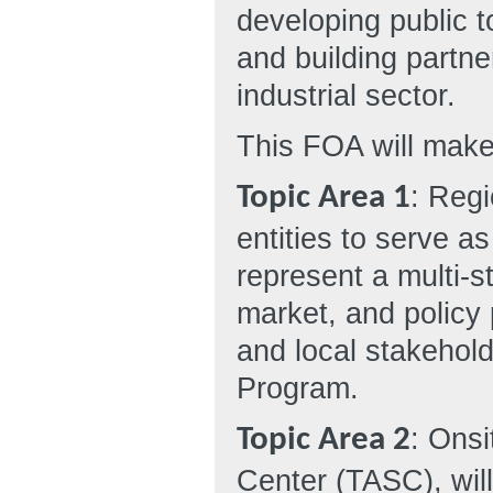
developing public t
and building partne
industrial sector.
This FOA will make
: Regi
Topic Area 1
entities to serve a
represent a multi-s
market, and policy 
and local stakehol
Program.
: Ons
Topic Area 2
Center (TASC), will