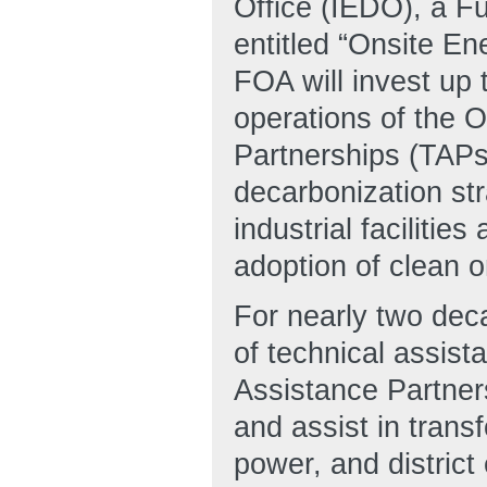
Office (IEDO), a 
entitled “Onsite En
FOA will invest up 
operations of the 
Partnerships (TAPs
decarbonization str
industrial facilitie
adoption of clean o
For nearly two dec
of technical assis
Assistance Partne
and assist in trans
power, and district