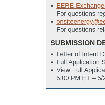
EERE-Exchange
For questions re
onsiteenergy@ee
For questions re
SUBMISSION D
Letter of Intent
Full Application
View Full Applic
5:00 PM ET – 5/