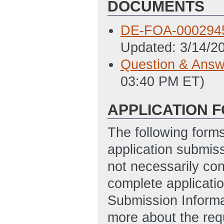
DOCUMENTS
DE-FOA-0002945
Updated: 3/14/2
Question & Answ
03:40 PM ET)
APPLICATION 
The following form
application submis
not necessarily con
complete applicatio
Submission Informa
more about the req