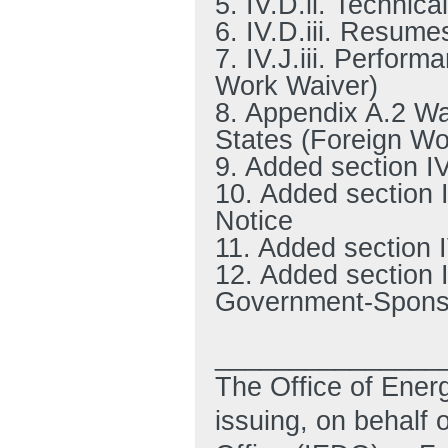
5. IV.D.ii. Technic
6. IV.D.iii. Resume
7. IV.J.iii. Perfor
Work Waiver)
8. Appendix A.2 Wa
States (Foreign Wo
9. Added section I
10. Added section I
Notice
11. Added section I
12. Added section I
Government-Sponso
_______________
The Office of Ener
issuing, on behalf 