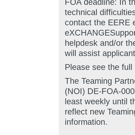
FOA deadline: In t
technical difficulti
contact the EERE
eXCHANGESuppor
helpdesk and/or 
will assist applican
Please see the fu
The Teaming Partner
(NOI) DE-FOA-00029
least weekly until t
reflect new Teamin
information.