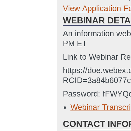
View Application 
Full Application
WEBINAR DETA
SF-424 Applicati
1/31/2023 08:19
An information web
SF-LLL Disclosur
PM ET
1/26/2023 03:40
Link to Webinar Re
Budget Justifica
https://doe.webex.
AM ET)
RCID=3a84b6077c
Password: fFWYQ
Webinar Transcri
CONTACT INFO