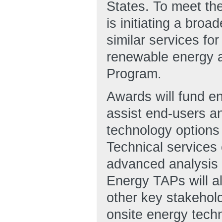
States. To meet the
is initiating a bro
similar services fo
renewable energy 
Program.
Awards will fund ent
assist end-users an
technology options 
Technical services 
advanced analysis t
Energy TAPs will al
other key stakehold
onsite energy techno