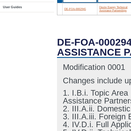
User Guides
Onsite Energy Technical
DE-FOA-0002945
Assistance Partnerships
DE-FOA-00029
ASSISTANCE 
Modification 0001
Changes include up
1. I.B.i. Topic Are
Assistance Partner
2. III.A.ii. Domestic
3. III.A.iii. Foreign 
4. IV.D.i. Full App