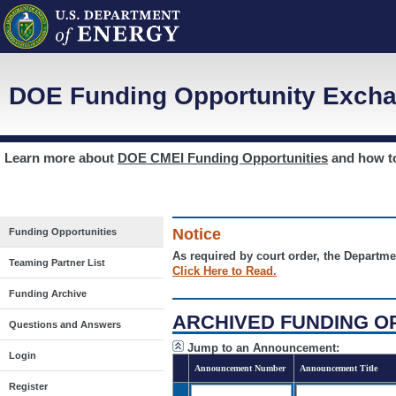
DOE Funding Opportunity Excha
Learn more about
DOE CMEI Funding Opportunities
and how 
Notice
Funding Opportunities
As required by court order, the Departme
Teaming Partner List
Click Here to Read.
Funding Archive
ARCHIVED FUNDING O
Questions and Answers
Jump to an Announcement:
Login
Announcement Number
Announcement Title
Register