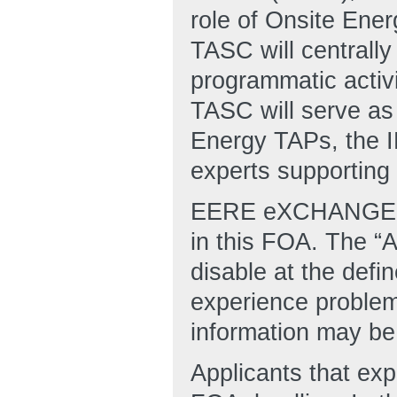
role of Onsite Ene
TASC will centrally
programmatic activ
TASC will serve as 
Energy TAPs, the 
experts supporting 
EERE eXCHANGE is 
in this FOA. The “A
disable at the defi
experience proble
information may be 
Applicants that ex