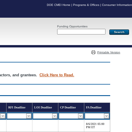
DOE CMEI Home
|
Programs & Offices
|
Consumer Information
Funding Opportunities
Server: PR05
Printable Version
ractors, and grantees.
Click Here to Read.
RFI Deadline
LOI Deadline
CP Deadline
FA Deadline
8/6/2021 05:00
PM ET