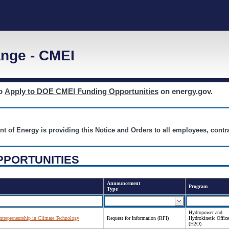
nge - CMEI
to
Apply to DOE CMEI Funding Opportunities
on energy.gov.
nt of Energy is providing this Notice and Orders to all employees, cont
PPORTUNITIES
Announcement
Program
Type
Hydropower and
ntrepreneurship in Climate Technology
Request for Information (RFI)
Hydrokinetic Office
(H2O)