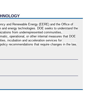
ECHNOLOGY
ciency and Renewable Energy (EERE) and the Office of
ate and energy technologies. DOE seeks to understand the
ganizations from underrepresented communities,
matic, operational, or other internal measures that DOE
ies, incubation and acceleration services for
 policy recommendations that require changes in the law,