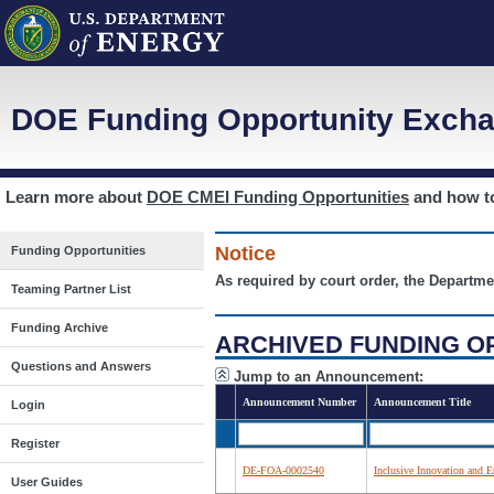
DOE Funding Opportunity Excha
Learn more about
DOE CMEI Funding Opportunities
and how 
Notice
Funding Opportunities
As required by court order, the Departme
Teaming Partner List
Funding Archive
ARCHIVED FUNDING O
Questions and Answers
Jump to an Announcement:
Announcement Number
Announcement Title
Login
Register
DE-FOA-0002540
Inclusive Innovation and E
User Guides