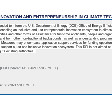
 INNOVATION AND ENTREPRENEURSHIP IN CLIMATE T
ntended to inform the U.S. Department of Energy (DOE) Office of Energy Effi
enabling an inclusive and just entrepreneurial innovation ecosystem in clim
nities and other forms of assistance for first-time applicants, people and or
and from other non-traditional backgrounds, as well as understanding program
 Measures may encompass application support services for funding opportunit
 support a just and inclusive innovation ecosystem. This RFI is not aimed at
its existing authorities.
(Last Updated: 6/10/2021 05:05 PM ET)
ne: 8/6/2021 5:00 PM ET