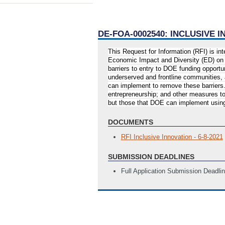
DE-FOA-0002540: INCLUSIVE
This Request for Information (RFI) is i
Economic Impact and Diversity (ED) on 
barriers to entry to DOE funding opportu
underserved and frontline communities, 
can implement to remove these barriers.
entrepreneurship; and other measures to
but those that DOE can implement using 
DOCUMENTS
RFI Inclusive Innovation - 6-8-2021
SUBMISSION DEADLINES
Full Application Submission Deadli