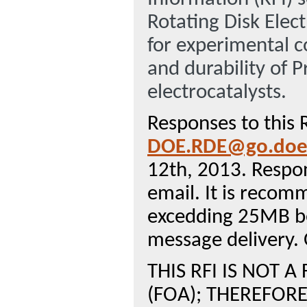
Rotating Disk Elec
for experimental co
and durability of
electrocatalysts.
Responses to this 
DOE.RDE@go.doe
12th, 2013. Respo
email. It is recom
excedding 25MB be
message delivery. 
THIS RFI IS NOT
(FOA); THEREFORE