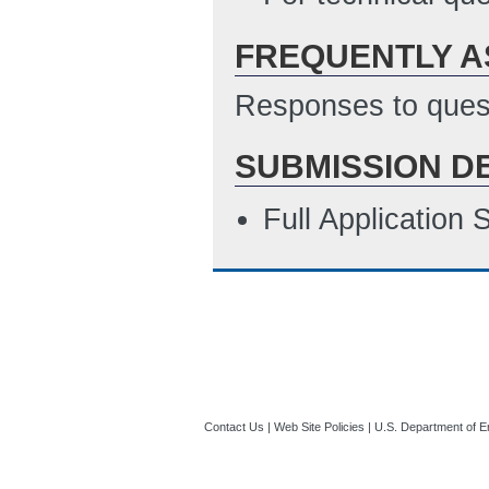
FREQUENTLY A
Responses to quest
SUBMISSION D
Full Application
Contact Us
|
Web Site Policies
|
U.S. Department of E