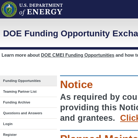
DOE Funding Opportunity Excha
Learn more about
DOE CMEI Funding Opportunities
and how 
Notice
Funding Opportunities
Teaming Partner List
As required by cour
Funding Archive
providing this Noti
Questions and Answers
and grantees.
Clic
Login
Register