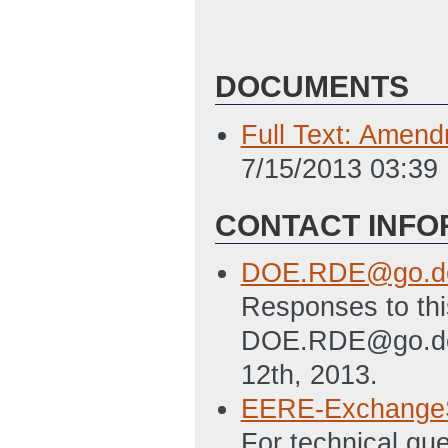
DOCUMENTS
Full Text: Amen
7/15/2013 03:39
CONTACT INFO
DOE.RDE@go.do
Responses to thi
DOE.RDE@go.doe.
12th, 2013.
EERE-Exchange
For technical qu