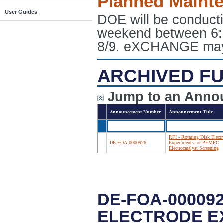
Planned Maint
User Guides
DOE will be conduct
weekend between 6:
8/9. eXCHANGE may e
ARCHIVED FU
Jump to an Anno
Announcement Number
Announcement Title
RFI - Rotating Disk Elect
DE-FOA-0000926
Experiments for PEMFC
Electrocatalyst Screening
DE-FOA-000092
ELECTRODE E