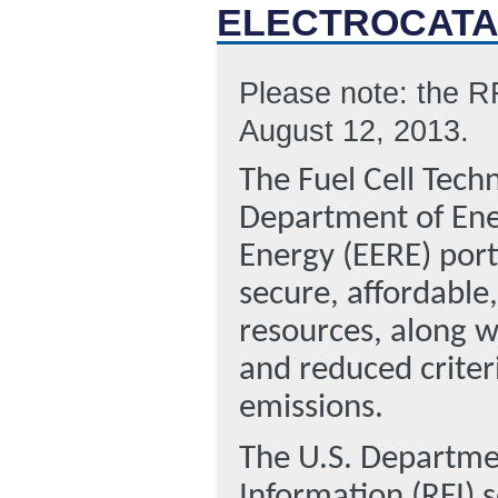
ELECTROCATA
Please note: the R
August 12, 2013.
The Fuel Cell Tech
Department of Ene
Energy (EERE) port
secure, affordable
resources, along w
and reduced criter
emissions.
The U.S. Departmen
Information (RFI) 