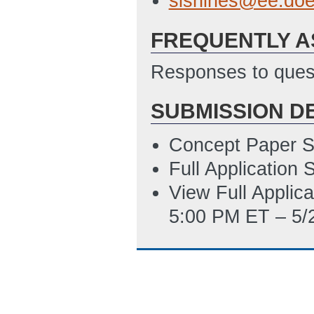
sishines@ee.doe
12:38 PM ET)
FREQUENTLY A
SF-LLL Disclosur
10/29/2014 12:3
Responses to quest
SUBMISSION D
Concept Paper S
Full Application
View Full Applic
5:00 PM ET – 5/