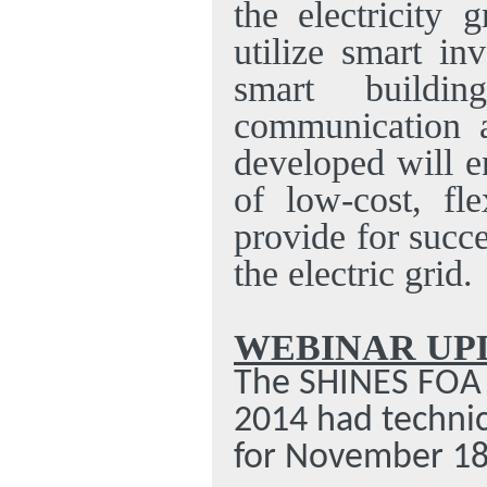
the electricity 
utilize smart in
smart buildin
communication a
developed will e
of low-cost, fl
provide for succ
the electric grid.
WEBINAR UP
The SHINES FOA 
2014 had technic
for November 18,