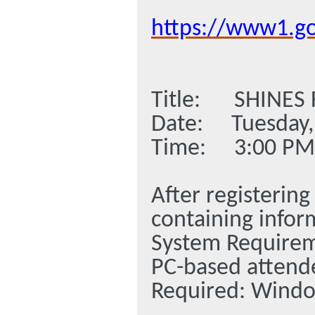
https://www1.g
Title: SHINES
Date: Tuesday,
Time: 3:00 PM 
After registering
containing infor
System Require
PC-based attend
Required: Window