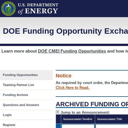
DOE Funding Opportunity Excha
Learn more about
DOE CMEI Funding Opportunities
and how 
Notice
Funding Opportunities
As required by court order, the Departme
Teaming Partner List
Click Here to Read.
Funding Archive
ARCHIVED FUNDING O
Questions and Answers
Jump to an Announcement:
Login
Announcement Number
Announcement Title
Register