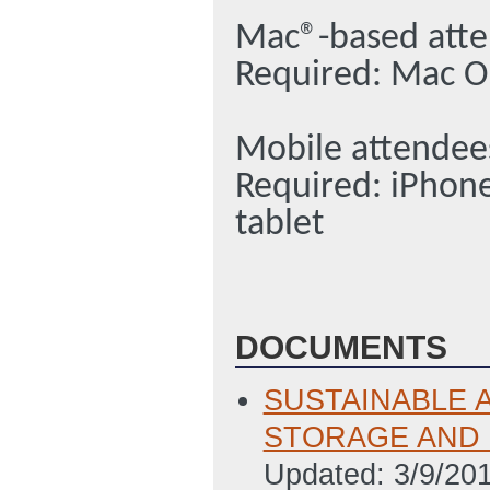
Mac®-based att
Required: Mac O
Mobile attendee
Required: iPhon
tablet
DOCUMENTS
SUSTAINABLE 
STORAGE AND SO
Updated: 3/9/20