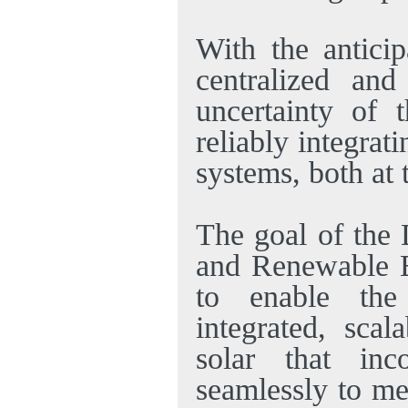
With the anticip
centralized and 
uncertainty of 
reliably integrat
systems, both at 
The goal of the 
and Renewable 
to enable the
integrated, scal
solar that inc
seamlessly to me