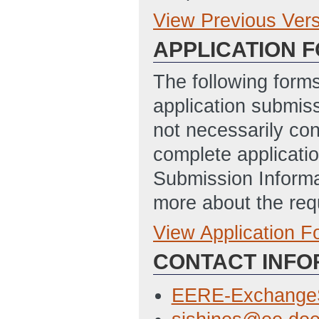
View Previous Ver
Previous Version
APPLICATION 
SHINES FOA Web
11/18/2014 03:5
The following form
Technology Read
application submis
PM ET)
not necessarily con
SUSTAINABLE 
complete applicatio
STORAGE AND SO
Submission Informa
Updated: 1/26/2
more about the req
View Application 
Full Application
CONTACT INFO
SF 424 Applicati
10/29/2014 12:3
EERE-Exchange
Budget Justifica