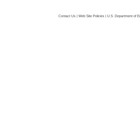
Contact Us
|
Web Site Policies
|
U.S. Department of E