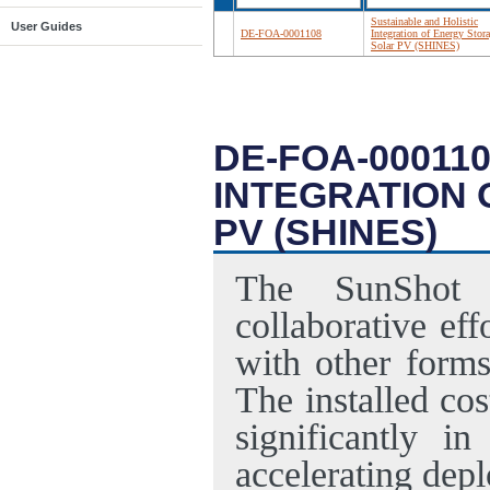
Sustainable and Holistic
User Guides
DE-FOA-0001108
Integration of Energy Stor
Solar PV (SHINES)
DE-FOA-00011
INTEGRATION
PV (SHINES)
The SunShot I
collaborative ef
with other forms
The installed co
significantly in
accelerating dep