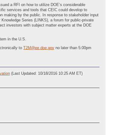
ssued a RFI on how to utilize DOE’s considerable
ific services and tools that CEIC could develop to
making by the public. In response to stakeholder input
r Knowledge Series (LINKS), a forum for public-private
ect investors with subject matter experts at the DOE
tem in the U.S.
tronically to
T2M@ee.doe.gov
no later than 5:00pm
vation
(Last Updated: 10/18/2016 10:25 AM ET)