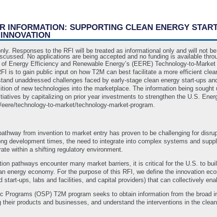
OR INFORMATION: SUPPORTING CLEAN ENERGY STAR
 INNOVATION
only. Responses to the RFI will be treated as informational only and will not 
iscussed. No applications are being accepted and no funding is available thro
 of Energy Efficiency and Renewable Energy’s (EERE) Technology-to-Market (
 is to gain public input on how T2M can best facilitate a more efficient cle
erstand unaddressed challenges faced by early-stage clean energy start-ups and
nsition of new technologies into the marketplace. The information being sought
 initiatives by capitalizing on prior year investments to strengthen the U.S. E
ov/eere/technology-to-market/technology-market-program.
athway from invention to market entry has proven to be challenging for disrup
long development times, the need to integrate into complex systems and supply
te within a shifting regulatory environment.
on pathways encounter many market barriers, it is critical for the U.S. to bui
ean energy economy. For the purpose of this RFI, we define the innovation eco
 start-ups, labs and facilities, and capital providers) that can collectively e
ic Programs (OSP) T2M program seeks to obtain information from the broad i
 their products and businesses, and understand the interventions in the cle