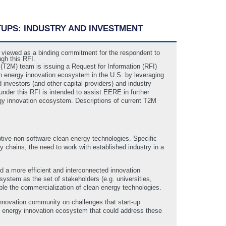
TUPS: INDUSTRY AND INVESTMENT
be viewed as a binding commitment for the respondent to
ugh this RFI.
T2M) team is issuing a Request for Information (RFI)
an energy innovation ecosystem in the U.S. by leveraging
 investors (and other capital providers) and industry
 under this RFI is intended to assist EERE in further
nergy innovation ecosystem. Descriptions of current T2M
tive non-software clean energy technologies. Specific
 chains, the need to work with established industry in a
ld a more efficient and interconnected innovation
system as the set of stakeholders (e.g. universities,
nable the commercialization of clean energy technologies.
nnovation community on challenges that start-up
an energy innovation ecosystem that could address these