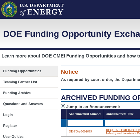
DOE Funding Opportunity Excha
Learn more about
DOE CMEI Funding Opportunities
and how 
Notice
Funding Opportunities
As required by court order, the Departme
Teaming Partner List
Funding Archive
ARCHIVED FUNDING O
Questions and Answers
Jump to an Announcement:
Announcement Number
Announcement Title
Login
Register
REQUEST FOR INFORMATIO
DE-FOA-0001669
Industry and Investment Pa
User Guides