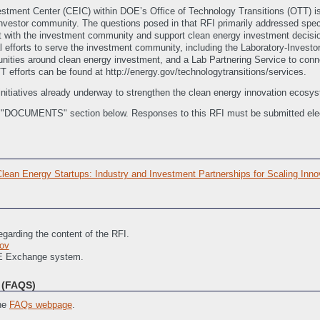
estment Center (CEIC) within DOE’s Office of Technology Transitions (OTT) i
investor community. The questions posed in that RFI primarily addressed spec
ith the investment community and support clean energy investment decision 
l efforts to serve the investment community, including the Laboratory-Investo
unities around clean energy investment, and a Lab Partnering Service to conn
TT efforts can be found at http://energy.gov/technologytransitions/services.
initiatives already underway to strengthen the clean energy innovation ecosys
e "DOCUMENTS" section below. Responses to this RFI must be submitted elec
an Energy Startups: Industry and Investment Partnerships for Scaling Inno
garding the content of the RFI.
ov
RE Exchange system.
(FAQS)
the
FAQs webpage
.