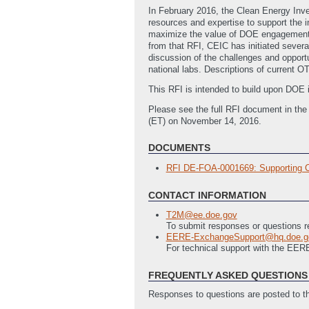
In February 2016, the Clean Energy Inv
resources and expertise to support the 
maximize the value of DOE engagement w
from that RFI, CEIC has initiated severa
discussion of the challenges and opport
national labs. Descriptions of current O
This RFI is intended to build upon DOE 
Please see the full RFI document in th
(ET) on November 14, 2016.
DOCUMENTS
RFI DE-FOA-0001669: Supporting Cle
CONTACT INFORMATION
T2M@ee.doe.gov
To submit responses or questions re
EERE-ExchangeSupport@hq.doe.g
For technical support with the EE
FREQUENTLY ASKED QUESTIONS 
Responses to questions are posted to 