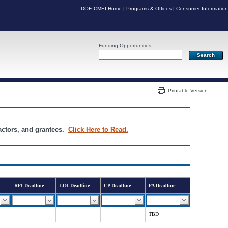
DOE CMEI Home
|
Programs & Offices
|
Consumer Information
Funding Opportunities
Server: PR03
Printable Version
ractors, and grantees.
Click Here to Read.
RFI Deadline
LOI Deadline
CP Deadline
FA Deadline
TBD