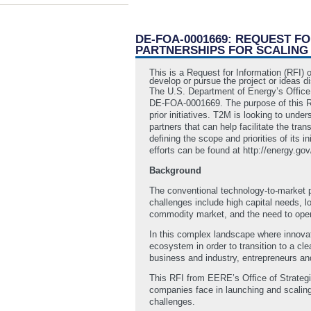
DE-FOA-0001669: REQUEST F
PARTNERSHIPS FOR SCALING
This is a Request for Information (RFI) 
develop or pursue the project or ideas d
The U.S. Department of Energy’s Office
DE-FOA-0001669. The purpose of this RFI
prior initiatives. T2M is looking to und
partners that can help facilitate the tra
defining the scope and priorities of its
efforts can be found at http://energy.g
Background
The conventional technology-to-market p
challenges include high capital needs, 
commodity market, and the need to opera
In this complex landscape where innovati
ecosystem in order to transition to a cl
business and industry, entrepreneurs and
This RFI from EERE’s Office of Strateg
companies face in launching and scaling
challenges.