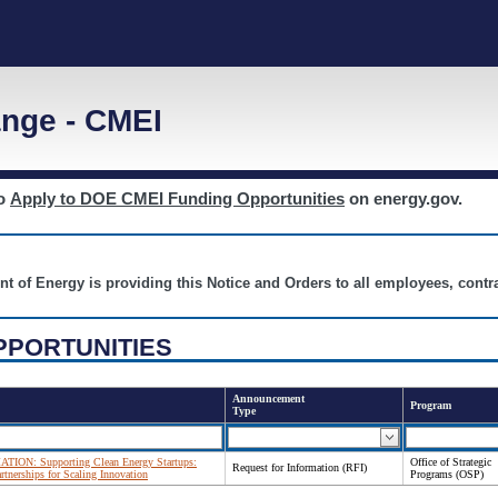
nge - CMEI
to
Apply to DOE CMEI Funding Opportunities
on energy.gov.
nt of Energy is providing this Notice and Orders to all employees, cont
PPORTUNITIES
Announcement
Program
Type
N: Supporting Clean Energy Startups:
Office of Strategic
Request for Information (RFI)
rtnerships for Scaling Innovation
Programs (OSP)