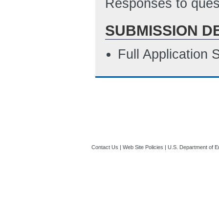
Responses to quest
SUBMISSION D
Full Application
Contact Us
|
Web Site Policies
|
U.S. Department of E