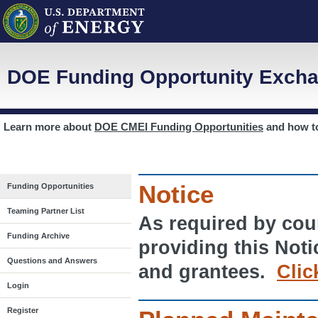
DOE Funding Opportunity Excha
Learn more about
DOE CMEI Funding Opportunities
and how 
Notice
Funding Opportunities
Teaming Partner List
As required by cour
Funding Archive
providing this Noti
Questions and Answers
and grantees.
Clic
Login
Register