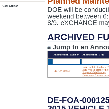
Planned Maint
User Guides
DOE will be conduct
weekend between 6:
8/9. eXCHANGE may e
ARCHIVED FU
Jump to an Anno
Announcement Number
Announcement Title
Notice of Intent to Issue F
2015 Vehicle Technologies 
DE-FOA-0001254
Program Wide Funding
Opportunity Announcemen
DE-FOA-000125
2015 VEHICLE