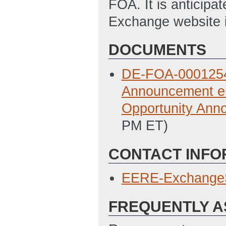
FOA. It is anticipa
Exchange website i
DOCUMENTS
DE-FOA-0001254 N
Announcement en
Opportunity Ann
PM ET)
CONTACT INFO
EERE-Exchange
FREQUENTLY A