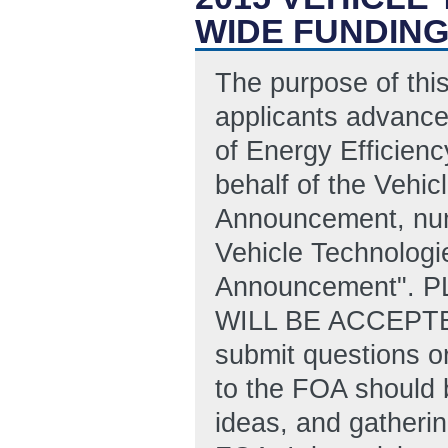
WIDE FUNDIN
The purpose of this
applicants advance
of Energy Efficien
behalf of the Vehic
Announcement, nu
Vehicle Technologi
Announcement". 
WILL BE ACCEPTE
submit questions or
to the FOA should 
ideas, and gatherin