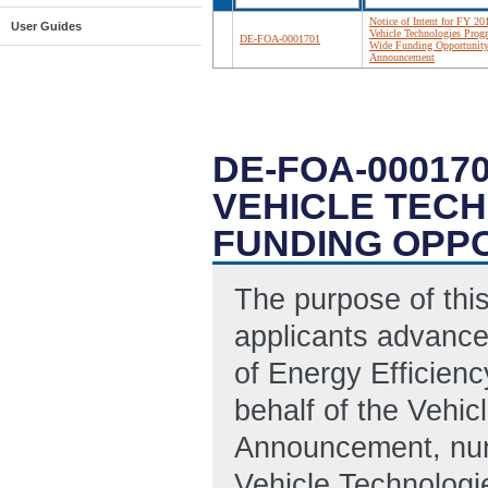
Notice of Intent for FY 20
User Guides
Vehicle Technologies Prog
DE-FOA-0001701
Wide Funding Opportunit
Announcement
DE-FOA-000170
VEHICLE TEC
FUNDING OPP
The purpose of this 
applicants advance
of Energy Efficien
behalf of the Vehic
Announcement, nu
Vehicle Technolog