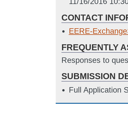
11/16/2016 10:3
CONTACT INFO
EERE-Exchange
FREQUENTLY A
Responses to quest
SUBMISSION D
Full Application