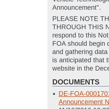
Announcement".
PLEASE NOTE TH
THROUGH THIS NOT
respond to this Not
FOA should begin d
and gathering data 
is anticipated tha
website in the De
DOCUMENTS
DE-FOA-0001701 N
Announcement N