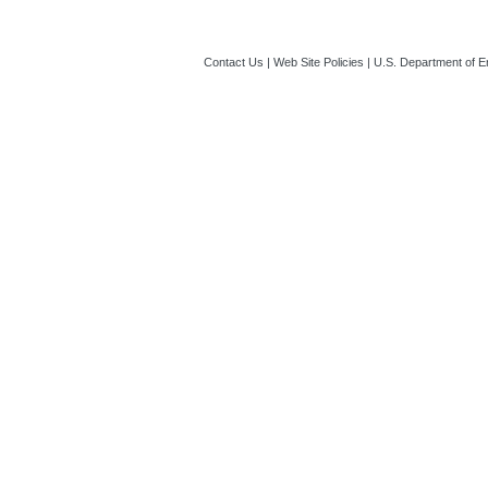
Contact Us
|
Web Site Policies
|
U.S. Department of E