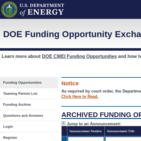
DOE Funding Opportunity Excha
Learn more about
DOE CMEI Funding Opportunities
and how 
Notice
Funding Opportunities
As required by court order, the Departme
Teaming Partner List
Click Here to Read.
Funding Archive
ARCHIVED FUNDING O
Questions and Answers
Jump to an Announcement:
Login
Announcement Number
Announcement Title
Register