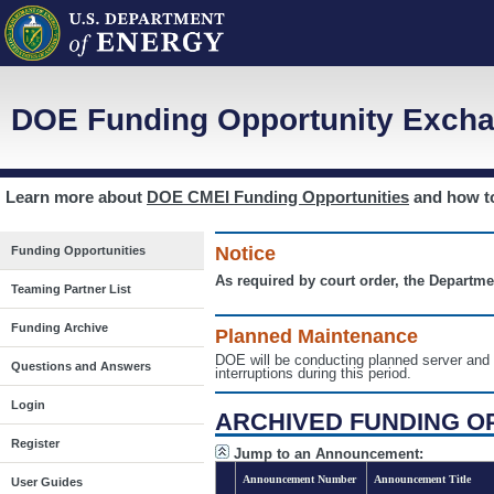
DOE Funding Opportunity Excha
Learn more about
DOE CMEI Funding Opportunities
and how 
Notice
Funding Opportunities
As required by court order, the Departme
Teaming Partner List
Funding Archive
Planned Maintenance
DOE will be conducting planned server a
Questions and Answers
interruptions during this period.
Login
ARCHIVED FUNDING O
Register
Jump to an Announcement:
Announcement Number
Announcement Title
User Guides