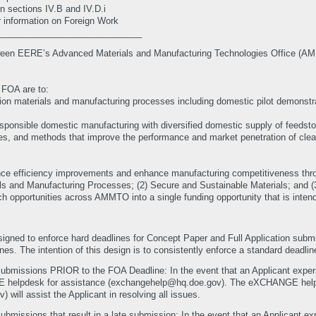
n sections IV.B and IV.D.i
r information on Foreign Work
_____________________________
between EERE’s Advanced Materials and Manufacturing Technologies Office (AM
c FOA are to:
ion materials and manufacturing processes including domestic pilot demonstrat
esponsible domestic manufacturing with diversified domestic supply of feedst
es, and methods that improve the performance and market penetration of clea
ance efficiency improvements and enhance manufacturing competitiveness thro
als and Manufacturing Processes; (2) Secure and Sustainable Materials; and 
rch opportunities across AMMTO into a single funding opportunity that is inte
gned to enforce hard deadlines for Concept Paper and Full Application su
es. The intention of this design is to consistently enforce a standard deadline
submissions PRIOR to the FOA Deadline: In the event that an Applicant experie
GE helpdesk for assistance (exchangehelp@hq.doe.gov). The eXCHANGE h
ll assist the Applicant in resolving all issues.
ubmissions that result in a late submission: In the event that an Applicant exp