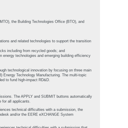
MTO), the Building Technologies Office (BTO), and
ions and related technologies to support the transition
ocks including from recycled goods; and
n energy technologies and emerging building efficiency
ugh technological innovation by focusing on three main
(3) Energy Technology Manufacturing. The multi-topic
nded to fund high-impact RD&D.
bmissions. The APPLY and SUBMIT buttons automatically
 for all applicants.
nces technical difficulties with a submission, the
elpdesk and/or the EERE eXCHANGE System
eriences technical difficulties with a submission that