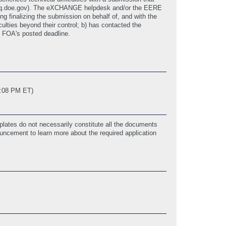
p@hq.doe.gov). The eXCHANGE helpdesk and/or the EERE
 finalizing the submission on behalf of, and with the
ulties beyond their control; b) has contacted the
 FOA's posted deadline.
3:08 PM ET)
lates do not necessarily constitute all the documents
ouncement to learn more about the required application