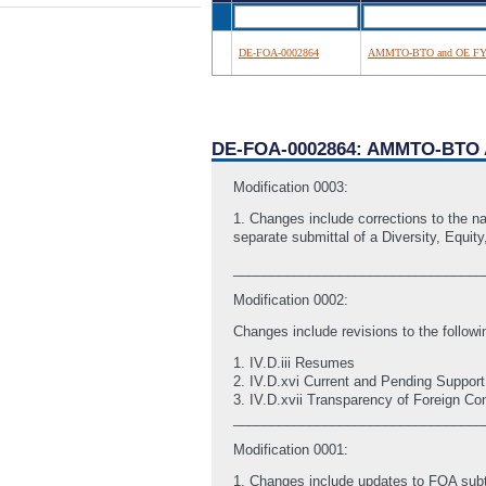
DE-FOA-0002864
AMMTO-BTO and OE FY2
DE-FOA-0002864: AMMTO-BTO 
Modification 0003:
1. Changes include corrections to the n
separate submittal of a Diversity, Equity
_________________________________
Modification 0002:
Changes include revisions to the followi
1. IV.D.iii Resumes
2. IV.D.xvi Current and Pending Support
3. IV.D.xvii Transparency of Foreign Co
_________________________________
Modification 0001:
1. Changes include updates to FOA subto