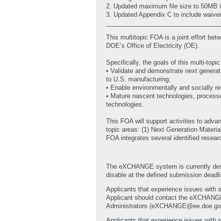
2. Updated maximum file size to 50MB i
3. Updated Appendix C to include waive
_________________________________
This multitopic FOA is a joint effort 
DOE’s Office of Electricity (OE).
Specifically, the goals of this multi-topi
• Validate and demonstrate next generat
to U.S. manufacturing;
• Enable environmentally and socially r
• Mature nascent technologies, process
technologies.
This FOA will support activities to adv
topic areas: (1) Next Generation Materi
FOA integrates several identified resea
The eXCHANGE system is currently desi
disable at the defined submission deadlin
Applicants that experience issues with 
Applicant should contact the eXCHAN
Administrators (eXCHANGE@ee.doe.gov) wi
Applicants that experience issues with s