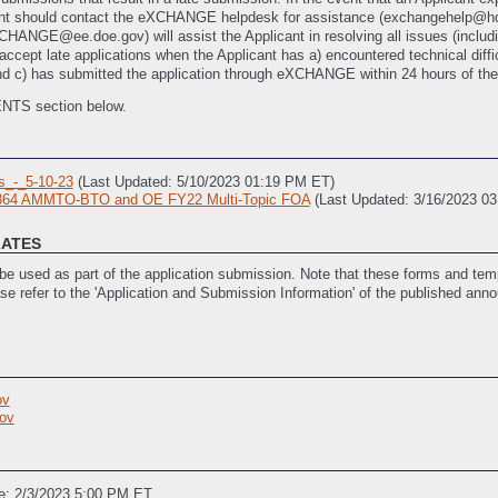
licant should contact the eXCHANGE helpdesk for assistance (exchangehel
GE@ee.doe.gov) will assist the Applicant in resolving all issues (including
accept late applications when the Applicant has a) encountered technical diffic
 c) has submitted the application through eXCHANGE within 24 hours of the
ENTS section below.
_-_5-10-23
(Last Updated: 5/10/2023 01:19 PM ET)
2864 AMMTO-BTO and OE FY22 Multi-Topic FOA
(Last Updated: 3/16/2023 0
LATES
e used as part of the application submission. Note that these forms and temp
ase refer to the 'Application and Submission Information' of the published ann
st Updated: 1/4/2023 02:34 PM ET)
vities
(Last Updated: 3/27/2023 02:48 PM ET)
ov
_(SOPO)
(Last Updated: 1/4/2023 02:34 PM ET)
ov
stance
(Last Updated: 3/15/2023 02:04 PM ET)
e: 2/3/2023 5:00 PM ET