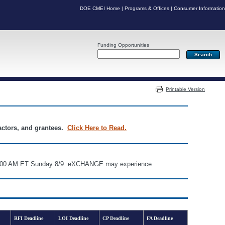
DOE CMEI Home
|
Programs & Offices
|
Consumer Information
Funding Opportunities
Server: PR05
Printable Version
ractors, and grantees.
Click Here to Read.
d 6:00 AM ET Sunday 8/9. eXCHANGE may experience
RFI Deadline
LOI Deadline
CP Deadline
FA Deadline