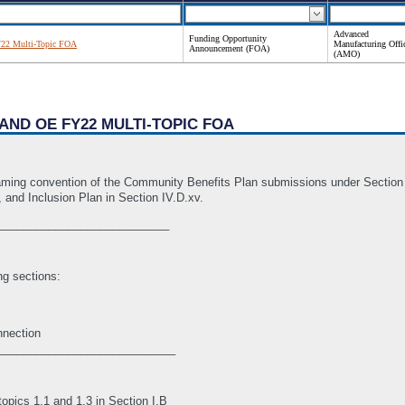
Advanced
Funding Opportunity
2 Multi-Topic FOA
Manufacturing Offi
Announcement (FOA)
(AMO)
AND OE FY22 MULTI-TOPIC FOA
aming convention of the Community Benefits Plan submissions under Section IV
, and Inclusion Plan in Section IV.D.xv.
___________________________
ng sections:
nnection
____________________________
pics 1.1 and 1.3 in Section I.B