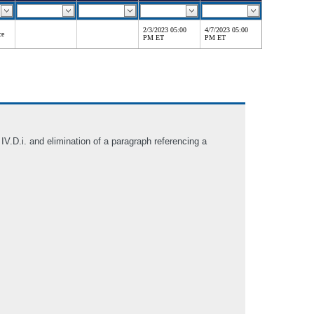
2/3/2023 05:00
4/7/2023 05:00
ce
PM ET
PM ET
.D.i. and elimination of a paragraph referencing a