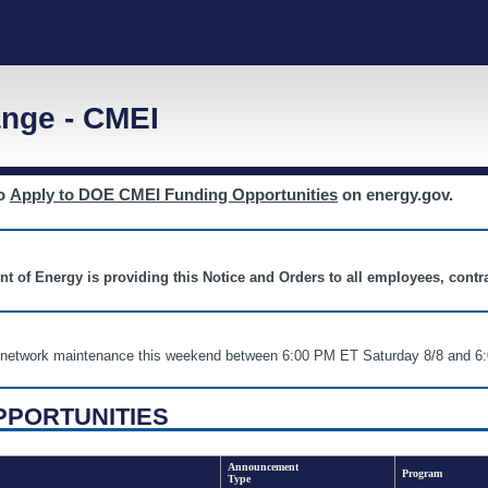
nge - CMEI
to
Apply to DOE CMEI Funding Opportunities
on energy.gov.
nt of Energy is providing this Notice and Orders to all employees, cont
nd network maintenance this weekend between 6:00 PM ET Saturday 8/8 an
PPORTUNITIES
Announcement
Program
Type