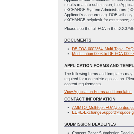
results in a late submission, the App
eXCHANGE System Administrators (eXCHAN
Applicant's concurrence). DOE will only 
eXCHANGE helpdesk for assistance; and
Please see the full FOA in the DOCUM
DOCUMENTS
DE-FOA-0002864_Multi-Topic_FAQs
Modification 0003 to DE-FOA-000
APPLICATION FORMS AND TEMP
The following forms and templates may b
required for a complete application. Ple
content requirements.
View Application Forms and Templates
Full Application
Budget_Justification_Workbook
(La
CONTACT INFORMATION
SFLLL_Disclosure_of_Lobbying_Acti
AMMTO_MultitopicFOA@ee.doe.g
Statement_of_Project_Objectives
EERE-ExchangeSupport@hq.doe.g
SF424 Application for Federal Assi
SUBMISSION DEADLINES
Concept Paper Submission Deadlin