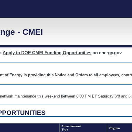
nge - CMEI
to
Apply to DOE CMEI Funding Opportunities
on energy.gov.
nt of Energy is providing this Notice and Orders to all employees, cont
nd network maintenance this weekend between 6:00 PM ET Saturday 8/8 an
PPORTUNITIES
Announcement
Program
Type