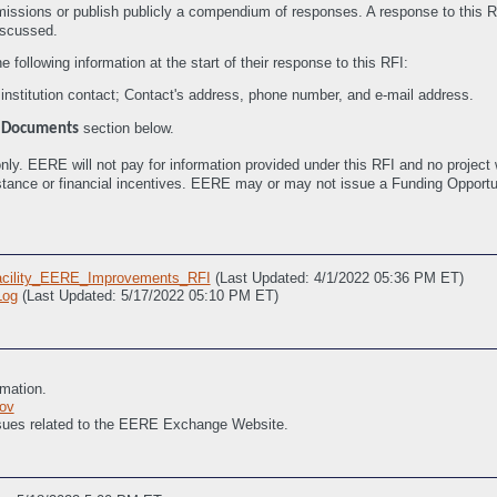
missions or publish publicly a compendium of responses. A response to this R
iscussed.
following information at the start of their response to this RFI:
nstitution contact; Contact's address, phone number, and e-mail address.
e
section below.
Documents
nly. EERE will not pay for information provided under this RFI and no project w
sistance or financial incentives. EERE may or may not issue a Funding Oppor
cility_EERE_Improvements_RFI
(Last Updated: 4/1/2022 05:36 PM ET)
og
(Last Updated: 5/17/2022 05:10 PM ET)
rmation.
ov
issues related to the EERE Exchange Website.