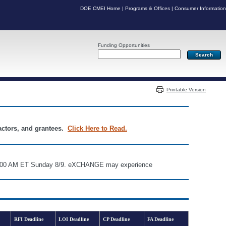
DOE CMEI Home
|
Programs & Offices
|
Consumer Information
Funding Opportunities
Server: PR06
Printable Version
ractors, and grantees.
Click Here to Read.
d 6:00 AM ET Sunday 8/9. eXCHANGE may experience
RFI Deadline
LOI Deadline
CP Deadline
FA Deadline