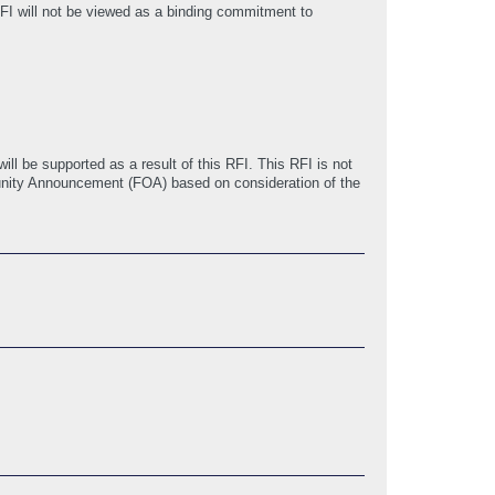
FI will not be viewed as a binding commitment to
ill be supported as a result of this RFI. This RFI is not
tunity Announcement (FOA) based on consideration of the