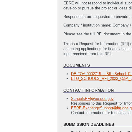
EERE will not respond to individual sub
develop or pursue the project or ideas d
Respondents are requested to provide the 
Company / institution name; Company / i
Please see the full RFI document in th
This is a Request for Information (RFI) o
accepting applications for financial as
input received from this RFI.
DOCUMENTS
DE-FOA-0002715_-_BIL_School_Fa
BTO_SCHOOLS_RFI_2022_Q&A_L
CONTACT INFORMATION
SchoolsRFI@ee.doe.gov
Responses to this Request for Info
EERE-ExchangeSupport@hq.doe.g
Contact information for technical 
SUBMISSION DEADLINES