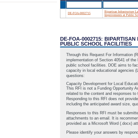
Bipartisan Infrastructure 
DE-FOA-0002715
Improvements at Public Sch
DE-FOA-0002715: BIPARTISA
PUBLIC SCHOOL FACILITIES
Through this Request For Information (
implementation of Section 40541 of the I
public school facilities. DOE aims to fac
capacity in local educational agencies 
questions:
Capacity Development for Local Educat
This RFI is not a Funding Opportunity 
related to the content and responses to 
Responding to this RFI does not provide
including the anticipated award size, qu
Responses to this RFI must be submitte
attachments to an email. It is recomme
provided as a Microsoft Word (.docx) att
Please identify your answers by respond