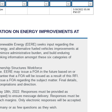
ies
5/18/2022 05:00
PM ET
RMATION ON ENERGY IMPROVEMENTS AT
Renewable Energy (EERE) seeks input regarding the
energy, and alternative fueled vehicles improvements at
minimize administrative burden, and build enduring
eking information amongst these six categories of
nership Structures Workforce
ime. EERE may issue a FOA in the future based on or
ntee that a FOA will be issued as a result of this RFI.
ue a FOA regarding the subject matter. Final details,
ropriations and direction.
May 18th, 2022. Responses must be provided as
zipped) to ensure message delivery. Responses must be
inch margins. Only electronic responses will be accepted.
 many or as few questions as they wish.