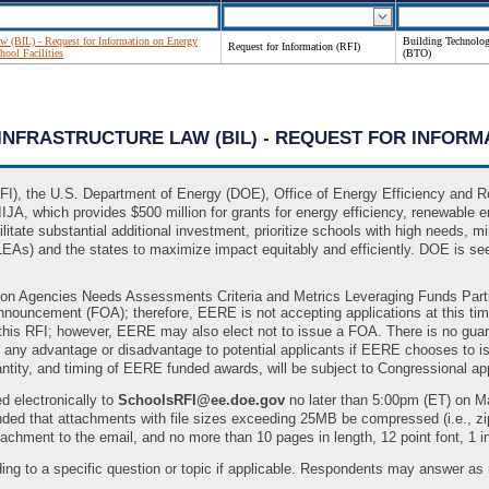
Law (BIL) - Request for Information on Energy
Building Technolog
Request for Information (RFI)
ool Facilities
(BTO)
N INFRASTRUCTURE LAW (BIL) - REQUEST FOR INFO
RFI), the U.S. Department of Energy (DOE), Office of Energy Efficiency and 
IJA, which provides $500 million for grants for energy efficiency, renewable 
ilitate substantial additional investment, prioritize schools with high needs, 
(LEAs) and the states to maximize impact equitably and efficiently. DOE is se
ion Agencies Needs Assessments Criteria and Metrics Leveraging Funds Part
Announcement (FOA); therefore, EERE is not accepting applications at this t
this RFI; however, EERE may also elect not to issue a FOA. There is no guara
 any advantage or disadvantage to potential applicants if EERE chooses to iss
antity, and timing of EERE funded awards, will be subject to Congressional app
d electronically to
SchoolsRFI@ee.doe.gov
no later than 5:00pm (ET) on 
nded that attachments with file sizes exceeding 25MB be compressed (i.e., 
achment to the email, and no more than 10 pages in length, 12 point font, 1 
ing to a specific question or topic if applicable. Respondents may answer as