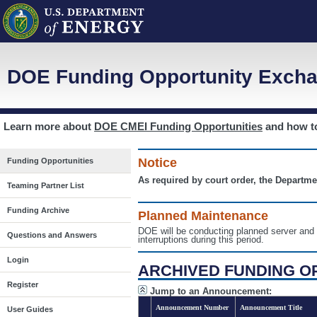
DOE Funding Opportunity Excha
Learn more about
DOE CMEI Funding Opportunities
and how 
Notice
Funding Opportunities
As required by court order, the Departme
Teaming Partner List
Funding Archive
Planned Maintenance
DOE will be conducting planned server a
Questions and Answers
interruptions during this period.
Login
ARCHIVED FUNDING O
Register
Jump to an Announcement:
Announcement Number
Announcement Title
User Guides