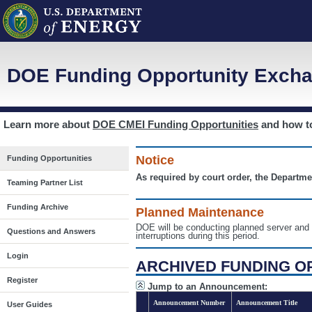
DOE Funding Opportunity Excha
Learn more about
DOE CMEI Funding Opportunities
and how 
Notice
Funding Opportunities
As required by court order, the Departme
Teaming Partner List
Funding Archive
Planned Maintenance
DOE will be conducting planned server a
Questions and Answers
interruptions during this period.
Login
ARCHIVED FUNDING O
Register
Jump to an Announcement:
Announcement Number
Announcement Title
User Guides