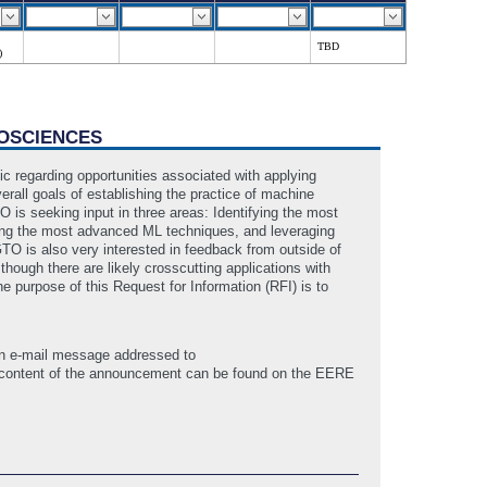
TBD
)
EOSCIENCES
c regarding opportunities associated with applying
rall goals of establishing the practice of machine
O is seeking input in three areas: Identifying the most
ting the most advanced ML techniques, and leveraging
TO is also very interested in feedback from outside of
ough there are likely crosscutting applications with
The purpose of this Request for Information (RFI) is to
 an e-mail message addressed to
 content of the announcement can be found on the EERE