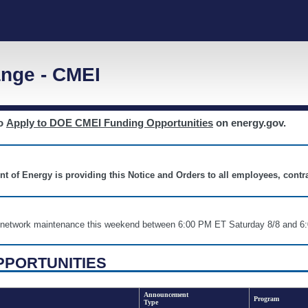
nge - CMEI
to
Apply to DOE CMEI Funding Opportunities
on energy.gov.
nt of Energy is providing this Notice and Orders to all employees, cont
nd network maintenance this weekend between 6:00 PM ET Saturday 8/8 an
PPORTUNITIES
Announcement
Program
Type