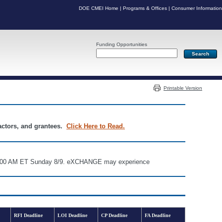
DOE CMEI Home
|
Programs & Offices
|
Consumer Information
Funding Opportunities
Server: PR04
Printable Version
ractors, and grantees.
Click Here to Read.
d 6:00 AM ET Sunday 8/9. eXCHANGE may experience
RFI Deadline
LOI Deadline
CP Deadline
FA Deadline