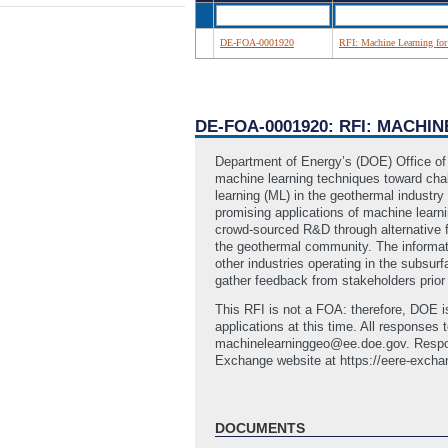
DE-FOA-0001920
RFI: Machine Learning for
DE-FOA-0001920: RFI: MACH
Department of Energy’s (DOE) Office of 
machine learning techniques toward chall
learning (ML) in the geothermal industry
promising applications of machine lear
crowd-sourced R&D through alternative f
the geothermal community. The informati
other industries operating in the subsurf
gather feedback from stakeholders prio
This RFI is not a FOA: therefore, DOE i
applications at this time. All response
machinelearninggeo@ee.doe.gov. Respon
Exchange website at https://eere-excha
DOCUMENTS