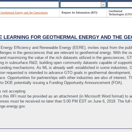
Geothermal
 Geothermal Energy and the Geosciences
Request for Information (RFI)
Technologies (GTO
INE LEARNING FOR GEOTHERMAL ENERGY AND THE G
Energy Efficiency and Renewable Energy (EERE), invites input from the publi
enges in the geosciences that are relevant to geothermal energy. With the ove
 and maximizing the value of the rich datasets utilized in the geosciences, GT
ning in subsurface R&D, building open community datasets capable of suppor
unding mechanisms. As ML is already well- established in some industries, G
on requested is intended to advance GTO goals in geothermal development, th
ace. Opportunities for partnerships with other industries are also of interest. 
r to DOE potentially issuing a Funding Opportunity Announcement (FOA).
s not accepting
s to this RFI must be provided as an attachment (in Microsoft Word format) to
ses must be received no later than 5:00 PM EDT on June 6, 2018. The full
nge.energy.gov.