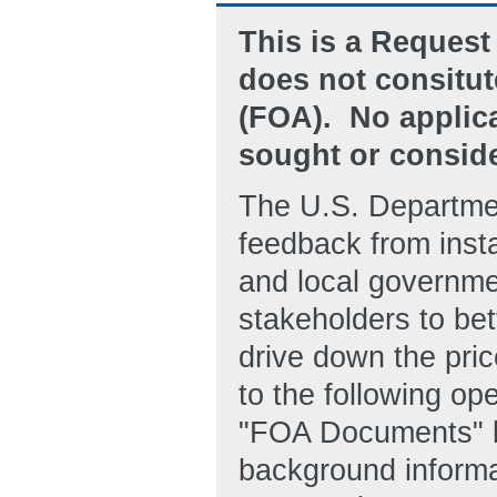
This is a Request 
does not consitu
(FOA). No applica
sought or consider
The U.S. Departmen
feedback from instal
and local governmen
stakeholders to bet
drive down the pric
to the following o
"FOA Documents" 
background informat