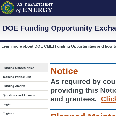
DOE Funding Opportunity Excha
Learn more about
DOE CMEI Funding Opportunities
and how 
Notice
Funding Opportunities
Teaming Partner List
As required by cour
Funding Archive
providing this Noti
Questions and Answers
and grantees.
Clic
Login
Register