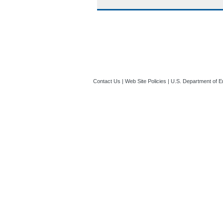
Contact Us
|
Web Site Policies
|
U.S. Department of E