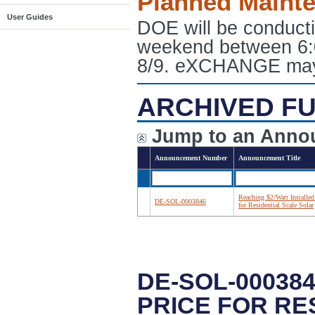
Planned Maint
User Guides
DOE will be conduct
weekend between 6:
8/9. eXCHANGE may e
ARCHIVED FU
Jump to an Anno
Announcement Number
Announcement Title
Reaching $2/Watt Installed
DE-SOL-0003846
for Residential Scale Solar
DE-SOL-00038
PRICE FOR RE