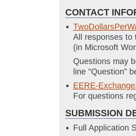
CONTACT INFO
TwoDollarsPerW
All responses to
(in Microsoft Wor
Questions may be
line “Question” 
EERE-Exchange
For questions r
SUBMISSION D
Full Application