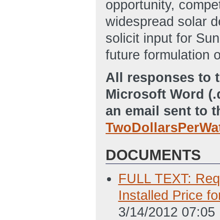
opportunity, compet
widespread solar de
solicit input for Su
future formulation o
All responses to t
Microsoft Word (.
an email sent to 
TwoDollarsPerWa
DOCUMENTS
FULL TEXT: Reque
Installed Price f
3/14/2012 07:05