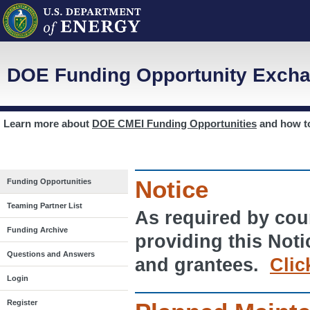
DOE Funding Opportunity Excha
Learn more about
DOE CMEI Funding Opportunities
and how 
Notice
Funding Opportunities
Teaming Partner List
As required by cour
Funding Archive
providing this Noti
Questions and Answers
and grantees.
Clic
Login
Register