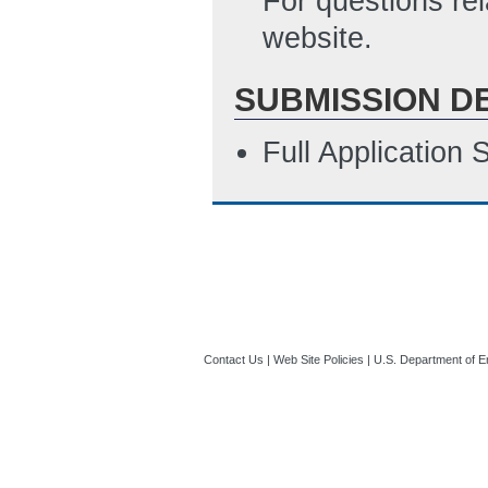
For questions re
website.
SUBMISSION D
Full Application
Contact Us
|
Web Site Policies
|
U.S. Department of E