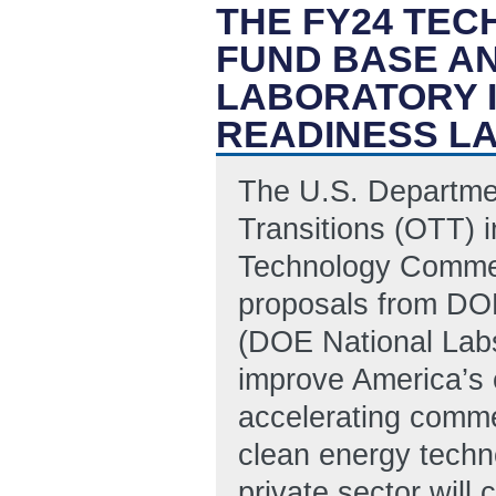
THE FY24 TE
FUND BASE A
LABORATORY 
READINESS L
The U.S. Departmen
Transitions (OTT) i
Technology Commerci
proposals from DOE
(DOE National Labs 
improve America’s 
accelerating commer
clean energy techn
private sector will 