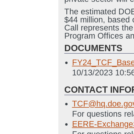
The estimated DOE f
$44 million, base
Call represents the
Program Offices a
DOCUMENTS
FY24_TCF_Base_
10/13/2023 10:5
CONTACT INFO
TCF@hq.doe.go
For questions re
EERE-Exchange