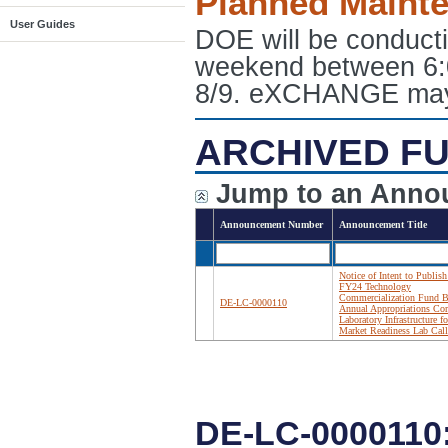
Planned Maint
User Guides
DOE will be conduct
weekend between 6:
8/9. eXCHANGE may e
ARCHIVED FU
Jump to an Anno
Announcement Number
Announcement Title
Notice of Intent to Publish
FY24 Technology
Commercialization Fund B
DE-LC-0000110
Annual Appropriations Cor
Laboratory Infrastructure fo
Market Readiness Lab Call
DE-LC-0000110