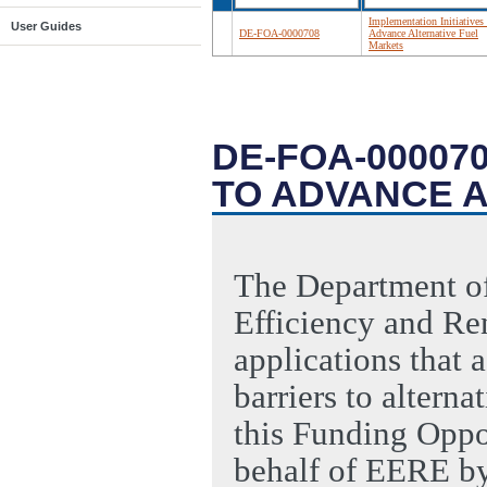
Implementation Initiatives 
User Guides
DE-FOA-0000708
Advance Alternative Fuel
Markets
DE-FOA-000070
TO ADVANCE 
The Department of
Efficiency and Re
applications that 
barriers to alterna
this Funding Opp
behalf of EERE b