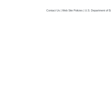
Contact Us
|
Web Site Policies
|
U.S. Department of E