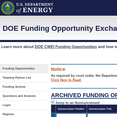
DOE Funding Opportunity Excha
Learn more about
DOE CMEI Funding Opportunities
and how 
Notice
Funding Opportunities
As required by court order, the Departme
Teaming Partner List
Click Here to Read.
Funding Archive
ARCHIVED FUNDING O
Questions and Answers
Jump to an Announcement:
Login
Announcement Number
Announcement Title
Register