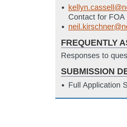
4/25/2012 12:41
kellyn.cassell@n
SF424A File - Bu
Contact for FOA 
Programs
(Last 
neil.kirschner@n
Detailed Budget J
FREQUENTLY A
ET)
Subrecipient Bud
Responses to quest
ET)
SUBMISSION D
Subrecipient Budg
4/25/2012 12:58
Full Application
SF-LLL Disclosur
4/19/2012 03:31