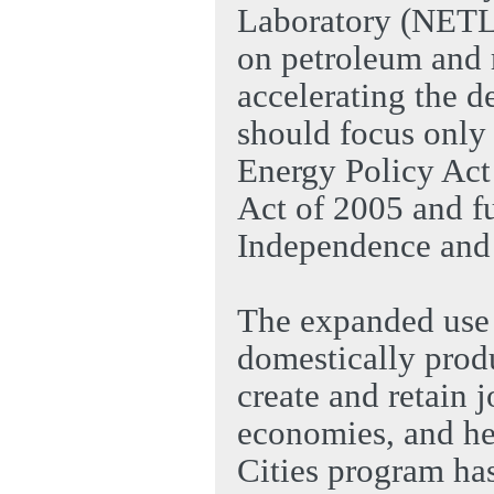
Laboratory (NETL)
on petroleum and 
accelerating the d
should focus only 
Energy Policy Act
Act of 2005 and f
Independence and 
The expanded use o
domestically produ
create and retain 
economies, and he
Cities program has