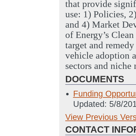
that provide signif
use: 1) Policies, 
and 4) Market De
of Energy’s Clean 
target and remedy 
vehicle adoption a
sectors and niche 
DOCUMENTS
Funding Opport
Updated: 5/8/20
View Previous Ver
Previous Version
CONTACT INFO
SF424 Applicatio