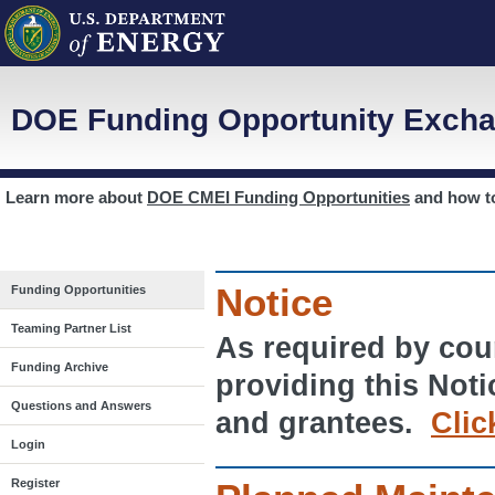
DOE Funding Opportunity Excha
Learn more about
DOE CMEI Funding Opportunities
and how 
Notice
Funding Opportunities
Teaming Partner List
As required by cour
Funding Archive
providing this Noti
Questions and Answers
and grantees.
Clic
Login
Register