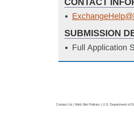
CONTACT INFO
ExchangeHelp@h
SUBMISSION D
Full Application
Contact Us
|
Web Site Policies
|
U.S. Department of E