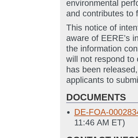
environmental perfo
and contributes to f
This notice of inten
aware of EERE’s int
the information con
will not respond t
has been released,
applicants to submi
DOCUMENTS
DE-FOA-0002834
11:46 AM ET)