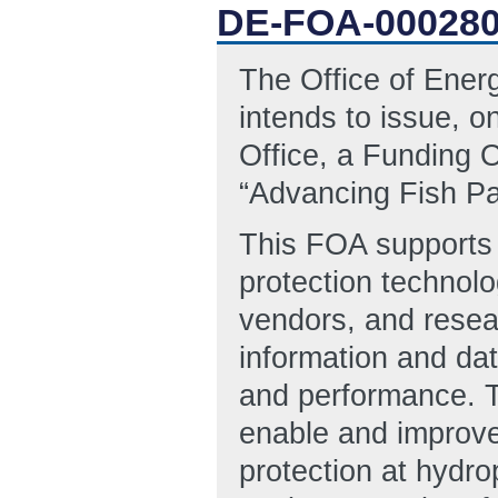
DE-FOA-00028
The Office of Ene
intends to issue, 
Office, a Funding 
“Advancing Fish Pa
This FOA supports 
protection technol
vendors, and resear
information and data
and performance. T
enable and improve 
protection at hyd