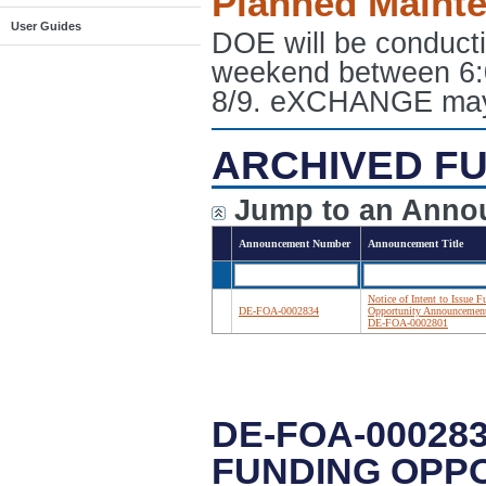
Planned Maint
User Guides
DOE will be conduct
weekend between 6:
8/9. eXCHANGE may e
ARCHIVED FU
Jump to an Anno
Announcement Number
Announcement Title
Notice of Intent to Issue 
DE-FOA-0002834
Opportunity Announcemen
DE-FOA-0002801
DE-FOA-000283
FUNDING OPP