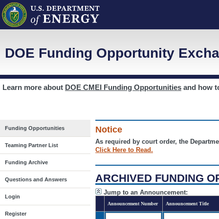
DOE Funding Opportunity Excha
Learn more about
DOE CMEI Funding Opportunities
and how 
Notice
Funding Opportunities
As required by court order, the Departme
Teaming Partner List
Click Here to Read.
Funding Archive
ARCHIVED FUNDING O
Questions and Answers
Jump to an Announcement:
Login
Announcement Number
Announcement Title
Register