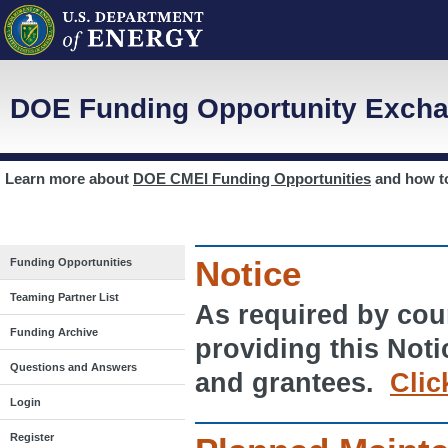
DOE Funding Opportunity Excha
Learn more about
DOE CMEI Funding Opportunities
and how 
Notice
Funding Opportunities
Teaming Partner List
As required by cour
Funding Archive
providing this Noti
Questions and Answers
and grantees.
Clic
Login
Register