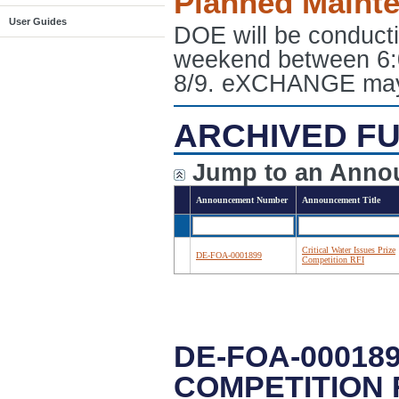
Planned Maint
User Guides
DOE will be conduct
weekend between 6:
8/9. eXCHANGE may e
ARCHIVED FU
Jump to an Anno
Announcement Number
Announcement Title
Critical Water Issues Prize
DE-FOA-0001899
Competition RFI
DE-FOA-000189
COMPETITION 