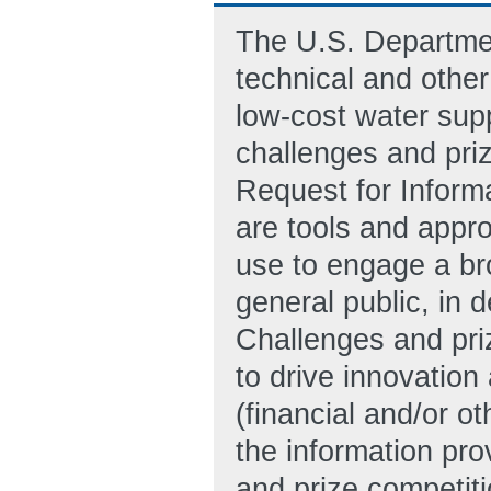
The U.S. Departmen
technical and other
low-cost water sup
challenges and priz
Request for Informa
are tools and appr
use to engage a br
general public, in d
Challenges and priz
to drive innovation
(financial and/or o
the information pro
and prize competiti