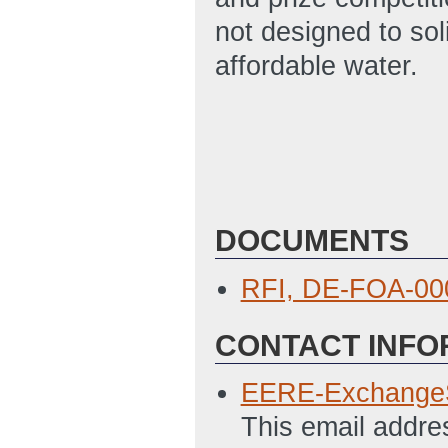
not designed to sol
affordable water.
DOCUMENTS
RFI, DE-FOA-00
CONTACT INFO
EERE-Exchange
This email addre