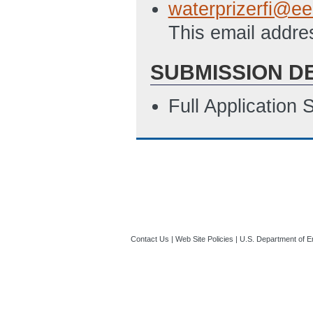
waterprizerfi@ee
This email addre
SUBMISSION D
Full Application
Contact Us
|
Web Site Policies
|
U.S. Department of E