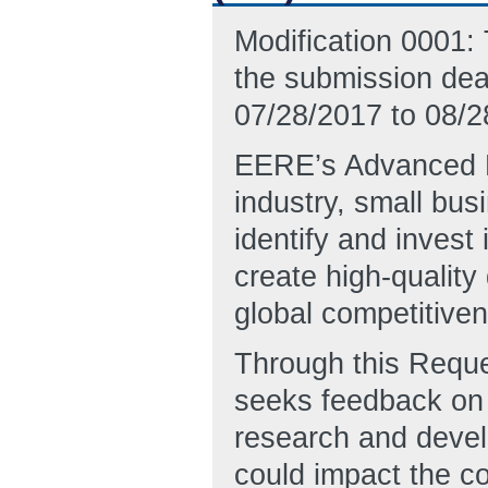
Modification 0001: 
the submission dea
07/28/2017 to 08/2
EERE’s Advanced M
industry, small bus
identify and invest
create high-qualit
global competitiven
Through this Reque
seeks feedback on t
research and devel
could impact the cos