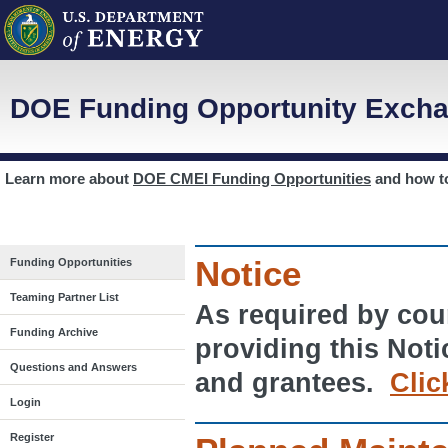
DOE Funding Opportunity Excha
Learn more about
DOE CMEI Funding Opportunities
and how 
Notice
Funding Opportunities
Teaming Partner List
As required by cour
Funding Archive
providing this Noti
Questions and Answers
and grantees.
Clic
Login
Register