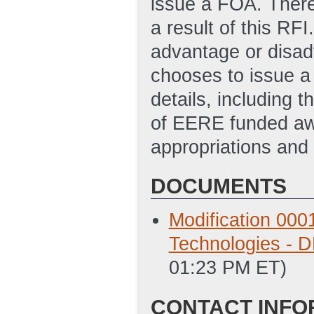
issue a FOA. There
a result of this RF
advantage or disad
chooses to issue a
details, including t
of EERE funded awa
appropriations and 
DOCUMENTS
Modification 000
Technologies -
01:23 PM ET)
CONTACT INFO