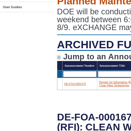
Planned Maint
User Guides
DOE will be conduct
weekend between 6:
8/9. eXCHANGE may e
ARCHIVED FU
Jump to an Anno
Announcement Number
Announcement Title
Request for Information (R
DE-FOA-0001676
Clean Water Technologies
DE-FOA-00016
(RFI): CLEAN