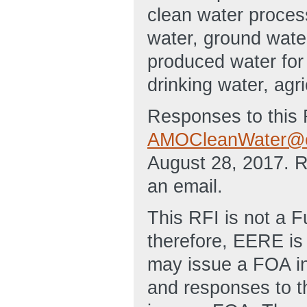
clean water proces
water, ground wate
produced water for 
drinking water, agri
Responses to this 
AMOCleanWater@e
August 28, 2017. 
an email.
This RFI is not a 
therefore, EERE is 
may issue a FOA in 
and responses to t