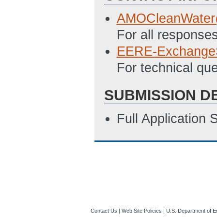
AMOCleanWater
For all responses
EERE-Exchange
For technical qu
SUBMISSION D
Full Application
Contact Us
|
Web Site Policies
|
U.S. Department of E