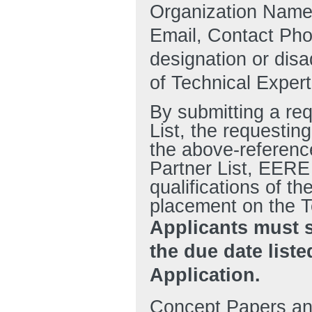
Organization Name
Email, Contact Pho
designation or disa
of Technical Expert
By submitting a re
List, the requestin
the above-reference
Partner List, EERE
qualifications of th
placement on the T
Applicants must 
the due date liste
Application.
Concept Papers and