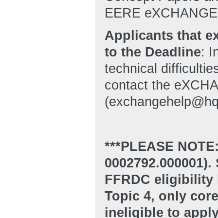
EERE eXCHANGE
Applicants that 
to the Deadline
: 
technical difficulti
contact the eXCHA
(exchangehelp@hq
***PLEASE NOTE:
0002792.000001). S
FFRDC eligibility 
Topic 4, only co
ineligible to appl