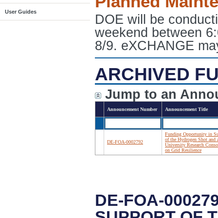
Planned Maint
User Guides
DOE will be conduct
weekend between 6:
8/9. eXCHANGE may e
ARCHIVED FU
Jump to an Anno
Announcement Number
Announcement Title
Funding Opportunity in S
of the Hydrogen Shot and 
DE-FOA-0002792
University Research Cons
on Grid Resilience
DE-FOA-00027
SUPPORT OF 