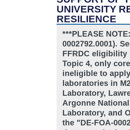
UNIVERSITY 
RESILIENCE
***PLEASE NOTE:
0002792.0001). Sec
FFRDC eligibility 
Topic 4, only co
ineligible to appl
laboratories in 
Laboratory, Lawre
Argonne National
Laboratory, and O
the "DE-FOA-00