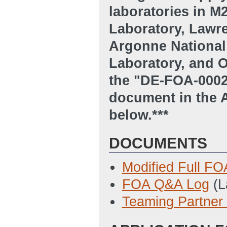
laboratories in 
Laboratory, Lawre
Argonne National
Laboratory, and O
the "DE-FOA-00
document in the
below.***
DOCUMENTS
Modified Full FO
FOA Q&A Log
(L
Teaming Partner 