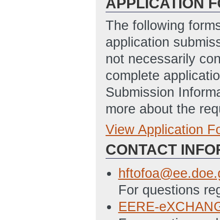
APPLICATION 
The following form
application submis
not necessarily con
complete applicatio
Submission Informa
more about the req
View Application 
Full Application
CONTACT INFO
SF-424 Applicat
version of the S
hftofoa@ee.doe.
have had difficu
For questions re
(obtained from 
EERE-eXCHANGE
will not be penal