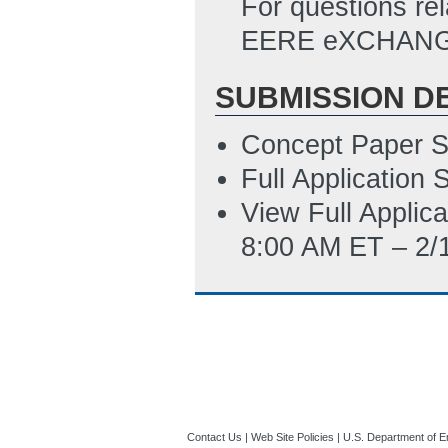
For questions rel
424. Note than a 
EERE eXCHANGE
instead of a Da
number. Applicant
SUBMISSION D
the SF-424 direc
Concept Paper S
10:09 AM ET)
Full Application
Statement_of_Pr
View Full Applic
8/21/2022 06:36
8:00 AM ET – 2/
Budget Justifica
8/21/2022 06:38
Budget Justifica
11/15/2022 07:0
SF-LLL_(Disclosu
8/23/2022 11:01
Contact Us
|
Web Site Policies
|
U.S. Department of E