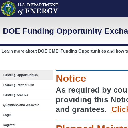
DOE Funding Opportunity Excha
Learn more about
DOE CMEI Funding Opportunities
and how 
Notice
Funding Opportunities
Teaming Partner List
As required by cour
Funding Archive
providing this Noti
Questions and Answers
and grantees.
Clic
Login
Register