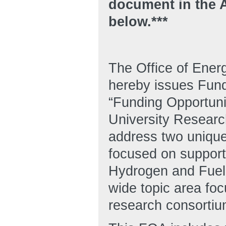
document in the
below.***
The Office of Ene
hereby issues Fun
“Funding Opportuni
University Research
address two unique 
focused on support
Hydrogen and Fuel
wide topic area foc
research consortiu