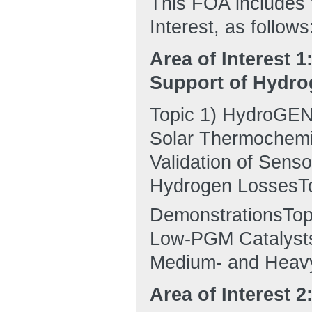
This FOA includes t
Interest, as follows
Area of Interest 
Support of Hydro
Topic 1) HydroGEN:
Solar Thermochemic
Validation of Sens
Hydrogen LossesTo
DemonstrationsTop
Low-PGM Catalysts
Medium- and Heavy
Area of Interest 2