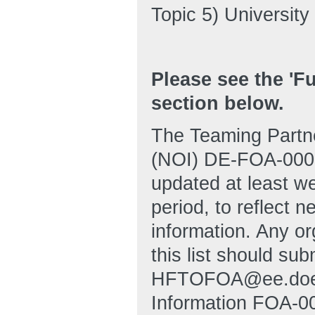
Topic 5) Universit
Please see the '
section below.
The Teaming Partner
(NOI) DE-FOA-00028
updated at least wee
period, to reflect
information. Any or
this list should sub
HFTOFOA@ee.doe.go
Information FOA-00