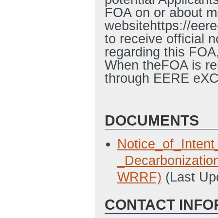
FOA on or about 
websitehttps://eer
to receive official
regarding this FO
When theFOA is rel
through EERE eX
DOCUMENTS
Notice_of_Inte
_Decarbonizatio
WRRF)
(Last Up
CONTACT INFO