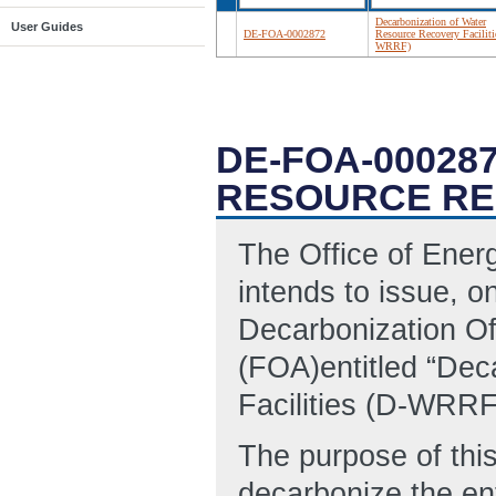
Decarbonization of Water
User Guides
DE-FOA-0002872
Resource Recovery Faciliti
WRRF)
DE-FOA-00028
RESOURCE REC
The Office of Ene
intends to issue, on
Decarbonization O
(FOA)entitled “Dec
Facilities (D-WRRF
The purpose of thi
decarbonize the en