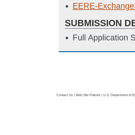
EERE-Exchange
SUBMISSION D
Full Application
Contact Us
|
Web Site Policies
|
U.S. Department of E