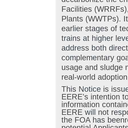
Facilities (WRRFs)
Plants (WWTPs). It 
earlier stages of t
trains at higher lev
address both direc
complementary goal 
usage and sludge m
real-world adoption
This Notice is issu
EERE’s intention to
information contain
EERE will not resp
the FOA has beenre
potential Applicant