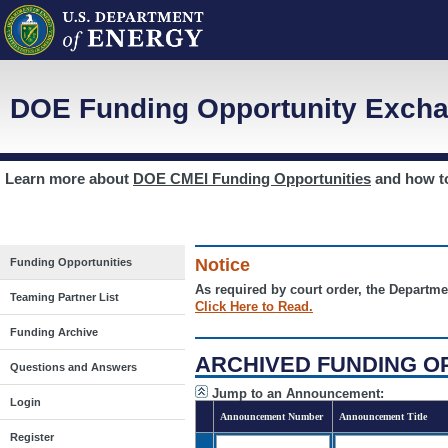
DOE Funding Opportunity Excha
Learn more about
DOE CMEI Funding Opportunities
and how 
Notice
Funding Opportunities
As required by court order, the Departme
Teaming Partner List
Click Here to Read.
Funding Archive
ARCHIVED FUNDING O
Questions and Answers
Jump to an Announcement:
Login
Announcement Number
Announcement Title
Register