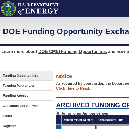
DOE Funding Opportunity Excha
Learn more about
DOE CMEI Funding Opportunities
and how 
Notice
Funding Opportunities
As required by court order, the Departme
Teaming Partner List
Click Here to Read.
Funding Archive
ARCHIVED FUNDING O
Questions and Answers
Jump to an Announcement:
Login
Announcement Number
Announcement Title
Register