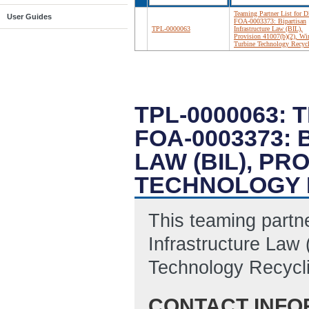
Teaming Partner List for D
User Guides
FOA-0003373: Bipartisan
TPL-0000063
Infrastructure Law (BIL),
Provision 41007(b)(2), Wi
Turbine Technology Recyc
TPL-0000063: 
FOA-0003373:
LAW (BIL), PR
TECHNOLOGY 
This teaming partner
Infrastructure Law 
Technology Recycl
CONTACT INFO