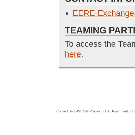
EERE-Exchange
TEAMING PART
To access the Team
here
.
Contact Us
|
Web Site Policies
|
U.S. Department of E