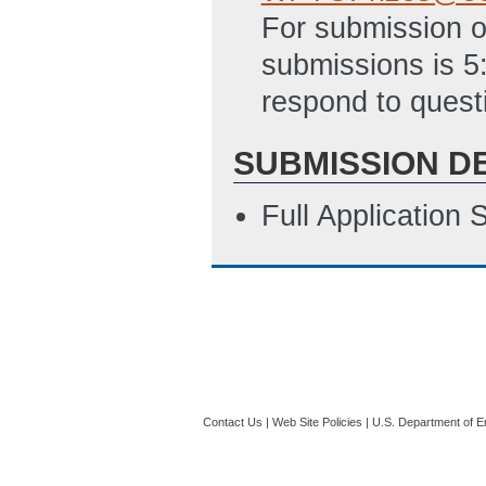
For submission o
submissions is 5
respond to quest
SUBMISSION D
Full Application
Contact Us
|
Web Site Policies
|
U.S. Department of E