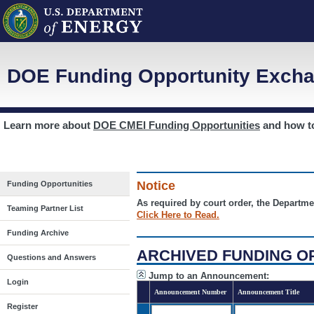
DOE Funding Opportunity Excha
Learn more about
DOE CMEI Funding Opportunities
and how 
Notice
Funding Opportunities
As required by court order, the Departme
Teaming Partner List
Click Here to Read.
Funding Archive
ARCHIVED FUNDING O
Questions and Answers
Jump to an Announcement:
Login
Announcement Number
Announcement Title
Register