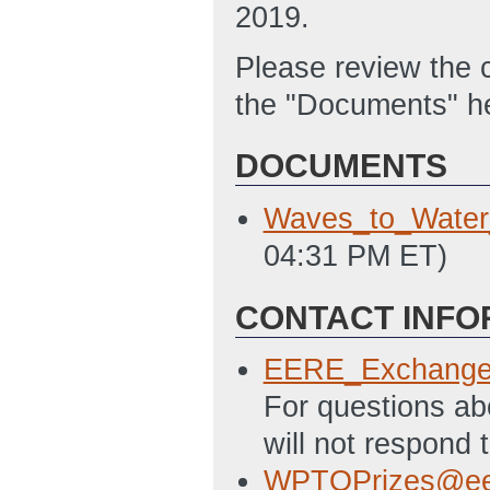
2019.
Please review the
the "Documents" h
DOCUMENTS
Waves_to_Wate
04:31 PM ET)
CONTACT INFO
EERE_Exchange
For questions a
will not respond 
WPTOPrizes@ee