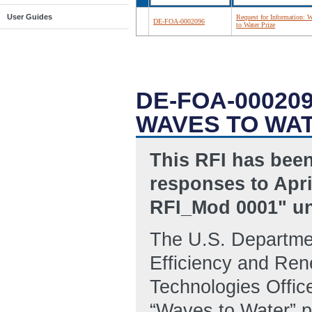
User Guides
Request for Information: 
DE-FOA-0002096
to Water Prize
DE-FOA-00020
WAVES TO WAT
This RFI has been
responses to Apri
RFI_Mod 0001" un
The U.S. Departme
Efficiency and Re
Technologies Offic
“Waves to Water” pr