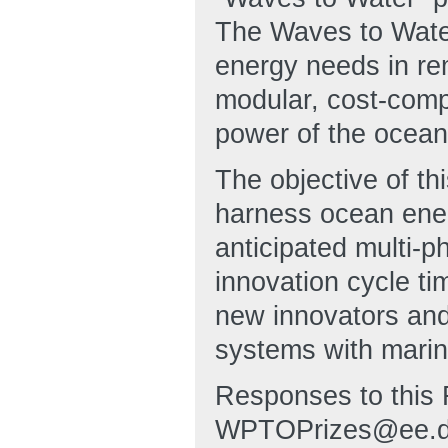
The Waves to Water
energy needs in re
modular, cost-comp
power of the ocean 
The objective of thi
harness ocean ener
anticipated multi-p
innovation cycle ti
new innovators and 
systems with marin
Responses to this 
WPTOPrizes@ee.doe