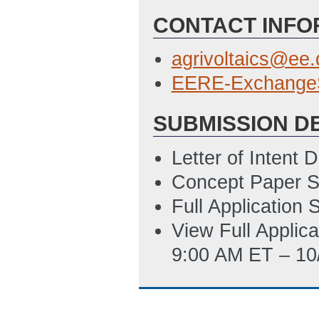
CONTACT INFO
SF-LLL
(Last Up
Summary Slide T
agrivoltaics@ee
ET)
EERE-Exchange
SUBMISSION D
Letter of Intent
Concept Paper S
Full Application
View Full Applic
9:00 AM ET – 10