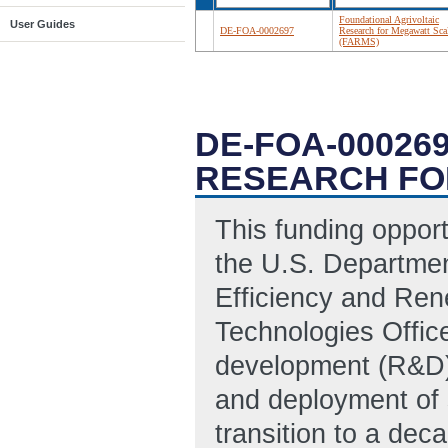
Foundational Agrivoltaic
User Guides
DE-FOA-0002697
Research for Megawatt Sca
(FARMS)
DE-FOA-00026
RESEARCH FO
This funding oppor
the U.S. Departmen
Efficiency and Re
Technologies Offic
development (R&D) 
and deployment of 
transition to a dec