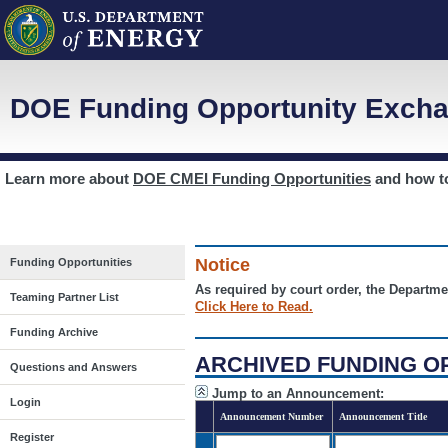
DOE Funding Opportunity Excha
Learn more about
DOE CMEI Funding Opportunities
and how 
Notice
Funding Opportunities
As required by court order, the Departme
Teaming Partner List
Click Here to Read.
Funding Archive
ARCHIVED FUNDING O
Questions and Answers
Jump to an Announcement:
Login
Announcement Number
Announcement Title
Register