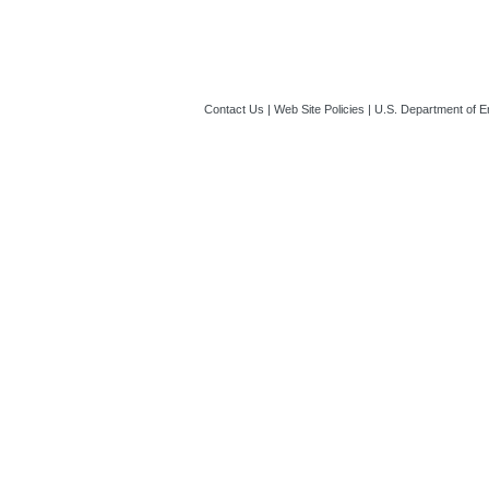
Contact Us
|
Web Site Policies
|
U.S. Department of E