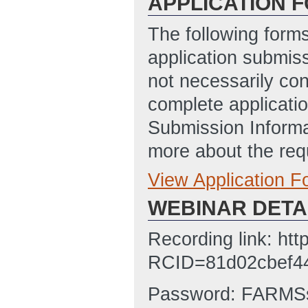
APPLICATION 
The following form
application submis
not necessarily con
complete applicatio
Submission Informa
more about the req
View Application 
Full Application
WEBINAR DETA
Budget Justificat
Budget_Justifica
Recording link: ht
AM ET)
RCID=81d02cbef4
SOPO Template
Password: FARMSs
SF-424
(Last Up