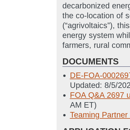
decarbonized energ
the co-location of 
(“agrivoltaics”), t
energy system whil
farmers, rural comm
DOCUMENTS
DE-FOA-0002697
Updated: 8/5/20
FOA Q&A 2697 u
AM ET)
Teaming Partner 