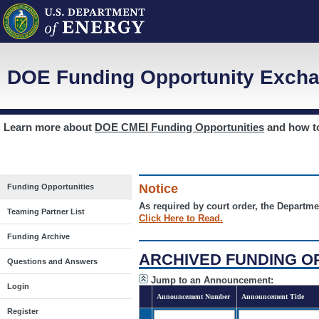
DOE Funding Opportunity Excha
Learn more about
DOE CMEI Funding Opportunities
and how 
Notice
Funding Opportunities
As required by court order, the Departme
Teaming Partner List
Click Here to Read.
Funding Archive
ARCHIVED FUNDING O
Questions and Answers
Jump to an Announcement:
Login
Announcement Number
Announcement Title
Register