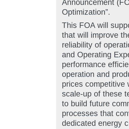
Announcement (FOA)
Optimization”.
This FOA will supp
that will improve th
reliability of oper
and Operating Exp
performance efficie
operation and produ
prices competitive 
scale-up of these t
to build future com
processes that con
dedicated energy c