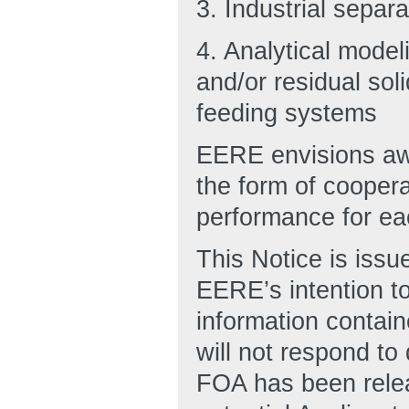
3. Industrial separa
4. Analytical model
and/or residual sol
feeding systems
EERE envisions awa
the form of cooper
performance for ea
This Notice is issu
EERE’s intention to
information contain
will not respond to
FOA has been relea