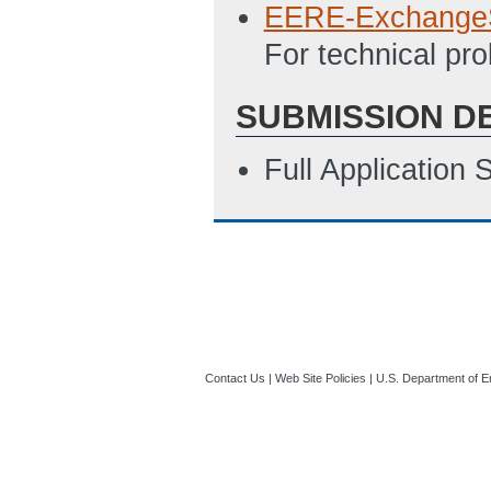
EERE-Exchange
For technical p
SUBMISSION D
Full Application
Contact Us
|
Web Site Policies
|
U.S. Department of E