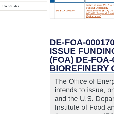
Notice of Intent (NOI) to I
User Guides
Funding Opportunity
DE-FOA-0001707
Announcement (FOA) DE
0001689 “Integrated Bioref
Optimization”
DE-FOA-000170
ISSUE FUNDI
(FOA) DE-FOA
BIOREFINERY 
The Office of Ene
intends to issue, o
and the U.S. Depar
Institute of Food a