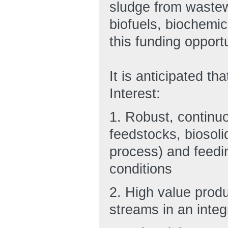
sludge from wastew
biofuels, biochemic
this funding opportu
It is anticipated t
Interest:
1. Robust, continuo
feedstocks, biosoli
process) and feedi
conditions
2. High value prod
streams in an integ