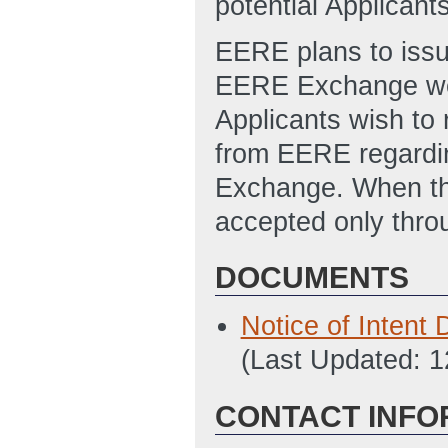
potential Applicant
EERE plans to iss
EERE Exchange webs
Applicants wish to r
from EERE regardin
Exchange. When the
accepted only thr
DOCUMENTS
Notice of Inten
(Last Updated: 
CONTACT INFO