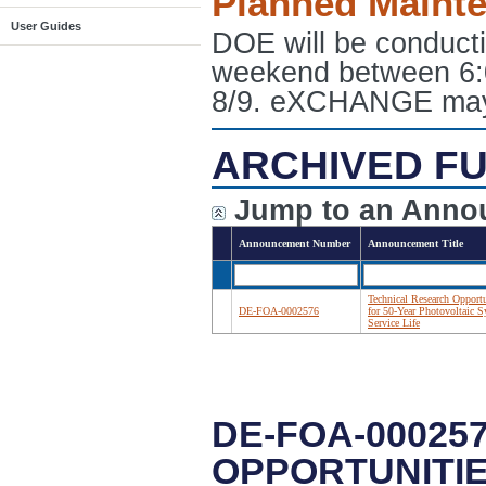
Planned Maint
User Guides
DOE will be conduct
weekend between 6:
8/9. eXCHANGE may e
ARCHIVED FU
Jump to an Anno
Announcement Number
Announcement Title
Technical Research Opportu
DE-FOA-0002576
for 50-Year Photovoltaic 
Service Life
DE-FOA-00025
OPPORTUNITIE