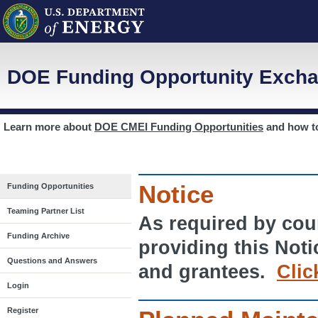
DOE Funding Opportunity Excha
Learn more about
DOE CMEI Funding Opportunities
and how 
Notice
Funding Opportunities
Teaming Partner List
As required by cour
Funding Archive
providing this Noti
Questions and Answers
and grantees.
Clic
Login
Register