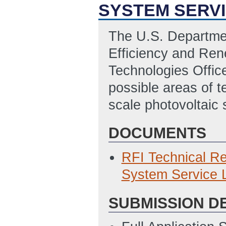
SYSTEM SERVI
The U.S. Departme
Efficiency and Re
Technologies Offic
possible areas of t
scale photovoltaic 
DOCUMENTS
RFI Technical Re
System Service L
SUBMISSION D