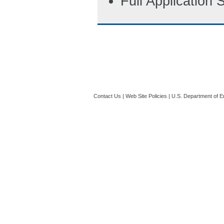
Full Application
Contact Us
|
Web Site Policies
|
U.S. Department of E