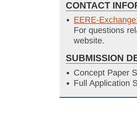
CONTACT INFO
EERE-Exchange
For questions re
website.
SUBMISSION D
Concept Paper S
Full Application