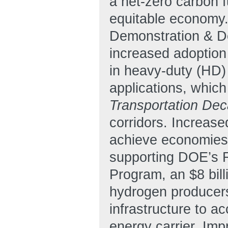
a net-zero carbon f
equitable economy.
Demonstration & De
increased adoption 
in heavy-duty (HD)
applications, whic
Transportation Dec
corridors. Increase
achieve economies 
supporting DOE’s 
Program, an $8 bill
hydrogen producers
infrastructure to a
energy carrier. Im