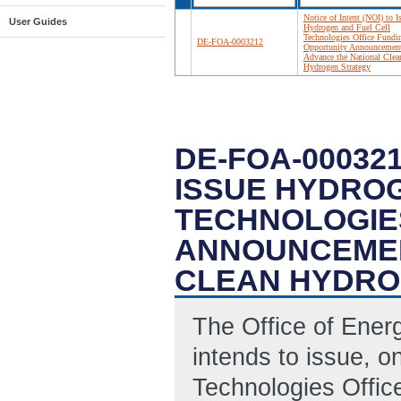
Notice of Intent (NOI) to I
User Guides
Hydrogen and Fuel Cell
Technologies Office Fundi
DE-FOA-0003212
Opportunity Announcement
Advance the National Clea
Hydrogen Strategy
DE-FOA-000321
ISSUE HYDROG
TECHNOLOGIE
ANNOUNCEMEN
CLEAN HYDRO
The Office of Ene
intends to issue, o
Technologies Offic