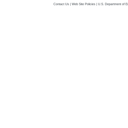
Contact Us
|
Web Site Policies
|
U.S. Department of E