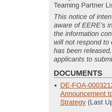
Teaming Partner List
This notice of inten
aware of EERE’s int
the information con
will not respond t
has been released,
applicants to submi
DOCUMENTS
DE-FOA-0003212 N
Announcement to
Strategy
(Last U