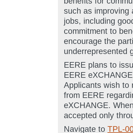
benefits for commun
such as improving ai
jobs, including go
commitment to benef
encourage the part
underrepresented 
EERE plans to issu
EERE eXCHANGE web
Applicants wish to r
from EERE regardin
eXCHANGE. When th
accepted only th
Navigate to
TPL-0