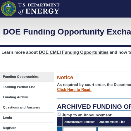
DOE Funding Opportunity Excha
Learn more about
DOE CMEI Funding Opportunities
and how 
Notice
Funding Opportunities
As required by court order, the Departme
Teaming Partner List
Click Here to Read.
Funding Archive
ARCHIVED FUNDING O
Questions and Answers
Jump to an Announcement:
Login
Announcement Number
Announcement Title
Register