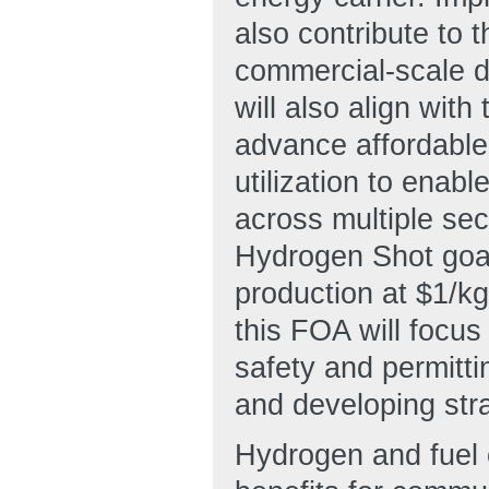
also contribute to 
commercial-scale d
will also align wit
advance affordable
utilization to enab
across multiple se
Hydrogen Shot goal
production at $1/kg
this FOA will focu
safety and permitt
and developing stra
Hydrogen and fuel c