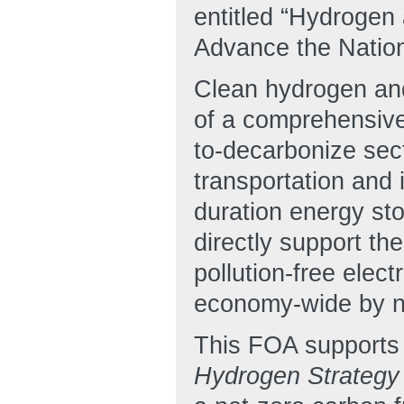
entitled “Hydrogen
Advance the Nation
Clean hydrogen and
of a comprehensive 
to-decarbonize sec
transportation and 
duration energy sto
directly support th
pollution-free elec
economy-wide by no
This FOA supports t
Hydrogen Strateg