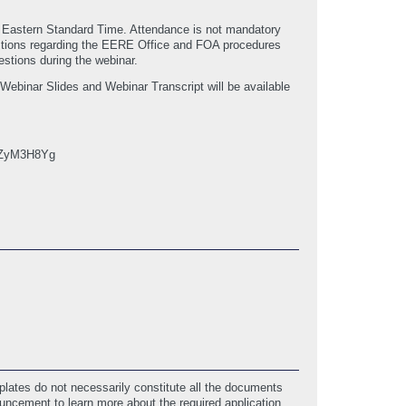
M Eastern Standard Time. Attendance is not mandatory
uestions regarding the EERE Office and FOA procedures
stions during the webinar.
e Webinar Slides and Webinar Transcript will be available
d: ZyM3H8Yg
lates do not necessarily constitute all the documents
ouncement to learn more about the required application