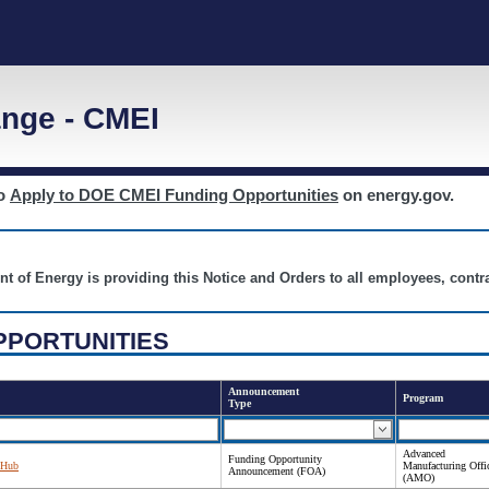
nge - CMEI
to
Apply to DOE CMEI Funding Opportunities
on energy.gov.
nt of Energy is providing this Notice and Orders to all employees, cont
PPORTUNITIES
Announcement
Program
Type
Advanced
Funding Opportunity
 Hub
Manufacturing Offi
Announcement (FOA)
(AMO)