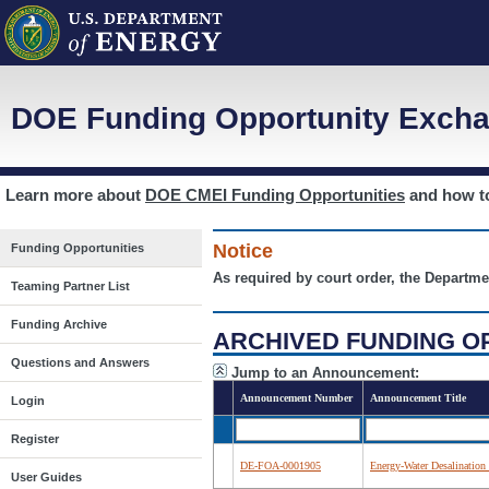
DOE Funding Opportunity Excha
Learn more about
DOE CMEI Funding Opportunities
and how 
Notice
Funding Opportunities
As required by court order, the Departme
Teaming Partner List
Funding Archive
ARCHIVED FUNDING O
Questions and Answers
Jump to an Announcement:
Announcement Number
Announcement Title
Login
Register
DE-FOA-0001905
Energy-Water Desalination
User Guides