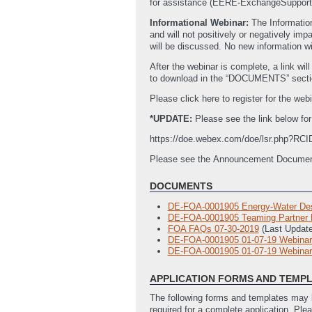
for assistance (EERE-ExchangeSupport
Informational Webinar:
The Informatio
and will not positively or negatively i
will be discussed. No new information w
After the webinar is complete, a link wi
to download in the “DOCUMENTS” secti
Please click here to register for the webi
*UPDATE:
Please see the link below fo
https://doe.webex.com/doe/lsr.php?R
Please see the Announcement Documents 
DOCUMENTS
DE-FOA-0001905 Energy-Water Des
DE-FOA-0001905 Teaming Partner Li
FOA FAQs 07-30-2019
(Last Updat
DE-FOA-0001905 01-07-19 Webinar
DE-FOA-0001905 01-07-19 Webinar 
APPLICATION FORMS AND TEMP
The following forms and templates may b
required for a complete application. Ple