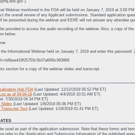
@hq.doe.gov ).
nal Webinar mentioned in the FOA will be held on January 7, 2019 at 3:00 P
mpact the overall review of any Applicant submissions. Standard application q
ill be presented during the webinar and EERE will not answer any attendee que
ll be provided to access the audio recording of the webinar. Also, a copy of th
on below.
nar.
r the Informational Webinar held on January 7, 2019 and enter this passwor
CID=cb6bea419f25703c5b37a6f66c993868
section for a copy of the webinar slides and transcript.
alination Hub FOA
(Last Updated: 12/12/2018 05:52 PM ET)
st as of 04-04-19
(Last Updated: 4/4/2019 10:51 AM ET)
ed: 7/30/2019 04:34 PM ET)
 Slides
(Last Updated: 1/8/2019 05:06 PM ET)
Transcript Text
(Last Updated: 1/18/2019 01:41 PM ET)
LATES
e used as part of the application submission. Note that these forms and temp
ase refer to the 'Application and Submission Information' of the published ann