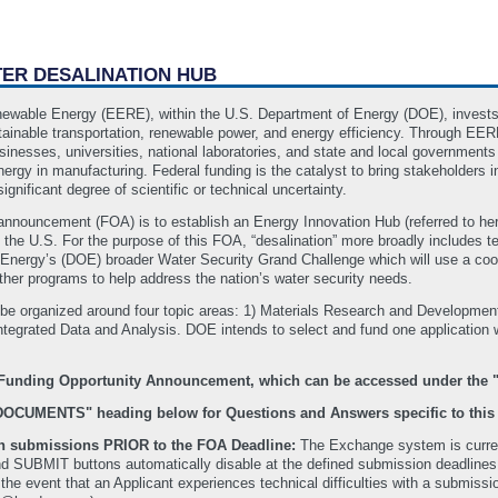
TER DESALINATION HUB
newable Energy (EERE), within the U.S. Department of Energy (DOE), invests
tainable transportation, renewable power, and energy efficiency. Through EE
nesses, universities, national laboratories, and state and local governments
energy in manufacturing. Federal funding is the catalyst to bring stakeholder
ignificant degree of scientific or technical uncertainty.
 announcement (FOA) is to establish an Energy Innovation Hub (referred to he
 the U.S. For the purpose of this FOA, “desalination” more broadly includes t
 Energy’s (DOE) broader Water Security Grand Challenge which will use a coord
her programs to help address the nation’s water security needs.
 be organized around four topic areas: 1) Materials Research and Developm
tegrated Data and Analysis. DOE intends to select and fund one application wit
te Funding Opportunity Announcement, which can be accessed under t
"DOCUMENTS" heading below for Questions and Answers specific to this
ith submissions PRIOR to the FOA Deadline:
The Exchange system is current
SUBMIT buttons automatically disable at the defined submission deadlines. Th
In the event that an Applicant experiences technical difficulties with a submi