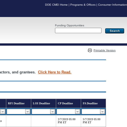
DOE CMEI Home
|
Programs & Offices
|
Consumer Information
Funding Opportunities
Server: PR04
Printable Version
ractors, and grantees.
Click Here to Read.
RFI Deadline
LOI Deadline
CP Deadline
FA Deadline
2/7/2019 05:00
5/7/2019 05:00
ce
PM ET
PM ET