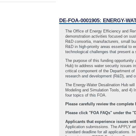
DE-FOA-0001905: ENERGY-WA
The Office of Energy Efficiency and Re
demonstration activities focused on sus
R&D consortia, manufacturers, small busi
R&D in high-priority areas essential to 
technological challenges that present a s
The purpose of this funding opportunity
Hub) to address water security issues in
critical component of the Department of
research and development (R&D), and ot
The Energy-Water Desalination Hub will
Modeling and Simulation Tools, and 4) In
four topics of this FOA.
Please carefully review the comple
Please click "FOA FAQs" under the 
Applicants that experience issues w
Application submissions. The APPLY and 
standard deadline for all applications. 