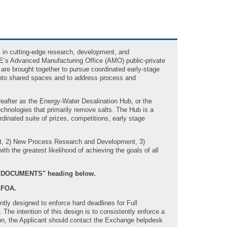
 in cutting-edge research, development, and
RE’s Advanced Manufacturing Office (AMO) public-private
 are brought together to pursue coordinated early-stage
s into shared spaces and to address process and
reafter as the Energy-Water Desalination Hub, or the
echnologies that primarily remove salts. The Hub is a
inated suite of prizes, competitions, early stage
ent, 2) New Process Research and Development, 3)
h the greatest likelihood of achieving the goals of all
he "DOCUMENTS" heading below.
 FOA.
ly designed to enforce hard deadlines for Full
e intention of this design is to consistently enforce a
ssion, the Applicant should contact the Exchange helpdesk