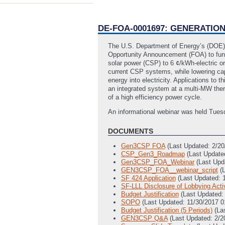
DE-FOA-0001697: GENERATI
The U.S. Department of Energy’s (DOE)
Opportunity Announcement (FOA) to fund 
solar power (CSP) to 6 ¢/kWh-electric o
current CSP systems, while lowering cap
energy into electricity. Applications t
an integrated system at a multi-MW therma
of a high efficiency power cycle.
An informational webinar was held Tues
DOCUMENTS
Gen3CSP FOA
(Last Updated: 2/2
CSP_Gen3_Roadmap
(Last Update
Gen3CSP_FOA_Webinar
(Last Upd
GEN3CSP_FOA__webinar_script
(
SF 424 Application
(Last Updated: 
SF-LLL Disclosure of Lobbying Activ
Budget Justification
(Last Updated:
SOPO
(Last Updated: 11/30/2017 
Budget Justification (5 Periods)
(La
GEN3CSP Q&A
(Last Updated: 2/