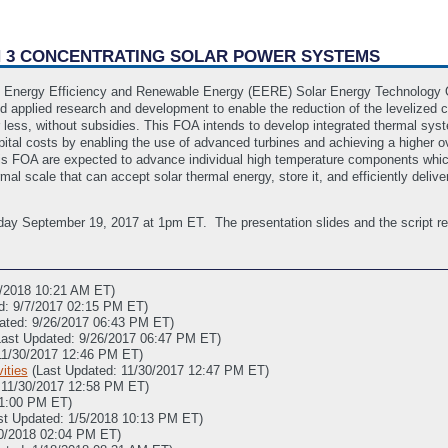
ON 3 CONCENTRATING SOLAR POWER SYSTEMS
 Energy Efficiency and Renewable Energy (EERE) Solar Energy Technology Of
applied research and development to enable the reduction of the levelized co
r less, without subsidies. This FOA intends to develop integrated thermal sys
ital costs by enabling the use of advanced turbines and achieving a higher ov
o this FOA are expected to advance individual high temperature components wh
l scale that can accept solar thermal energy, store it, and efficiently deliver
day September 19, 2017 at 1pm ET. The presentation slides and the script re
0/2018 10:21 AM ET)
d: 9/7/2017 02:15 PM ET)
ated: 9/26/2017 06:43 PM ET)
Last Updated: 9/26/2017 06:47 PM ET)
11/30/2017 12:46 PM ET)
ities
(Last Updated: 11/30/2017 12:47 PM ET)
 11/30/2017 12:58 PM ET)
01:00 PM ET)
st Updated: 1/5/2018 10:13 PM ET)
20/2018 02:04 PM ET)