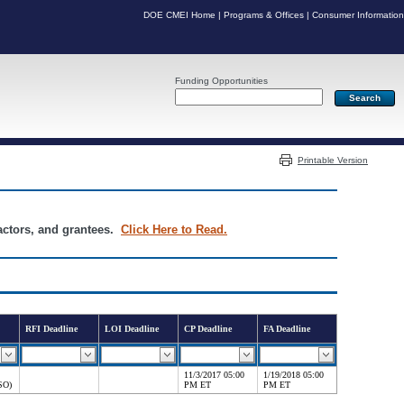
DOE CMEI Home
|
Programs & Offices
|
Consumer Information
Funding Opportunities
Server: PR05
Printable Version
ractors, and grantees.
Click Here to Read.
RFI Deadline
LOI Deadline
CP Deadline
FA Deadline
11/3/2017 05:00
1/19/2018 05:00
SO)
PM ET
PM ET