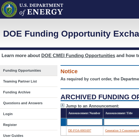
DOE Funding Opportunity Excha
Learn more about
DOE CMEI Funding Opportunities
and how 
Notice
Funding Opportunities
As required by court order, the Departme
Teaming Partner List
Funding Archive
ARCHIVED FUNDING O
Questions and Answers
Jump to an Announcement:
Announcement Number
Announcement Title
Login
Register
DE-FOA-0001697
Generation 3 Concentratin
User Guides