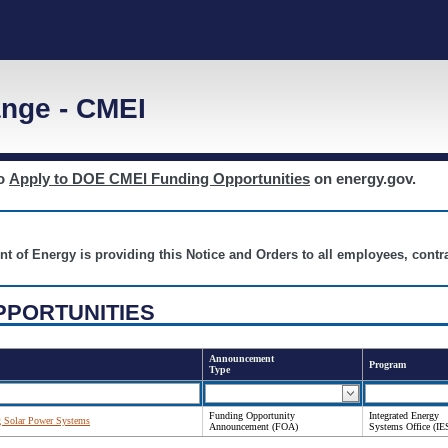
nge - CMEI
to
Apply to DOE CMEI Funding Opportunities
on energy.gov.
nt of Energy is providing this Notice and Orders to all employees, cont
PPORTUNITIES
Announcement
Program
Type
Funding Opportunity
Integrated Energy
g Solar Power Systems
Announcement (FOA)
Systems Office (IE