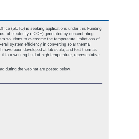
fice (SETO) is seeking applications under this Funding
st of electricity (LCOE) generated by concentrating
tem solutions to overcome the temperature limitations of
erall system efficiency in converting solar thermal
ich have been developed at lab scale, and test them as
 it to a working fluid at high temperature, representative
ad during the webinar are posted below.