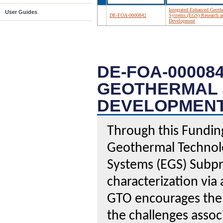
Integrated Enhanced Geoth
User Guides
DE-FOA-0000842
Systems (EGS) Research a
Development
DE-FOA-00008
GEOTHERMAL 
DEVELOPMEN
Through this Fundi
Geothermal Technol
Systems (EGS) Subpr
characterization vi
GTO encourages the 
the challenges assoc