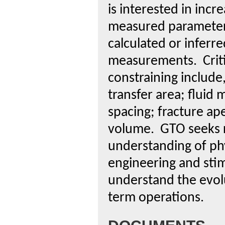
is interested in incr
measured parameters
calculated or inferr
measurements. Critic
constraining include,
transfer area; fluid 
spacing; fracture ape
volume. GTO seeks res
understanding of ph
engineering and stim
understand the evolu
term operations.