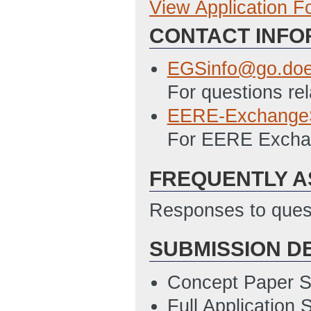
View Application 
Full Application
CONTACT INFO
Budget Justifica
02:16 PM ET)
EGSinfo@go.doe
Application for 
For questions rel
2/19/2014 02:25
EERE-Exchange
Disclosure of Lob
For EERE Exchan
2/19/2014 02:26
FREQUENTLY A
Responses to quest
SUBMISSION D
Concept Paper S
Full Application