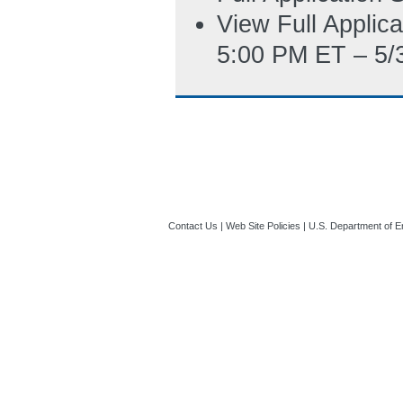
View Full Applic
5:00 PM ET – 5/
Contact Us
|
Web Site Policies
|
U.S. Department of E