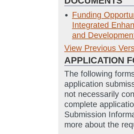
DOCUMENTS
Funding Opport
Integrated Enha
and Developmen
View Previous Ver
Previous Version
APPLICATION 
FOA DE-FOA-0000
presented March 
The following form
ET)
application submis
FOA DE-FOA-0008
not necessarily con
presented March 
complete applicatio
ET)
Submission Informa
more about the req