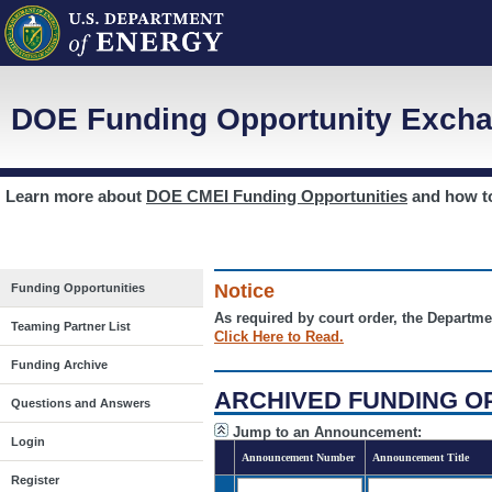
DOE Funding Opportunity Excha
Learn more about
DOE CMEI Funding Opportunities
and how 
Notice
Funding Opportunities
As required by court order, the Departme
Teaming Partner List
Click Here to Read.
Funding Archive
ARCHIVED FUNDING O
Questions and Answers
Jump to an Announcement:
Login
Announcement Number
Announcement Title
Register