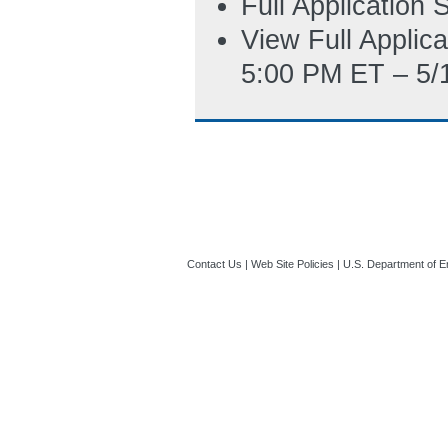
Full Application
View Full Applic
5:00 PM ET – 5/
Contact Us
|
Web Site Policies
|
U.S. Department of E