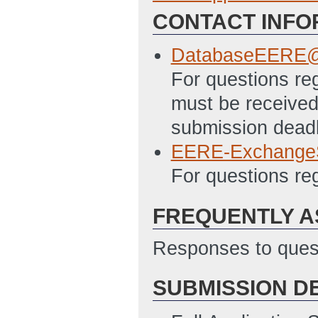
CONTACT INFO
SF 424 - Applica
11/19/2012 04:4
DatabaseEERE@
SF 424A Excel – 
For questions reg
Programs File
(L
must be received 
SF-LLL Disclosur
submission deadl
11/19/2012 04:4
EERE-Exchange
PMC 123.1 Budget
For questions r
04:43 PM ET)
FREQUENTLY A
Responses to quest
SUBMISSION D