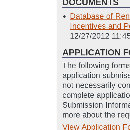
DOCUMENTS
Database of Ren
Incentives and P
12/27/2012 11:4
APPLICATION 
The following form
application submis
not necessarily con
complete applicatio
Submission Informa
more about the req
View Application 
Full Application