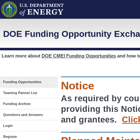
DOE Funding Opportunity Excha
Learn more about
DOE CMEI Funding Opportunities
and how 
Notice
Funding Opportunities
Teaming Partner List
As required by cour
Funding Archive
providing this Noti
Questions and Answers
and grantees.
Clic
Login
Register