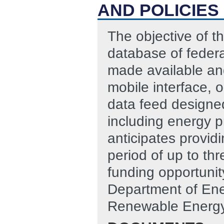
AND POLICIES
The objective of t
database of federal
made available and
mobile interface,
data feed designed
including energy 
anticipates provid
period of up to thr
funding opportunit
Department of Ene
Renewable Energy 