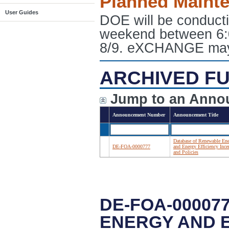
Planned Maint
User Guides
DOE will be conduct
weekend between 6:
8/9. eXCHANGE may e
ARCHIVED FU
Jump to an Anno
Announcement Number
Announcement Title
Database of Renewable En
DE-FOA-0000777
and Energy Efficiency Ince
and Policies
DE-FOA-00007
ENERGY AND E