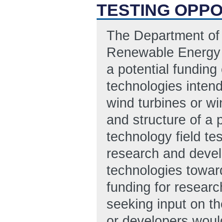
TESTING OPPO
The Department of 
Renewable Energy (
a potential funding
technologies intend
wind turbines or wi
and structure of a 
technology field te
research and devel
technologies toward
funding for researc
seeking input on t
or developers would