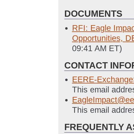
DOCUMENTS
RFI: Eagle Impac
Opportunities, 
09:41 AM ET)
CONTACT INFO
EERE-Exchange
This email addre
EagleImpact@ee
This email addre
FREQUENTLY A