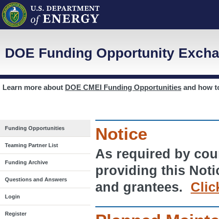
DOE Funding Opportunity Excha
Learn more about
DOE CMEI Funding Opportunities
and how 
Notice
Funding Opportunities
Teaming Partner List
As required by cour
Funding Archive
providing this Noti
Questions and Answers
and grantees.
Clic
Login
Register