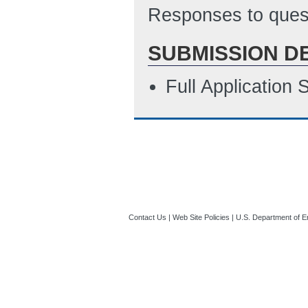
Responses to quest
SUBMISSION D
Full Application
Contact Us
|
Web Site Policies
|
U.S. Department of E