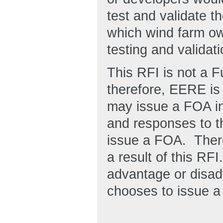
test and validate t
which wind farm ow
testing and validatio
This RFI is not a 
therefore, EERE is
may issue a FOA in 
and responses to t
issue a FOA. There
a result of this RF
advantage or disad
chooses to issue a