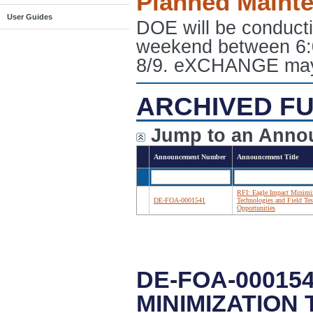
Planned Maint
User Guides
DOE will be conduct
weekend between 6:
8/9. eXCHANGE may e
ARCHIVED FU
Jump to an Anno
Announcement Number
Announcement Title
RFI: Eagle Impact Minimi
DE-FOA-0001541
Technologies and Field Tes
Opportunities
DE-FOA-000154
MINIMIZATION