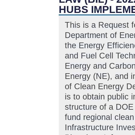
HUBS IMPLEME
This is a Request f
Department of Ene
the Energy Effici
and Fuel Cell Techn
Energy and Carbon
Energy (NE), and i
of Clean Energy De
is to obtain public 
structure of a DO
fund regional clea
Infrastructure Inv