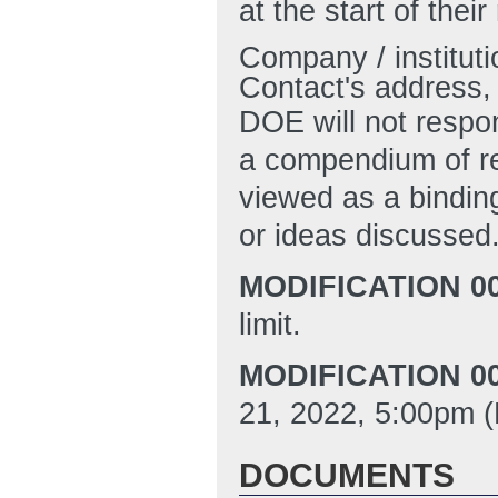
at the start of thei
Company / institut
Contact's address,
DOE will not respon
a compendium of re
viewed as a bindin
or ideas discussed
MODIFICATION 00
limit.
MODIFICATION 00
21, 2022, 5:00pm (
DOCUMENTS