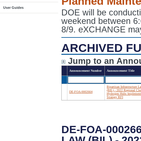
Planned Maint
User Guides
DOE will be conduct
weekend between 6:
8/9. eXCHANGE may e
ARCHIVED FU
Jump to an Anno
Announcement Number
Announcement Title
Bipartisan Infrastructure L
(BIL) - 2022 Regional Cle
DE-FOA-0002664
Hydrogen Hubs Implement
Strategy RFI
DE-FOA-00026
LAW (BIL) - 