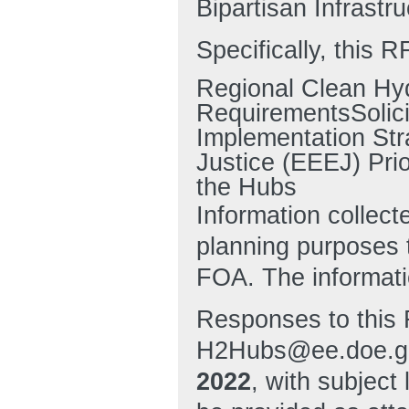
Bipartisan Infrastr
Specifically, this R
Regional Clean Hy
RequirementsSolici
Implementation Str
Justice (EEEJ) Prio
the Hubs
Information collect
planning purposes
FOA. The informatio
Responses to this 
H2Hubs@ee.doe.go
2022
, with subjec