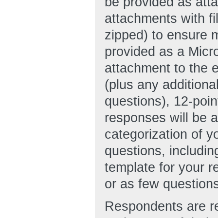
be provided as att
attachments with f
zipped) to ensure
provided as a Micr
attachment to the 
(plus any additiona
questions), 12-poin
responses will be a
categorization of 
questions, includi
template for your
or as few question
Respondents are re