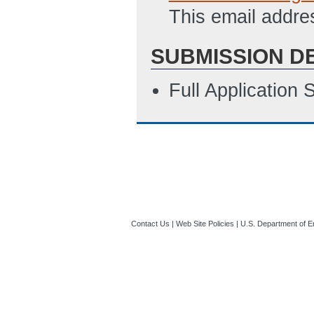
This email addre
SUBMISSION D
Full Application
Contact Us
|
Web Site Policies
|
U.S. Department of E