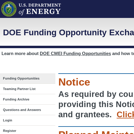
DOE Funding Opportunity Excha
Learn more about
DOE CMEI Funding Opportunities
and how 
Notice
Funding Opportunities
Teaming Partner List
As required by cour
Funding Archive
providing this Noti
Questions and Answers
and grantees.
Clic
Login
Register