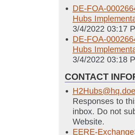
DE-FOA-0002664.
Hubs Implementa
3/4/2022 03:17 
DE-FOA-0002664.
Hubs Implementa
3/4/2022 03:18 
CONTACT INFO
H2Hubs@hq.doe
Responses to this
inbox. Do not s
Website.
EERE-Exchange