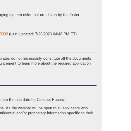
rging system risks that are driven by the faster
0002
(Last Updated: 7/26/2023 04:48 PM ET)
lates do not necessarily constitute all the documents
ouncement to learn more about the required application
before the due date for Concept Papers.
ns. As the webinar will be open to all applicants who
idential and/or proprietary information specific to their