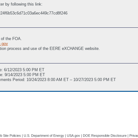
r by following this link:
r/r24f6b53c6d71c03a6ec449c77cd8f246
t of the FOA.
.gov
stration process and use of the EERE eXCHANGE website.
e: 6/12/2023 5:00 PM ET
ne: 9/14/2023 5:00 PM ET
mments Period: 10/24/2023 8:00 AM ET – 10/27/2023 5:00 PM ET
 Site Policies
|
U.S. Department of Energy
|
USA.gov
|
DOE Responsible Disclosure
|
Priva