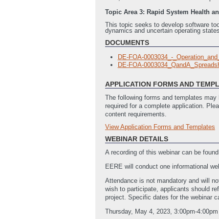
Topic Area 3: Rapid System Health a
This topic seeks to develop software too
dynamics and uncertain operating states
DOCUMENTS
DE-FOA-0003034_-_Operation_and
DE-FOA-0003034_QandA_Spreadsh
APPLICATION FORMS AND TEMP
The following forms and templates may b
required for a complete application. Ple
content requirements.
View Application Forms and Templates
Full Application
Summary_Slide_Template
(Last Up
WEBINAR DETAILS
A recording of this webinar can be found
EERE will conduct one informational webi
Attendance is not mandatory and will not
wish to participate, applicants should re
project. Specific dates for the webinar
Thursday, May 4, 2023, 3:00pm-4:00pm