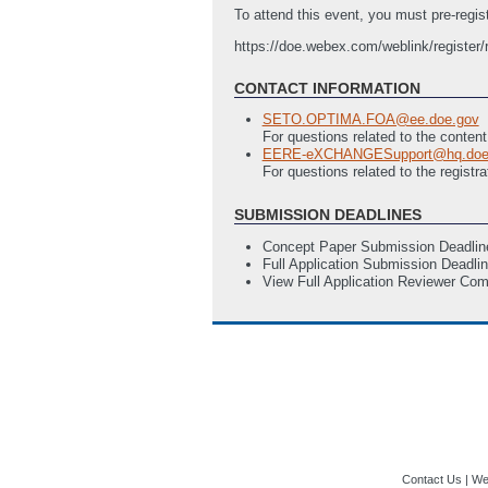
To attend this event, you must pre-registe
https://doe.webex.com/weblink/registe
CONTACT INFORMATION
SETO.OPTIMA.FOA@ee.doe.gov
For questions related to the conten
EERE-eXCHANGESupport@hq.doe
For questions related to the regi
SUBMISSION DEADLINES
Concept Paper Submission Deadlin
Full Application Submission Deadli
View Full Application Reviewer Co
Contact Us
|
Web