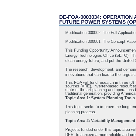
DE-FOA-0003034: OPERATION
FUTURE POWER SYSTEMS (OP
Modification 000002: The Full Applicat
Modification 000001: The Concept Pape
This Funding Opportunity Announcement
Energy Technologies Office (SETO). This 
clean energy future, and put the United 
The research, development, and demonstr
innovations that can lead to the large-s
This FOA will fund research in three (3
sources (VRE), inverter-based resources 
state-of-the-art planning and operations 
traditional generation, providing Ameri
Topic Area 1: System Planning Tools
This topic seeks to improve the long-te
planning process.
Topic Area 2: Variability Management
Projects funded under this topic area wil
DER, to achieve a more reliable and pred