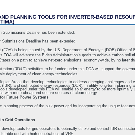
 AND PLANNING TOOLS FOR INVERTER-BASED RESOU
TIMA)
ion Submissions Dealine has been extended.
r Submissions Deadline has been extended.
 (FOA) is being issued by the U.S. Department of Energy’s (DOE) Office of
FOA will advance the Biden Administration’s goals to achieve carbon pollution
States on a path to achieve net-zero emissions, economy-wide, by no later tha
ation (RD&D) activities to be funded under this FOA will support the governm
cale deployment of clean energy technologies.
) Topics Areas that develop technologies to address emerging challenges and 
(IBR), and distributed energy resources (DER), in utility long-term planning ac
tools developed under this FOA will enable solar energy to be more optimally uti
cans with more cheap and secure sources of clean energy.
 for Future Power Systems
rm planning process of the bulk power grid by incorporating the unique featur
 in Grid Operations
l develop tools for grid operators to optimally utilize and control IBR connect
ictable grid with high penetrations of VRE.