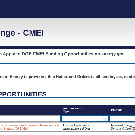
nge - CMEI
to
Apply to DOE CMEI Funding Opportunities
on energy.gov.
nt of Energy is providing this Notice and Orders to all employees, cont
PPORTUNITIES
Announcement
Program
Type
ols for Inverter-Based Resource Management and
Funding Opportunity
Integrated Energy
Power Systems (OPTIMA)
Announcement (FOA)
Systems Office (IE