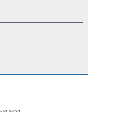
cy Act Statement