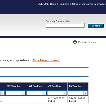
DOE CMEI Home
|
Programs & Offices
|
Consumer Information
Funding Opportunities
Server: PR04
Printable Version
ractors, and grantees.
Click Here to Read.
RFI Deadline
LOI Deadline
CP Deadline
FA Deadline
6/12/2023 05:00
9/14/2023 05:00
SO)
PM ET
PM ET