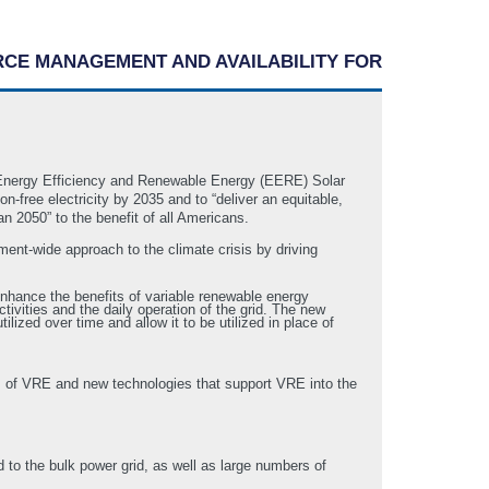
RCE MANAGEMENT AND AVAILABILITY FOR
 Energy Efficiency and Renewable Energy (EERE) Solar
-free electricity by 2035 and to “deliver an equitable,
n 2050” to the benefit of all Americans.
ent-wide approach to the climate crisis by driving
enhance the benefits of variable renewable energy
tivities and the daily operation of the grid. The new
lized over time and allow it to be utilized in place of
es of VRE and new technologies that support VRE into the
ed to the bulk power grid, as well as large numbers of