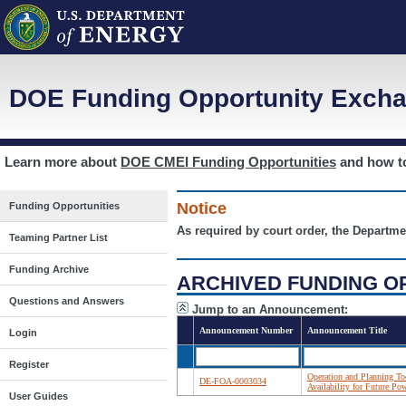
DOE Funding Opportunity Excha
Learn more about
DOE CMEI Funding Opportunities
and how 
Notice
Funding Opportunities
As required by court order, the Departme
Teaming Partner List
Funding Archive
ARCHIVED FUNDING O
Questions and Answers
Jump to an Announcement:
Announcement Number
Announcement Title
Login
Register
Operation and Planning To
DE-FOA-0003034
Availability for Future 
User Guides