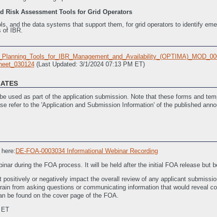
nd Risk Assessment Tools for Grid Operators
ls, and the data systems that support them, for grid operators to identify eme
 of IBR.
_Planning_Tools_for_IBR_Management_and_Availability_(OPTIMA)_MOD_00
eet_030124
(Last Updated: 3/1/2024 07:13 PM ET)
LATES
e used as part of the application submission. Note that these forms and temp
ase refer to the 'Application and Submission Information' of the published ann
dated: 4/17/2023 05:48 PM ET)
 here:
DE-FOA-0003034 Informational Webinar Recording
nar during the FOA process. It will be held after the initial FOA release but 
 positively or negatively impact the overall review of any applicant submissio
frain from asking questions or communicating information that would reveal conf
 can be found on the cover page of the FOA.
 ET